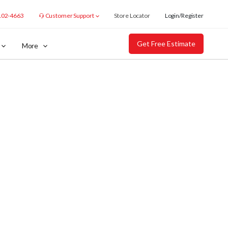
102-4663
Customer Support
Store Locator
Login/Register
Get Free Estimate
More