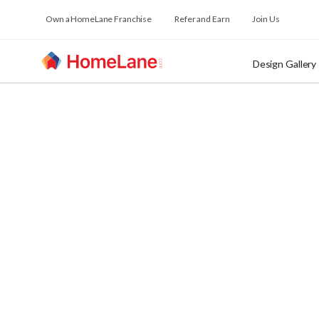
Own a HomeLane Franchise
Refer and Earn
Join Us
Design Gallery