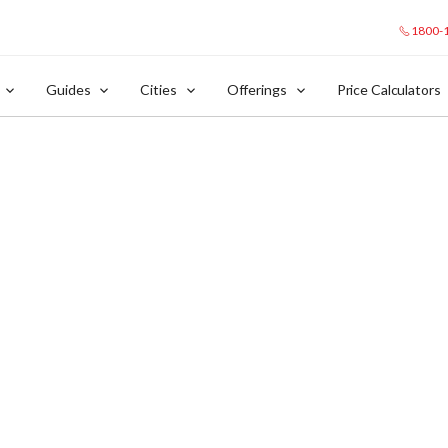
1800-
Guides
Cities
Offerings
Price Calculators