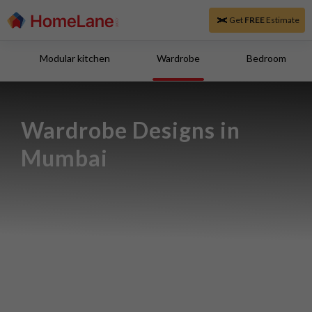
Get
FREE
Estimate
Modular kitchen
Wardrobe
Bedroom
Wardrobe Designs in 
Mumbai