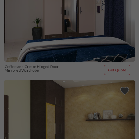
Coffee and Cream Hinged Door 
Get Quote
Mirrored Wardrobe