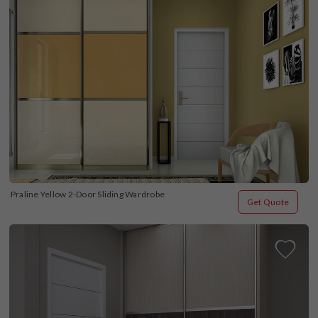
Praline Yellow 2-Door Sliding Wardrobe
Get Quote