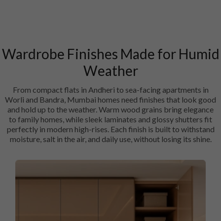
Wardrobe Finishes Made for Humid
Weather
From compact flats in Andheri to sea-facing apartments in
Worli and Bandra, Mumbai homes need finishes that look good
and hold up to the weather. Warm wood grains bring elegance
to family homes, while sleek laminates and glossy shutters fit
perfectly in modern high-rises. Each finish is built to withstand
moisture, salt in the air, and daily use, without losing its shine.