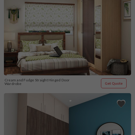
Cream and Fudge Straight Hinged Door 
Get Quote
Wardrobe