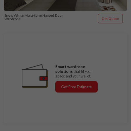
Snow White Multi-tone Hinged Door 
Get Quote
Wardrobe
Smart wardrobe
solutions
that fit your
space and your wallet.
Get Free Estimate