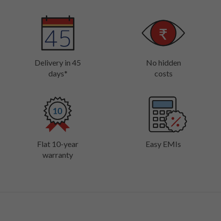
Delivery in 45
No hidden
days*
costs
Flat 10-year
Easy EMIs
warranty