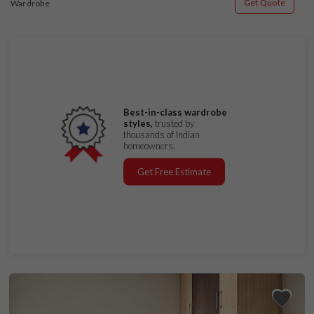
Get Quote
Wardrobe
Best-in-class wardrobe
styles,
trusted by
thousands of Indian
homeowners.
Get Free Estimate