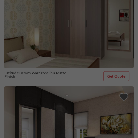
Latitude Brown Wardrobe in a Matte 
Get Quote
Finish