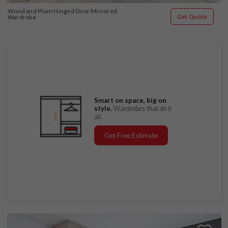
Wood and Plum Hinged Door Mirrored 
Get Quote
Wardrobe
Smart on space, big on
style.
Wardrobes that do it
all.
Get Free Estimate