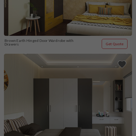
Brown Earth Hinged Door Wardrobe with 
Get Quote
Drawers