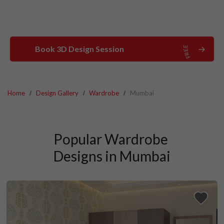
Book 3D Design Session
Home
Design Gallery
Wardrobe
Mumbai
Popular Wardrobe 
Designs in Mumbai