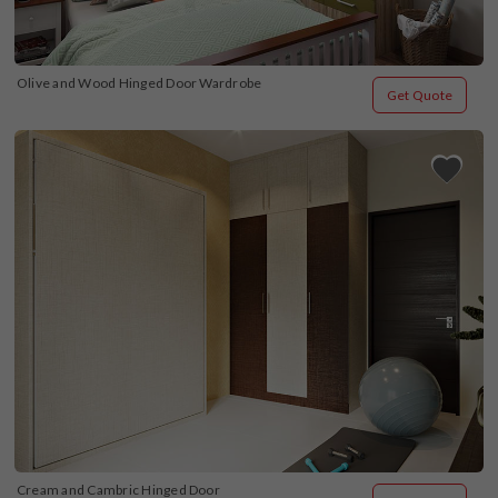
Olive and Wood Hinged Door Wardrobe
Get Quote
Cream and Cambric Hinged Door 