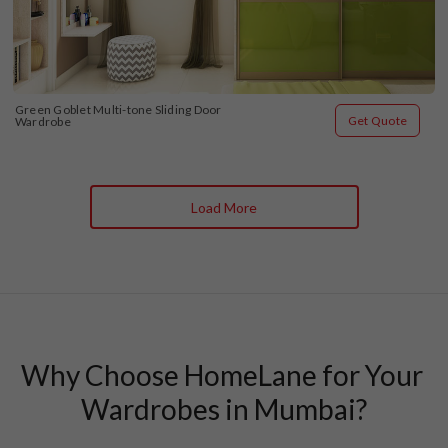
Green Goblet Multi-tone Sliding Door 
Get Quote
Wardrobe
Load More
Why Choose HomeLane for Your 
Wardrobes in Mumbai?