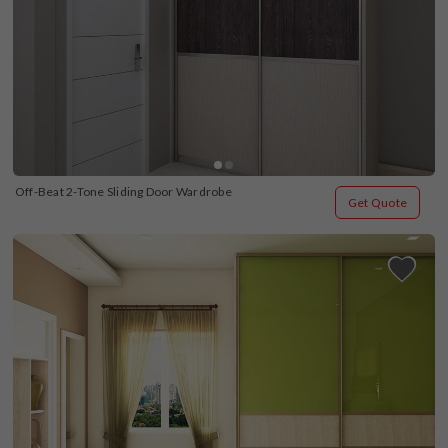
Off-Beat 2-Tone Sliding Door Wardrobe
Get Quote