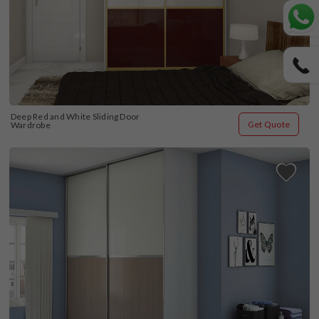
Deep Red and White Sliding Door 
Get Quote
Wardrobe