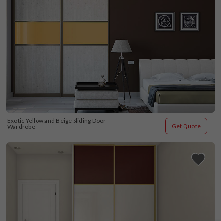
Exotic Yellow and Beige Sliding Door 
Get Quote
Wardrobe