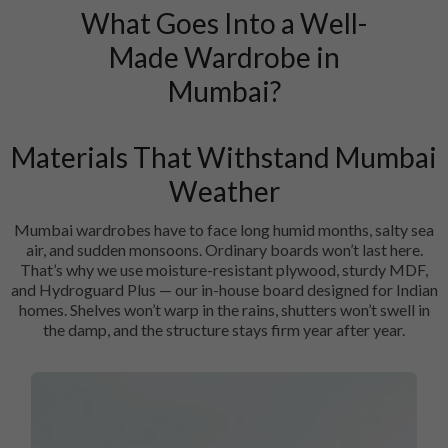
What Goes Into a Well-
Made Wardrobe in
Mumbai?
Materials That Withstand Mumbai
Weather
Mumbai wardrobes have to face long humid months, salty sea
air, and sudden monsoons. Ordinary boards won’t last here.
That’s why we use moisture-resistant plywood, sturdy MDF,
and Hydroguard Plus — our in-house board designed for Indian
homes. Shelves won’t warp in the rains, shutters won’t swell in
the damp, and the structure stays firm year after year.