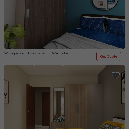
Woodpecker Floor-to-Ceiling Wardrobe
Get Quote