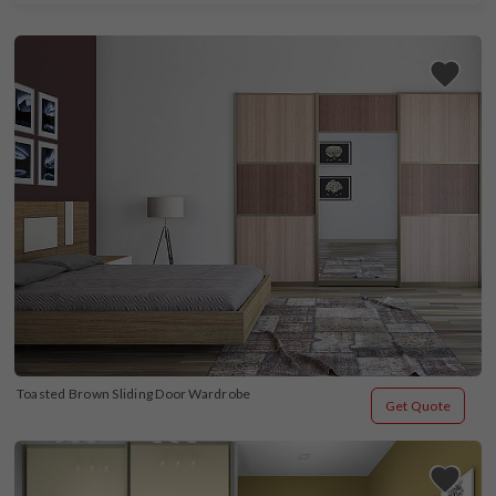
Toasted Brown Sliding Door Wardrobe
Get Quote