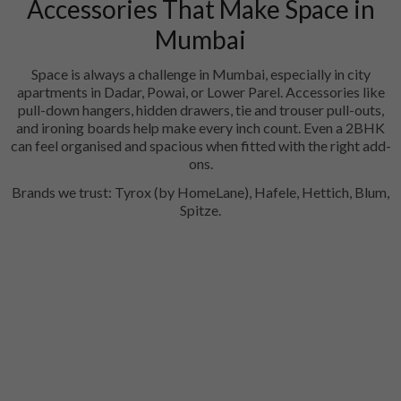
Accessories That Make Space in
Mumbai
Space is always a challenge in Mumbai, especially in city
apartments in Dadar, Powai, or Lower Parel. Accessories like
pull-down hangers, hidden drawers, tie and trouser pull-outs,
and ironing boards help make every inch count. Even a 2BHK
can feel organised and spacious when fitted with the right add-
ons.
Brands we trust: Tyrox (by HomeLane), Hafele, Hettich, Blum,
Spitze.