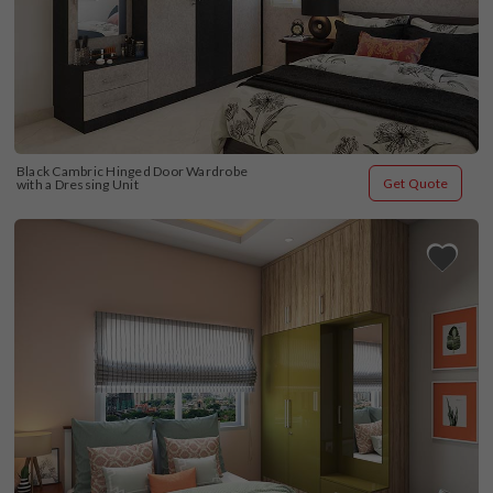
Black Cambric Hinged Door Wardrobe 
Get Quote
with a Dressing Unit