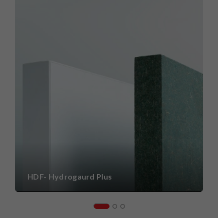
HDF- Hydrogaurd Plus