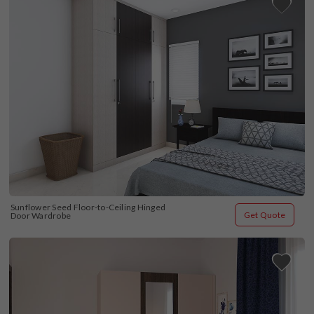
Sunflower Seed Floor-to-Ceiling Hinged 
Get Quote
Door Wardrobe