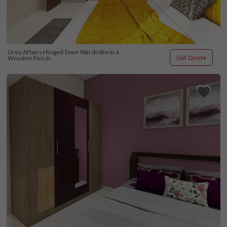
Grey Affairs Hinged Door Wardrobe in a 
Get Quote
Wooden Finish