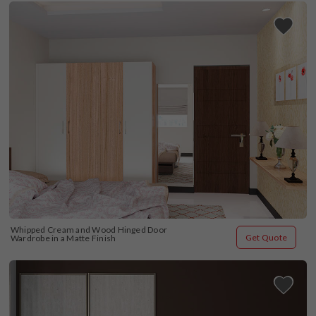
Whipped Cream and Wood Hinged Door 
Get Quote
Wardrobe in a Matte Finish