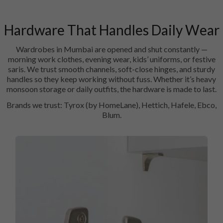
Hardware That Handles Daily Wear
Wardrobes in Mumbai are opened and shut constantly —
morning work clothes, evening wear, kids’ uniforms, or festive
saris. We trust smooth channels, soft-close hinges, and sturdy
handles so they keep working without fuss. Whether it’s heavy
monsoon storage or daily outfits, the hardware is made to last.
Brands we trust: Tyrox (by HomeLane), Hettich, Hafele, Ebco,
Blum.