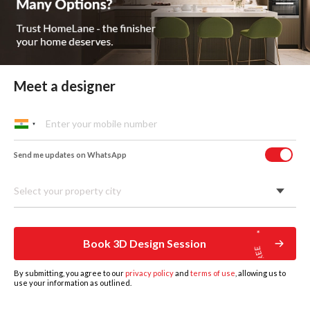
In Mumbai, homes can be anything from a compact
2BHK in Andheri to a sea-facing flat in Worli. The right
wardrobe depends a lot on the kind of space you have
and how you use it.
Sliding Door Wardrobes
Meet a designer
A great fit for city apartments where every inch counts. In
places like Andheri or Powai, sliding shutters save floor
space and keep the bedroom looking neat.
Send me updates on WhatsApp
Select your property city
Book 3D Design Session
By submitting, you agree to our
privacy policy
and
terms of use
, allowing us to
use your information as outlined.
HOME
DESIGNS
BOOK DESIGN CONSULTATION
GET ESTIMATE
MORE