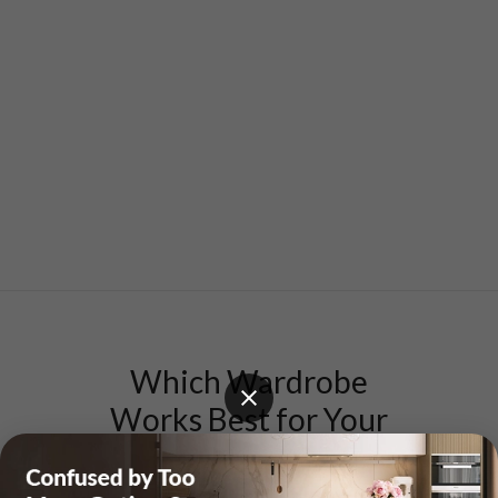
Which Wardrobe
Works Best for Your
Mumbai Home?