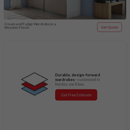
Cream and Fudge Wardrobe in a 
Get Quote
Wooden Finish
Durable, design-forward
wardrobes
—customized in
finishes you’ll love.
Get Free Estimate