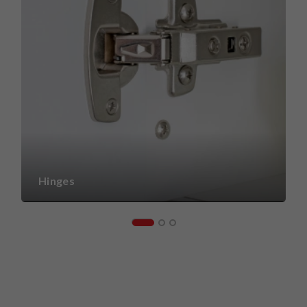
Hinges