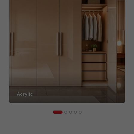
Acrylic