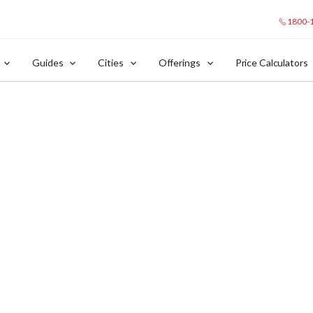
1800-
Guides
Cities
Offerings
Price Calculators