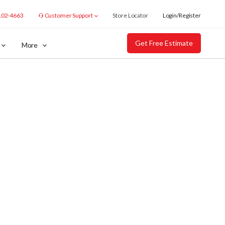
102-4663
Customer Support
Store Locator
Login/Register
Get Free Estimate
More