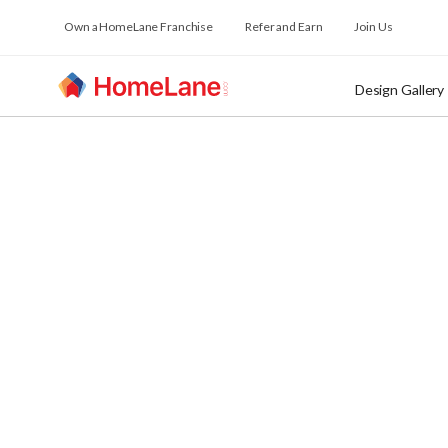
Own a HomeLane Franchise
Refer and Earn
Join Us
Design Gallery