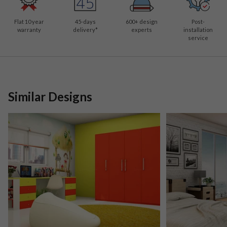
Flat 10 year
45-days
600
+ design
Post-
warranty
delivery*
experts
installation
service
Similar Designs