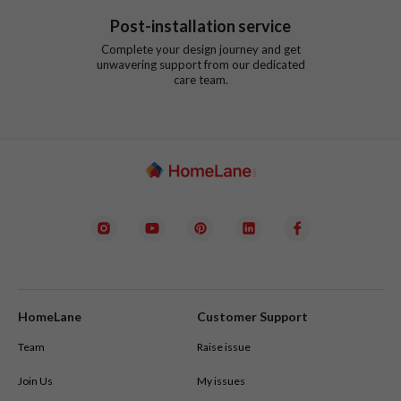
Post-installation service
Complete your design journey and get
unwavering support from our dedicated
care team.
HomeLane
Customer Support
Team
Raise issue
Join Us
My issues