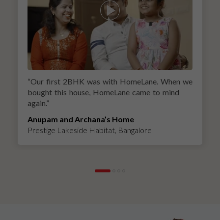
“
Our first 2BHK was with HomeLane. When we
bought this house, HomeLane came to mind
again.
”
Anupam and Archana’s Home
Prestige Lakeside Habitat, Bangalore