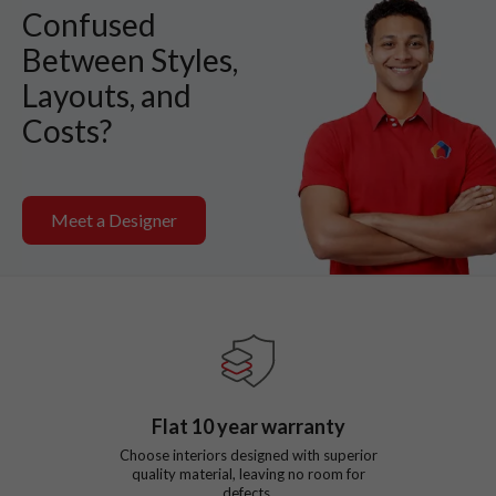
Confused
Between Styles,
Layouts, and
Costs?
Meet a Designer
Flat
10
year warranty
Choose interiors designed with superior
quality material, leaving no room for
defects.