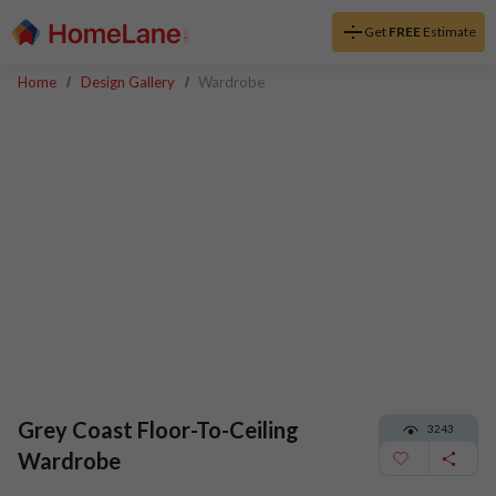
Get
FREE
Estimate
Home
Design Gallery
Wardrobe
Grey Coast Floor-To-Ceiling
3243
Wardrobe