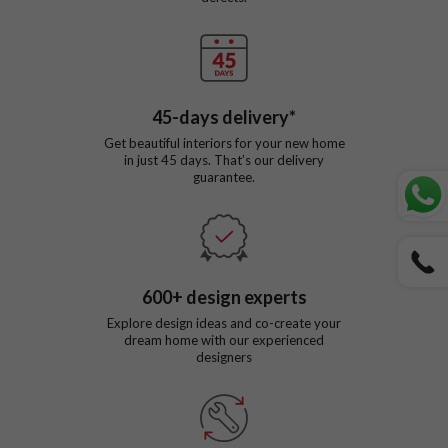
45
-days delivery*
Get beautiful interiors for your new home
in just
45
days. That’s our delivery
guarantee.
600
+ design experts
Explore design ideas and co-create your
dream home with our experienced
designers