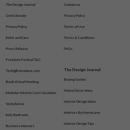
The Design Journal
Contact us
Get Estimate
Privacy Policy
Privacy Policy
Terms of Use
Refer and Earn
Terms & Conditions
Press Release
FAQs
Freedom Festival T&C
The Design Journal
Tech@homelane.com
Buying Guides
Book Virtual Meeting
Home Decor Ideas
Modular Kitchen Cost Calculator
Interior Design Ideas
VastuSense
Interiors By HomeLane
Kids Bedroom
Interior Design Tips
Business Interiors