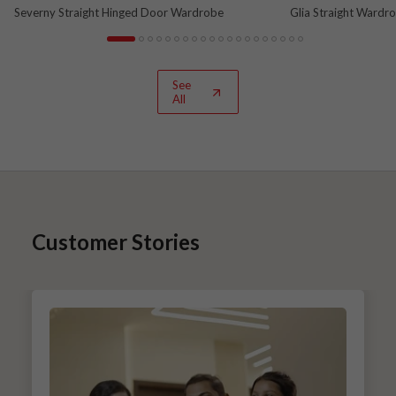
Severny Straight Hinged Door Wardrobe
Glia Straight Wardr
and Nova Grey
See
All
Customer Stories