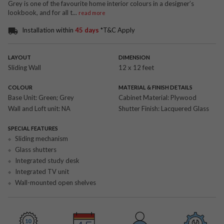
Grey is one of the favourite home interior colours in a designer’s
lookbook, and for all t
...
read more
Installation within
45 days
*T&C Apply
LAYOUT
DIMENSION
Sliding Wall
12 x 12 feet
COLOUR
MATERIAL & FINISH DETAILS
Base Unit:
Green; Grey
Cabinet Material:
Plywood
Wall and Loft unit:
NA
Shutter Finish:
Lacquered Glass
SPECIAL FEATURES
Sliding mechanism
Glass shutters
Integrated study desk
Integrated TV unit
Wall-mounted open shelves