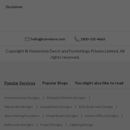
Disclaimer
hello@homelane.com
1800-102-4663
Copyright © Homevista Decor and Furnishings Private Limited. All
rights reserved.
Popular Services
Popular Blogs
You might also like to read
Home Interior Designs
|
Modular Kitchen Designs
|
Wardrobe Designs
|
Living Room Designs
|
Kids Bedroom Design
|
Space Saving Furniture
|
Pooja Room Designs
|
Home Office Designs
|
Bathroom Designs
|
Foyer Designs
|
Lighting Design