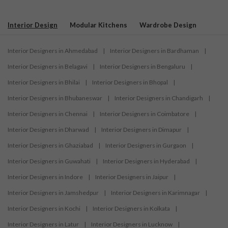
Interior Design
Modular Kitchens
Wardrobe Design
Interior Designers in Ahmedabad
|
Interior Designers in Bardhaman
|
Interior Designers in Belagavi
|
Interior Designers in Bengaluru
|
Interior Designers in Bhilai
|
Interior Designers in Bhopal
|
Interior Designers in Bhubaneswar
|
Interior Designers in Chandigarh
|
Interior Designers in Chennai
|
Interior Designers in Coimbatore
|
Interior Designers in Dharwad
|
Interior Designers in Dimapur
|
Interior Designers in Ghaziabad
|
Interior Designers in Gurgaon
|
Interior Designers in Guwahati
|
Interior Designers in Hyderabad
|
Interior Designers in Indore
|
Interior Designers in Jaipur
|
Interior Designers in Jamshedpur
|
Interior Designers in Karimnagar
|
Interior Designers in Kochi
|
Interior Designers in Kolkata
|
Interior Designers in Latur
|
Interior Designers in Lucknow
|