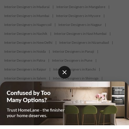
Interior Designers in Madurai
|
Interior Designers in Mangalore
|
Interior Designers in Mumbai
|
Interior Designers in Mysore
|
Interior Designers in Nagercoil
|
Interior Designers in Nagpur
|
Interior Designers in Nashik
|
Interior Designers in Navi Mumbai
|
Interior Designers in New Delhi
|
Interior Designers in Nizamabad
|
Interior Designers in Noida
|
Interior Designers in Panaji
|
Interior Designers in Patna
|
Interior Designers in Pune
|
Interior Designers in Raipur
|
Interior Designers in Ranchi
|
Interior Designers in Salem
|
Interior Designers in Shimoga
|
Interior Designers in Siliguri
|
Interior Designers in Surat
|
Interior Designers in Thane
|
Interior Designers in Thrissur
|
Interior Designers in Tirupati
|
Interior Designers in Tiruppur
|
Interior Designers in Trichy
|
Interior Designers in Trivandrum
|
Interior Designers in Udaipur
|
Interior Designers in Vijayawada
|