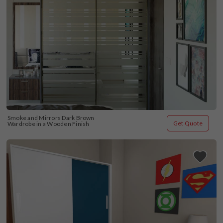
Smoke and Mirrors Dark Brown 
Get Quote
Wardrobe in a Wooden Finish