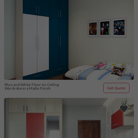
Blue and White Floor-to-Ceiling 
Get Quote
Wardrobe in a Matte Finish