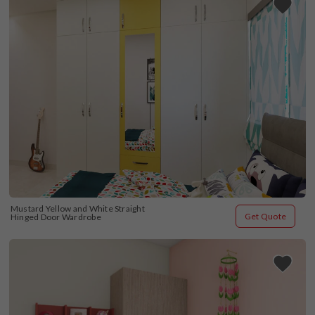
Mustard Yellow and White Straight 
Get Quote
Hinged Door Wardrobe