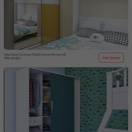
Mustard Groove Multi-tone Mirrored 
Get Quote
Wardrobe