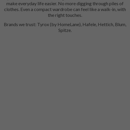
make everyday life easier. No more digging through piles of
clothes. Even a compact wardrobe can feel like a walk-in, with
the right touches.
Brands we trust: Tyrox (by HomeLane), Hafele, Hettich, Blum,
Spitze.
Trouser Pull Out