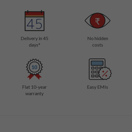
Delivery in 45
No hidden
days*
costs
Flat 10-year
Easy EMIs
warranty