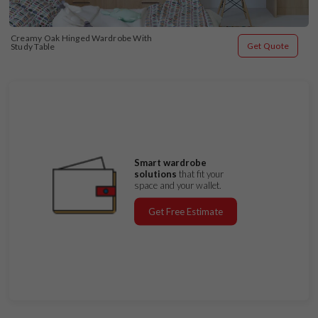
Creamy Oak Hinged Wardrobe With 
Get Quote
Study Table
Smart wardrobe
solutions
that fit your
space and your wallet.
Get Free Estimate