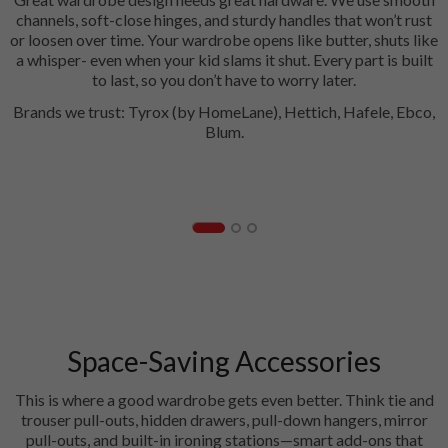
channels, soft-close hinges, and sturdy handles that won’t rust
or loosen over time. Your wardrobe opens like butter, shuts like
a whisper- even when your kid slams it shut. Every part is built
to last, so you don’t have to worry later.
Brands we trust: Tyrox (by HomeLane), Hettich, Hafele, Ebco,
Blum.
Hinges
Space-Saving Accessories
This is where a good wardrobe gets even better. Think tie and
trouser pull-outs, hidden drawers, pull-down hangers, mirror
pull-outs, and built-in ironing stations—smart add-ons that