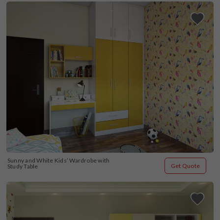
Sunny and White Kids’ Wardrobe with 
Get Quote
Study Table