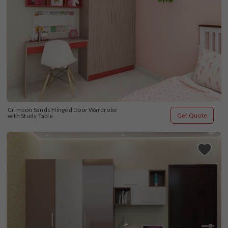
Crimson Sands Hinged Door Wardrobe 
Get Quote
with Study Table