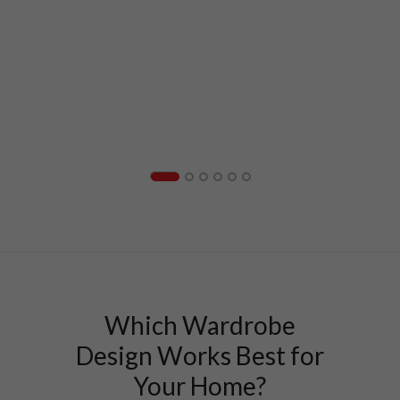
Which Wardrobe
Design Works Best for
Your Home?