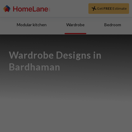
Get
FREE
Estimate
Modular kitchen
Wardrobe
Bedroom
Wardrobe Designs in 
Bardhaman