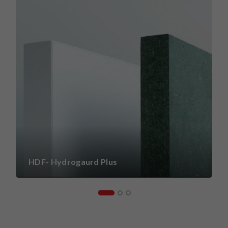
HDF- Hydrogaurd Plus