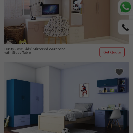
Dusty Rose Kids’ Mirrored Wardrobe 
Get Quote
with Study Table