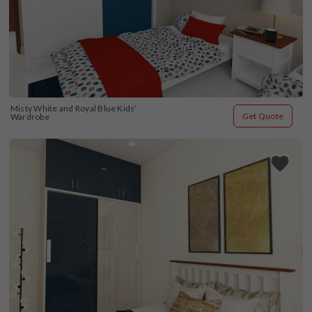
Misty White and Royal Blue Kids’ 
Get Quote
Wardrobe