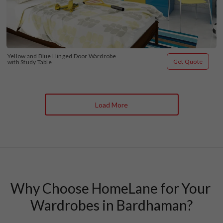
Yellow and Blue Hinged Door Wardrobe 
Get Quote
with Study Table
Load More
Why Choose HomeLane for Your 
Wardrobes in Bardhaman?