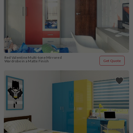
Red Valentine Multi-tone Mirrored 
Get Quote
Wardrobe in a Matte Finish