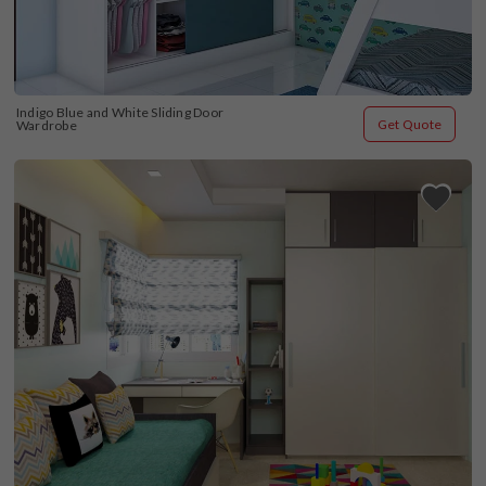
Indigo Blue and White Sliding Door 
Get Quote
Wardrobe