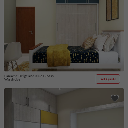
Panache Beige and Blue Glossy 
Get Quote
Wardrobe