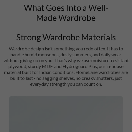
What Goes Into a Well-
Made Wardrobe
Strong Wardrobe Materials
Wardrobe design isn’t something you redo often. It has to
handle humid monsoons, dusty summers, and daily wear
without giving up on you. That’s why we use moisture-resistant
plywood, sturdy MDF, and Hydroguard Plus, our in-house
material built for Indian conditions. HomeLane wardrobes are
built to last - no sagging shelves, no creaky shutters, just
everyday strength you can count on.