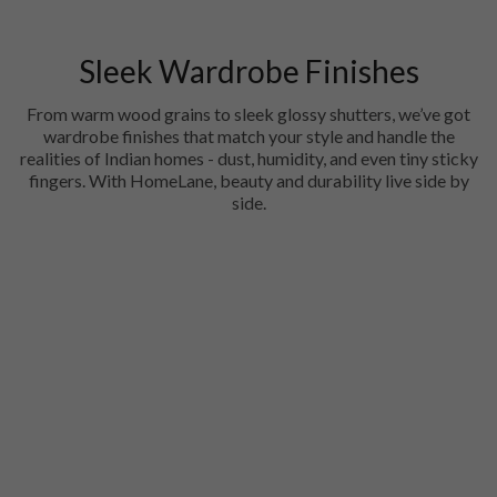
Sleek Wardrobe Finishes
From warm wood grains to sleek glossy shutters, we’ve got
wardrobe finishes that match your style and handle the
realities of Indian homes - dust, humidity, and even tiny sticky
fingers. With HomeLane, beauty and durability live side by
side.
Acrylic