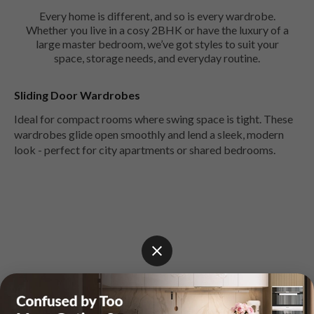
Every home is different, and so is every wardrobe.
Whether you live in a cosy 2BHK or have the luxury of a
large master bedroom, we’ve got styles to suit your
space, storage needs, and everyday routine.
Sliding Door Wardrobes
Ideal for compact rooms where swing space is tight. These
wardrobes glide open smoothly and lend a sleek, modern
look - perfect for city apartments or shared bedrooms.