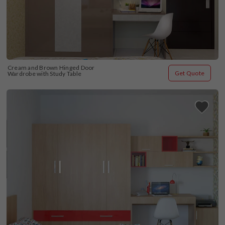
Cream and Brown Hinged Door 
Get Quote
Wardrobe with Study Table