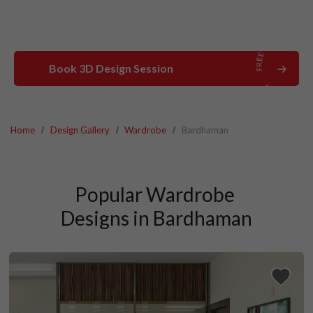
Book 3D Design Session
Home
Design Gallery
Wardrobe
Bardhaman
Popular Wardrobe 
Designs in Bardhaman