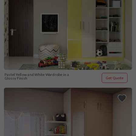
Pastel Yellow and White Wardrobe in a 
Get Quote
Glossy Finish