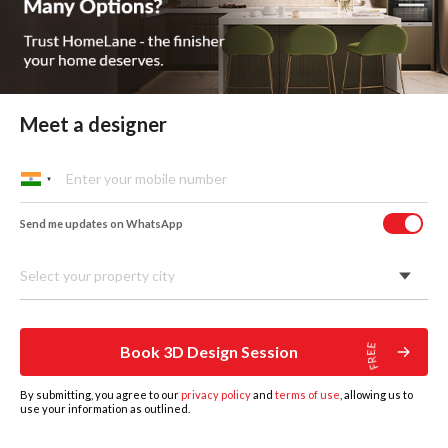
Meet a designer
Send me updates on WhatsApp
Select your property city
Hinged Wardrobes
A timeless option that works well in most Indian homes. The
doors open wide, so you can see everything at once - great
Book 3D Design Session
for people who like to keep things organised and easy to
access.
By submitting, you agree to our
privacy policy
and
terms of use
, allowing us to
use your information as outlined.
HOME
DESIGNS
BOOK DESIGN CONSULTATION
GET ESTIMATE
MORE