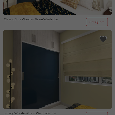
Classic Blue Wooden Grain Wardrobe
Get Quote
Luxury Wooden Grain Wardrobe in a 