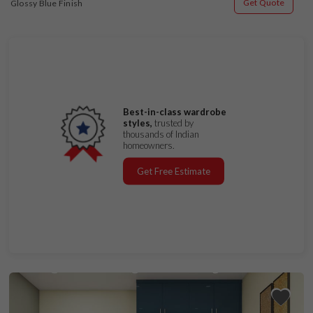
Get Quote
Glossy Blue Finish
Best-in-class wardrobe
styles,
trusted by
thousands of Indian
homeowners.
Get Free Estimate