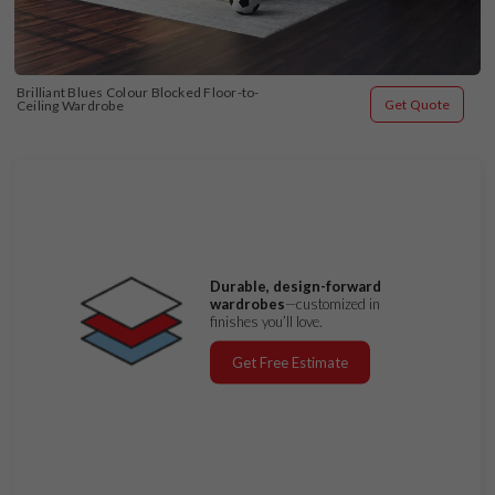
Brilliant Blues Colour Blocked Floor-to-
Get Quote
Ceiling Wardrobe
Durable, design-forward
wardrobes
—customized in
finishes you’ll love.
Get Free Estimate