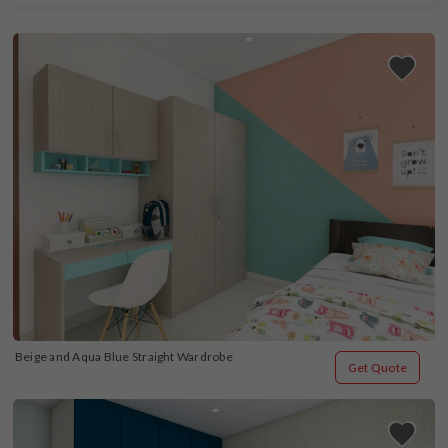
Beige and Aqua Blue Straight Wardrobe
Get Quote