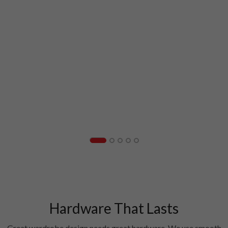
Hardware That Lasts
Great wardrobe design needs great hardware. We use smooth