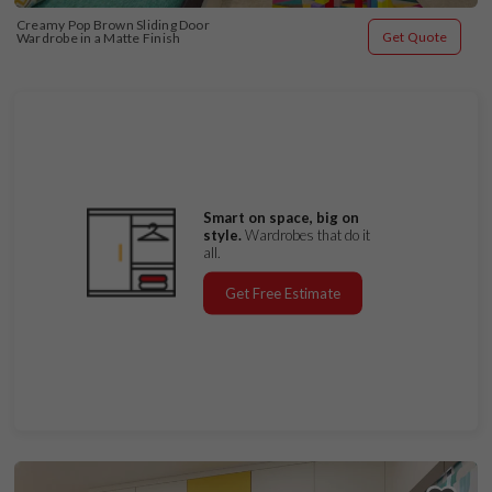
Creamy Pop Brown Sliding Door 
Get Quote
Wardrobe in a Matte Finish
Smart on space, big on
style.
Wardrobes that do it
all.
Get Free Estimate