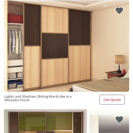
Lights and Shadows Sliding Wardrobe in a 
Get Quote
Wooden Finish