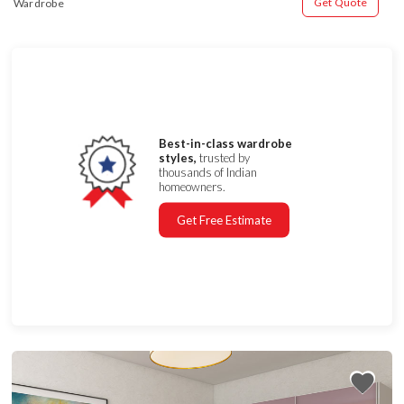
Get Quote
Wardrobe
Best-in-class wardrobe
styles,
trusted by
thousands of Indian
homeowners.
Get Free Estimate