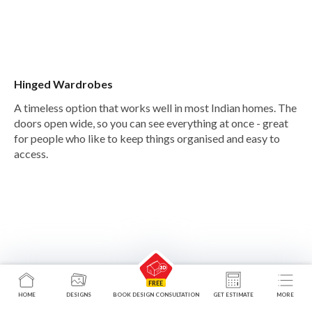
Hinged Wardrobes
A timeless option that works well in most Indian homes. The
doors open wide, so you can see everything at once - great
for people who like to keep things organised and easy to
access.
HOME
DESIGNS
BOOK DESIGN CONSULTATION
GET ESTIMATE
MORE