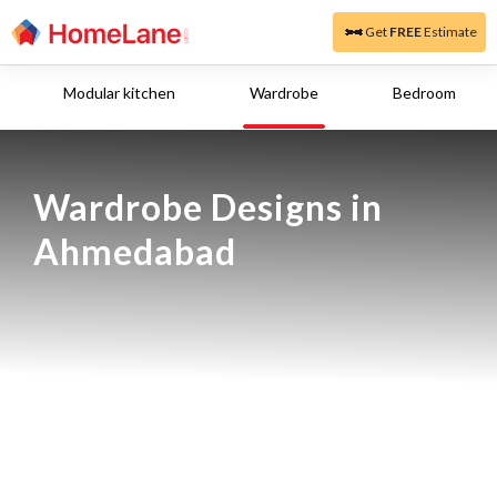
Get
FREE
Estimate
Modular kitchen
Wardrobe
Bedroom
Wardrobe Designs in 
Ahmedabad