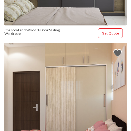
Charcoal and Wood 3-Door Sliding 
Get Quote
Wardrobe