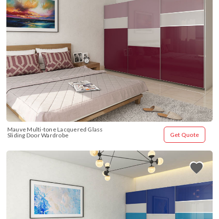
Mauve Multi-tone Lacquered Glass 
Get Quote
Sliding Door Wardrobe