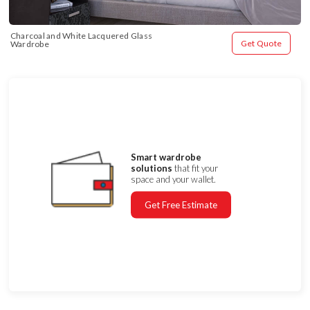
Charcoal and White Lacquered Glass 
Get Quote
Wardrobe
Smart wardrobe
solutions
that fit your
space and your wallet.
Get Free Estimate