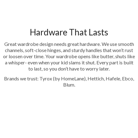
Hardware That Lasts
Great wardrobe design needs great hardware. We use smooth
channels, soft-close hinges, and sturdy handles that won’t rust
or loosen over time. Your wardrobe opens like butter, shuts like
a whisper- even when your kid slams it shut. Every part is built
to last, so you don’t have to worry later.
Brands we trust: Tyrox (by HomeLane), Hettich, Hafele, Ebco,
Blum.