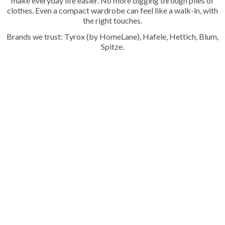
make everyday life easier. No more digging through piles of
clothes. Even a compact wardrobe can feel like a walk-in, with
the right touches.
Brands we trust: Tyrox (by HomeLane), Hafele, Hettich, Blum,
Spitze.