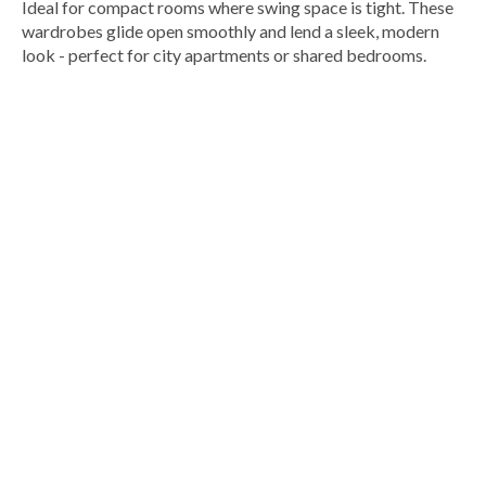
Ideal for compact rooms where swing space is tight. These
wardrobes glide open smoothly and lend a sleek, modern
look - perfect for city apartments or shared bedrooms.