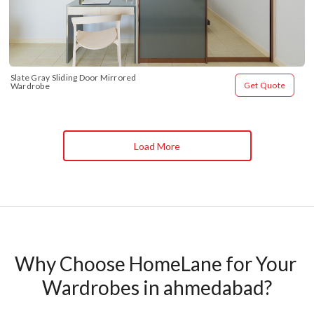
Slate Gray Sliding Door Mirrored 
Get Quote
Wardrobe
Load More
Why Choose HomeLane for Your 
Wardrobes in ahmedabad?