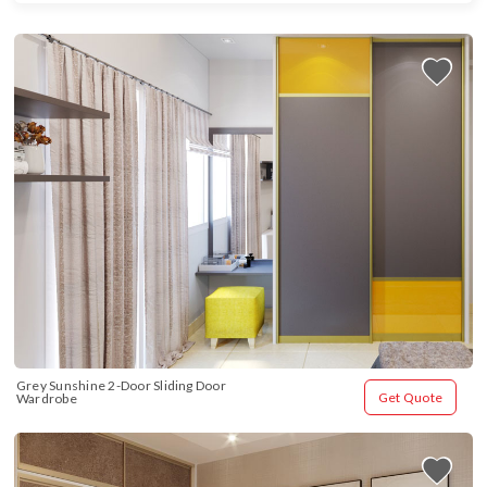
Grey Sunshine 2-Door Sliding Door 
Get Quote
Wardrobe