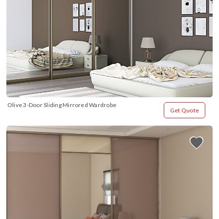
Olive 3-Door Sliding Mirrored Wardrobe
Get Quote