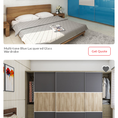
Multi-tone Blue Lacquered Glass 
Get Quote
Wardrobe