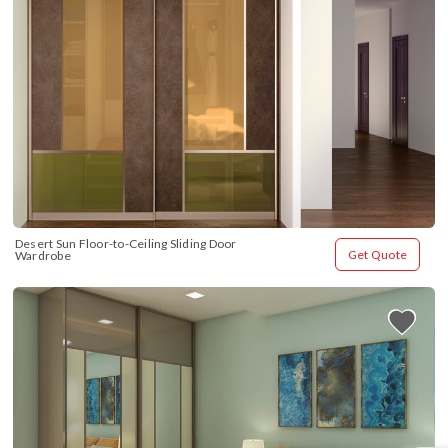
Desert Sun Floor-to-Ceiling Sliding Door 
Get Quote
Wardrobe