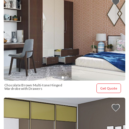
Chocolate Brown Multi-tone Hinged 
Get Quote
Wardrobe with Drawers