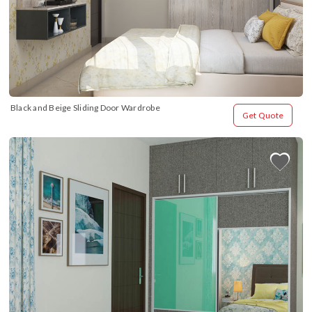
Black and Beige Sliding Door Wardrobe
Get Quote