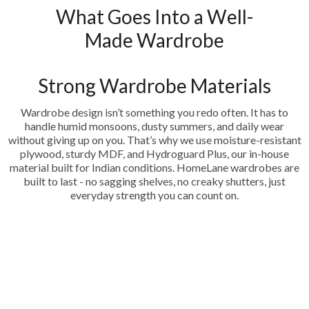
What Goes Into a Well-
Made Wardrobe
Strong Wardrobe Materials
Wardrobe design isn’t something you redo often. It has to
handle humid monsoons, dusty summers, and daily wear
without giving up on you. That’s why we use moisture-resistant
plywood, sturdy MDF, and Hydroguard Plus, our in-house
material built for Indian conditions. HomeLane wardrobes are
built to last - no sagging shelves, no creaky shutters, just
everyday strength you can count on.