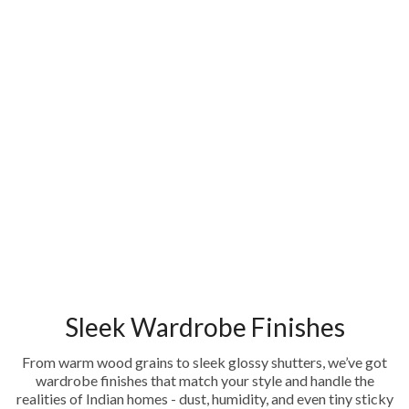
Sleek Wardrobe Finishes
From warm wood grains to sleek glossy shutters, we’ve got
wardrobe finishes that match your style and handle the
realities of Indian homes - dust, humidity, and even tiny sticky