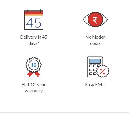
Delivery in 45
No hidden
days*
costs
Flat 10-year
Easy EMIs
warranty