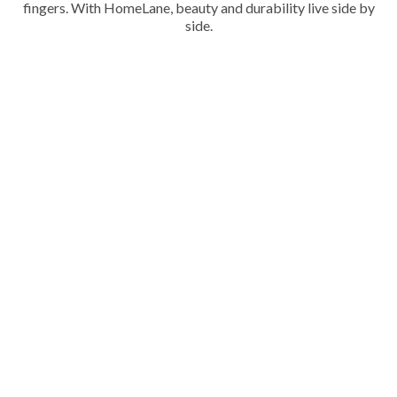
fingers. With HomeLane, beauty and durability live side by
side.