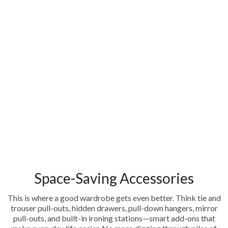
Space-Saving Accessories
This is where a good wardrobe gets even better. Think tie and
trouser pull-outs, hidden drawers, pull-down hangers, mirror
pull-outs, and built-in ironing stations—smart add-ons that