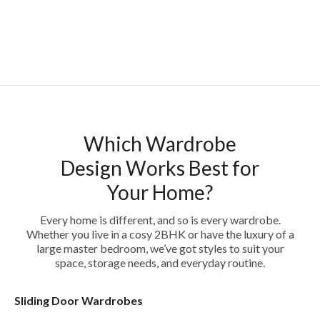
Which Wardrobe
Design Works Best for
Your Home?
Every home is different, and so is every wardrobe.
Whether you live in a cosy 2BHK or have the luxury of a
large master bedroom, we’ve got styles to suit your
space, storage needs, and everyday routine.
Sliding Door Wardrobes