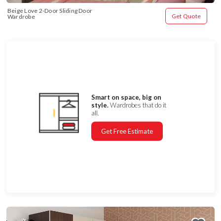
Beige Love 2-Door Sliding Door 
Get Quote
Wardrobe
Smart on space, big on
style.
Wardrobes that do it
all.
Get Free Estimate