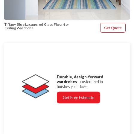
Tiffany Blue Lacquered Glass Floor-to-
Get Quote
Ceiling Wardrobe
Durable, design-forward
wardrobes
—customized in
finishes you’ll love.
Get Free Estimate