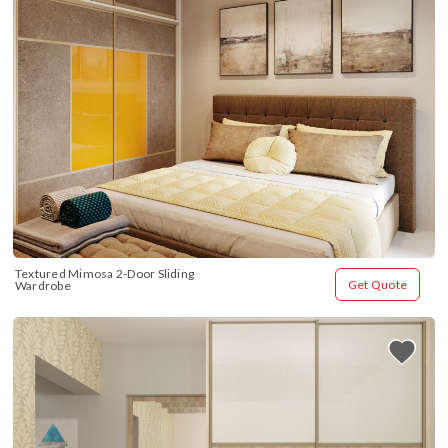
Textured Mimosa 2-Door Sliding 
Get Quote
Wardrobe