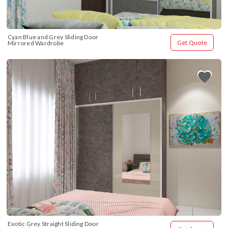
Cyan Blue and Grey Sliding Door 
Get Quote
Mirrored Wardrobe
Exotic Grey Straight Sliding Door 