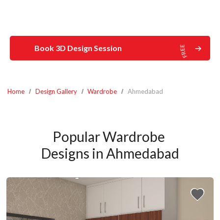
Book 3D Design Session
Home
Design Gallery
Wardrobe
Ahmedabad
Popular Wardrobe 
Designs in Ahmedabad