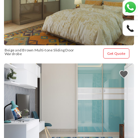
Beige and Brown Multi-tone Sliding Door 
Get Quote
Wardrobe