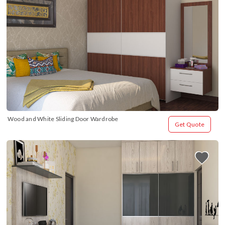
Wood and White Sliding Door Wardrobe
Get Quote