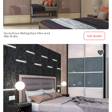
Dusty Rose Sliding Door Mirrored 
Get Quote
Wardrobe