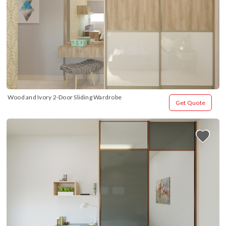
Wood and Ivory 2-Door Sliding Wardrobe
Get Quote