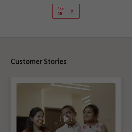
See
All
Customer Stories