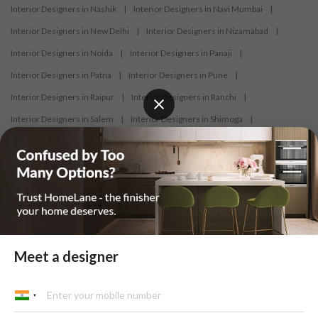
Interior Designers in Nashik
|
Interior Designers in Navi Mumbai
|
Interior Designers in New Delhi
|
Interior Designers in Nizamabad
|
Interior Designers in Noida
|
Interior Designers in Panaji
|
Interior Designers in Patna
|
Interior Designers in Pune
|
Interior Designers in Raipur
|
Interior Designers in Ranchi
|
Interior Designers in Salem
|
Interior Designers in Shimoga
|
Interior Designers in Siliguri
|
Interior Designers in Surat
|
Interior Designers in Thane
|
Interior Designers in Thrissur
|
Interior Designers in Tirupati
|
Interior Designers in Tiruppur
|
Interior Designers in Trichy
|
Interior Designers in Trivandrum
|
Interior Designers in Udaipur
|
Interior Designers in Vijayawada
|
Interior Designers in Visakhapatnam
|
Interior Designers in Warangal
Meet a designer
At HomeLane, we bring together functionality and aesthetics to provide
homeowners with customised and efficient home designs. Our