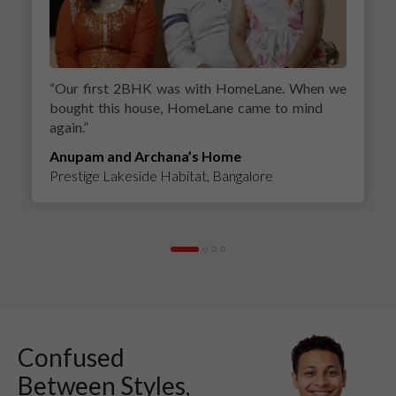
“
Our first 2BHK was with HomeLane. When we
bought this house, HomeLane came to mind
again.
”
Anupam and Archana’s Home
Prestige Lakeside Habitat, Bangalore
Confused
Between Styles,