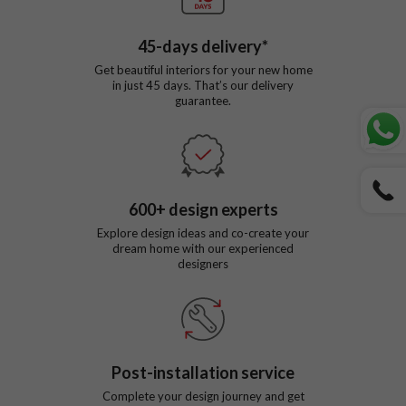
45
-days delivery*
Get beautiful interiors for your new home
in just
45
days. That’s our delivery
guarantee.
600
+ design experts
Explore design ideas and co-create your
dream home with our experienced
designers
Post-installation service
Complete your design journey and get