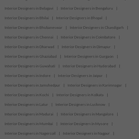
Interior Designers in Belagavi
|
Interior Designers in Bengaluru
|
Interior Designers in Bhilai
|
Interior Designers in Bhopal
|
Interior Designers in Bhubaneswar
|
Interior Designers in Chandigarh
|
Interior Designers in Chennai
|
Interior Designers in Coimbatore
|
Interior Designers in Dharwad
|
Interior Designers in Dimapur
|
Interior Designers in Ghaziabad
|
Interior Designers in Gurgaon
|
Interior Designers in Guwahati
|
Interior Designers in Hyderabad
|
Interior Designers in Indore
|
Interior Designers in Jaipur
|
Interior Designers in Jamshedpur
|
Interior Designers in Karimnagar
|
Interior Designers in Kochi
|
Interior Designers in Kolkata
|
Interior Designers in Latur
|
Interior Designers in Lucknow
|
Interior Designers in Madurai
|
Interior Designers in Mangalore
|
Interior Designers in Mumbai
|
Interior Designers in Mysore
|
Interior Designers in Nagercoil
|
Interior Designers in Nagpur
|