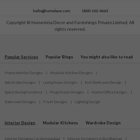
hello@homelane.com
1800-102-4663
Copyright © Homevista Decor and Furnishings Private Limited. All
rights reserved.
Popular Services
Popular Blogs
You might also like to read
Home Interior Designs
|
Modular Kitchen Designs
|
Wardrobe Designs
|
Living Room Designs
|
Kids Bedroom Design
|
Space Saving Furniture
|
Pooja Room Designs
|
Home Office Designs
|
Bathroom Designs
|
Foyer Designs
|
Lighting Design
Interior Design
Modular Kitchens
Wardrobe Design
Interior Designers in Ahmedabad
|
Interior Designers in Bardhaman
|