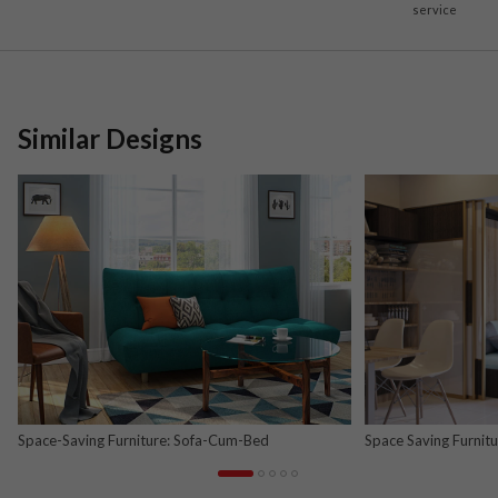
service
Similar Designs
Space-Saving Furniture: Sofa-Cum-Bed
Space Saving Furnit