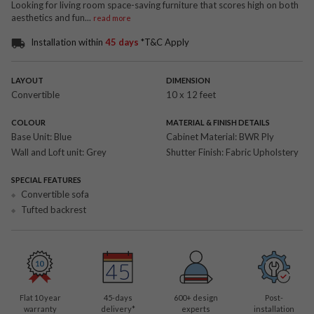
Looking for living room space-saving furniture that scores high on both
aesthetics and fun
...
read more
Installation within
45 days
*T&C Apply
LAYOUT
DIMENSION
Convertible
10 x 12 feet
COLOUR
MATERIAL & FINISH DETAILS
Base Unit:
Blue
Cabinet Material:
BWR Ply
Wall and Loft unit:
Grey
Shutter Finish:
Fabric Upholstery
SPECIAL FEATURES
Convertible sofa
Tufted backrest
Flat 10 year
45-days
600
+ design
Post-
warranty
delivery*
experts
installation