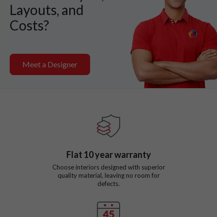
Layouts, and
Costs?
Meet a Designer
Flat
10
year warranty
Choose interiors designed with superior
quality material, leaving no room for
defects.