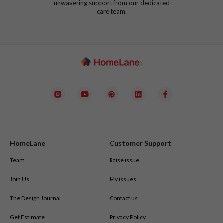
unwavering support from our dedicated
care team.
HomeLane
Customer Support
Team
Raise issue
Join Us
My issues
The Design Journal
Contact us
Get Estimate
Privacy Policy