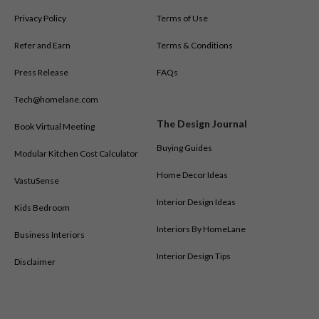
Privacy Policy
Terms of Use
Refer and Earn
Terms & Conditions
Press Release
FAQs
Tech@homelane.com
The Design Journal
Book Virtual Meeting
Buying Guides
Modular Kitchen Cost Calculator
Home Decor Ideas
VastuSense
Interior Design Ideas
Kids Bedroom
Interiors By HomeLane
Business Interiors
Interior Design Tips
Disclaimer