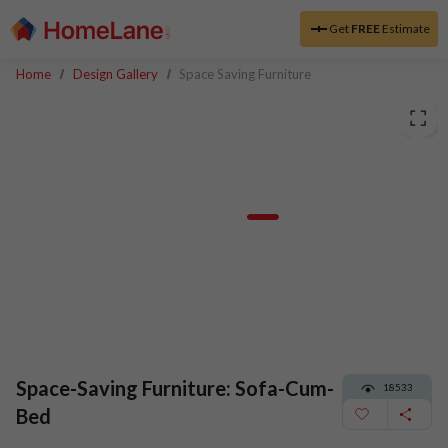
Get
FREE
Estimate
Home
Design Gallery
Space Saving Furniture
Space-Saving Furniture: Sofa-Cum-
18533
Bed