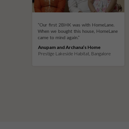
“
Our first 2BHK was with HomeLane.
y
When we bought this house, HomeLane
came to mind again.
”
Anupam and Archana’s Home
Prestige Lakeside Habitat, Bangalore