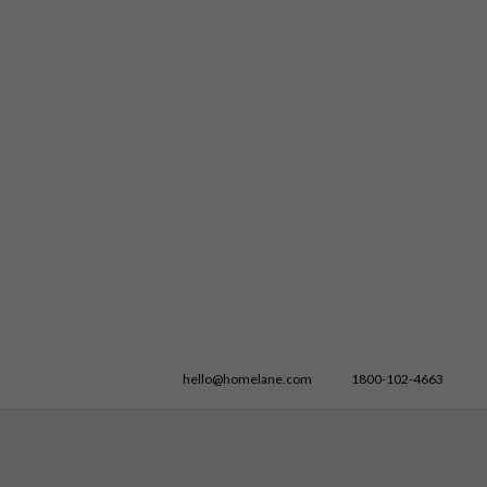
hello@homelane.com
1800-102-4663