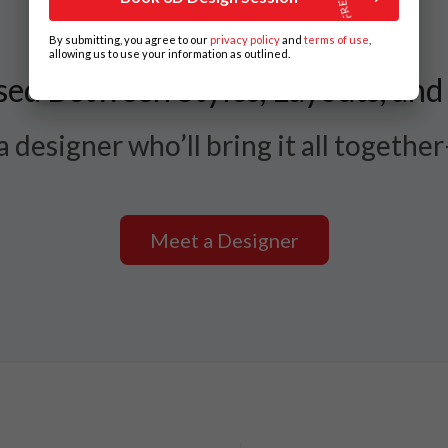
By submitting, you agree to our
privacy policy
and
terms of use
,
allowing us to use your information as outlined.
ed Between Styles, Layouts, and
 designer who’ll bring it all togethe
Meet a Designer