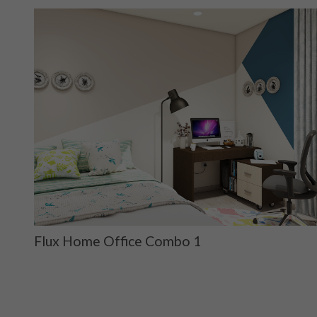
Flux Home Office Combo 1