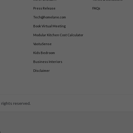
Press Release
FAQs
Tech@homelane.com
Book Virtual Meeting
Modular Kitchen Cost Calculator
VastuSense
Kids Bedroom
Business Interiors
Disclaimer
 rights reserved.