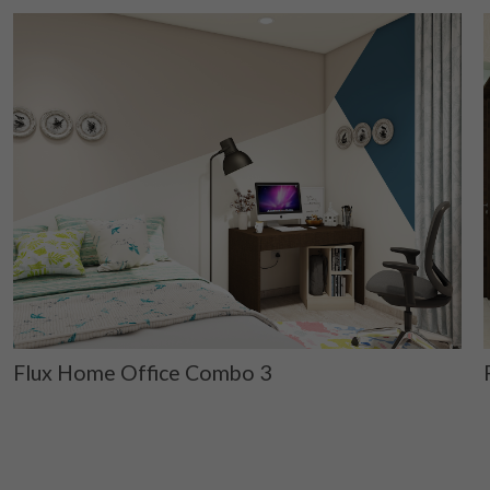
Flux Home Office Combo 3