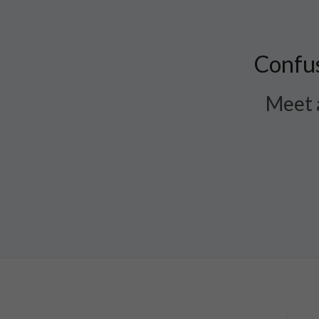
Confus
Meet a