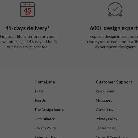
45
-days delivery*
600
+ design exper
Get beautiful interiors for your
Explore design ideas and c
new home in just
45
days. That’s
create your dream home with
our delivery guarantee.
experienced designers
HomeLane
Customer Support
Team
Raise issue
Join Us
My issues
The Design Journal
Contact us
Get Estimate
Privacy Policy
Privacy Policy
Terms of Use
Refer and Earn
Terms & Conditions