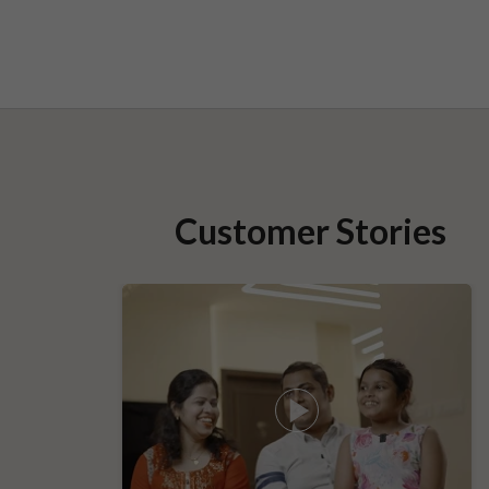
Customer Stories