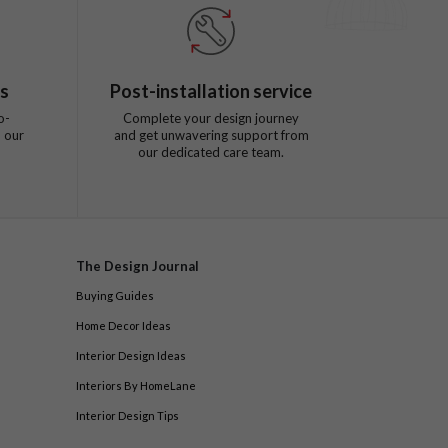
ts
Post-installation service
o-
Complete your design journey
 our
and get unwavering support from
our dedicated care team.
The Design Journal
Buying Guides
Home Decor Ideas
Interior Design Ideas
Interiors By HomeLane
Interior Design Tips