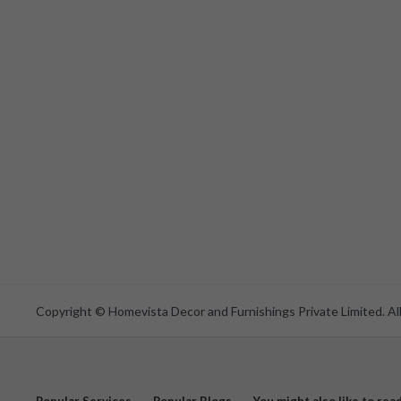
Copyright © Homevista Decor and Furnishings Private Limited. All