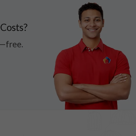
 Costs?
r—free.