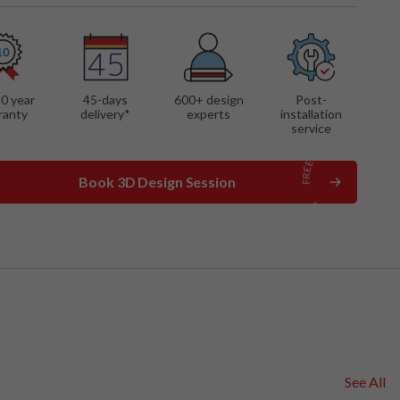
10 year
45-days
600
+ design
Post-
ranty
delivery*
experts
installation
service
Book 3D Design Session
See All