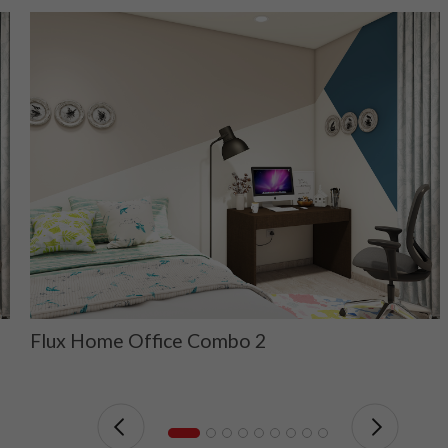
Flux Home Office Combo 2