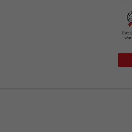
Flat 
war