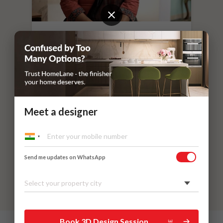
“
If you leave things to HomeLane,
everything will surely be taken care of.
”
Dr. Nithilavalli and Uday’s Villa
Kadaieswarar Garden, Coimbatore
Meet a designer
Send me updates on WhatsApp
Select your property city
Book 3D Design Session