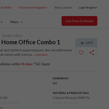
102-4663
Customer Support
Store Locator
Login/Register
Get Free Estimate
More
Design Gallery
x Home Office Combo 1
2370
al and stylish in equal measure, this versatile home
desk comes with a mova
...
read more
tallation within
45 days
*T&C Apply
DIMENSION
NA
R
MATERIAL & FINISH DETAILS
it:
NA
Cabinet Material:
BWR Ply
 Loft unit:
NA
Shutter Finish:
NA
re