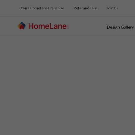
Own a HomeLane Franchise
Refer and Earn
Join Us
Design Gallery