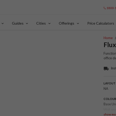
1800-
Guides
Cities
Offerings
Price Calculators
Home
Flu
Function
office 
Ins
LAYOUT
NA
COLOU
Base Un
Wall and
show mo