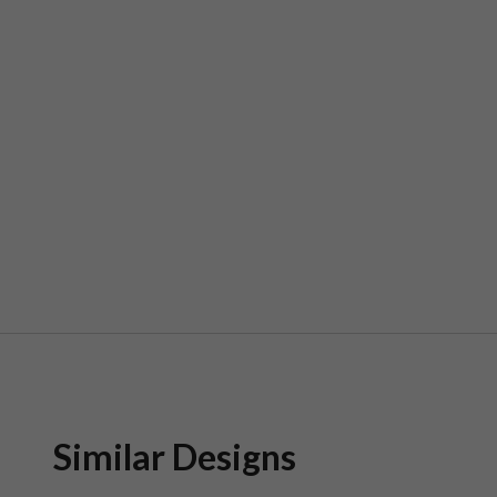
Similar Designs