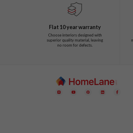
Flat
10
year warranty
Choose interiors designed with
superior quality material, leaving
no room for defects.