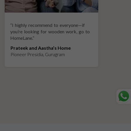
“
I highly recommend to everyone—if
“
A
you’re looking for wooden work, go to
p
HomeLane.
”
w
Prateek and Aastha’s Home
K
Pioneer Presidia, Gurugram
L