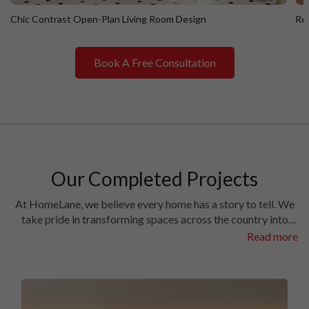
Chic Contrast Open-Plan Living Room Design
Ret
Book A Free Consultation
Chic Contrast Open-Plan Living Room Design
R
Our Completed Projects
At HomeLane, we believe every home has a story to tell. We
take pride in transforming spaces across the country into
homes filled with character and charm. Have a look at the
Read more
interiors we’ve crafted in some of the most prestigious
locales in different cities.