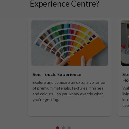
Experience Centre?
See. Touch. Experience
Ste
Ho
Explore and compare an extensive range
of premium materials, textures, finishes
Wal
and colours—so you know exactly what
liv
you’re getting.
kit
eve