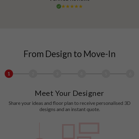
From Design to Move-In
1
2
3
4
5
6
Meet Your Designer
Share your ideas and floor plan to receive personalised 3D
designs and an instant quote.