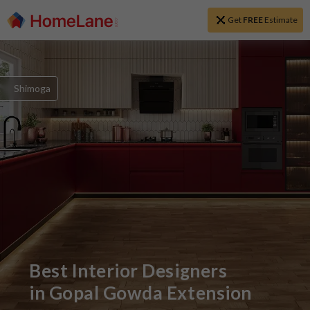
Get
FREE
Estimate
Shimoga
Best Interior Designers
in
Gopal Gowda Extension