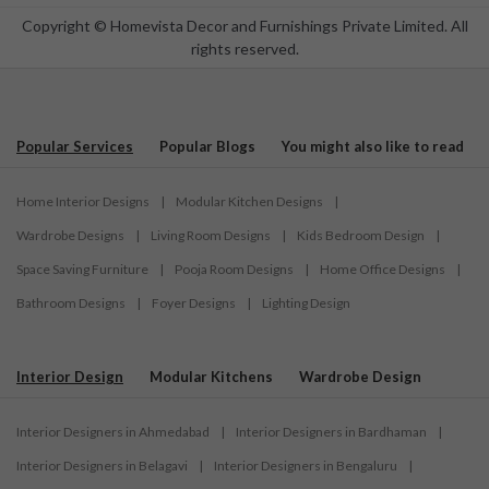
Copyright © Homevista Decor and Furnishings Private Limited. All
rights reserved.
Popular Services
Popular Blogs
You might also like to read
Home Interior Designs
|
Modular Kitchen Designs
|
Wardrobe Designs
|
Living Room Designs
|
Kids Bedroom Design
|
Space Saving Furniture
|
Pooja Room Designs
|
Home Office Designs
|
Bathroom Designs
|
Foyer Designs
|
Lighting Design
Interior Design
Modular Kitchens
Wardrobe Design
Interior Designers in Ahmedabad
|
Interior Designers in Bardhaman
|
Interior Designers in Belagavi
|
Interior Designers in Bengaluru
|