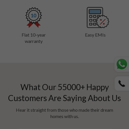
Flat 10-year
Easy EMIs
warranty
What Our
55000
+ Happy
Customers Are Saying About Us
Hear it straight from those who made their dream
homes with us.