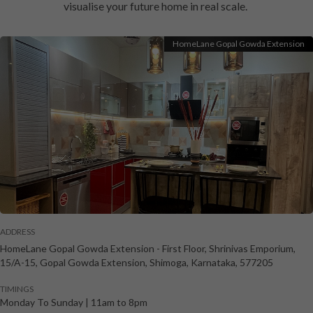
visualise your future home in real scale.
HomeLane Gopal Gowda Extension
ADDRESS
HomeLane Gopal Gowda Extension
-
First Floor, Shrinivas Emporium,
15/A-15, Gopal Gowda Extension
,
Shimoga
,
Karnataka
,
577205
TIMINGS
Monday To Sunday
|
11am to 8pm