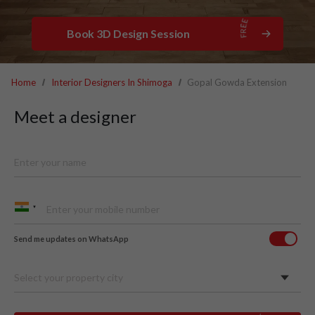
Book 3D Design Session
Home
Interior Designers In Shimoga
Gopal Gowda Extension
Meet a designer
Send me updates on WhatsApp
Select your property city