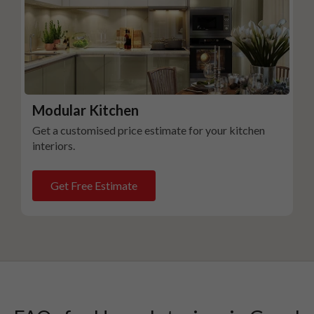
Modular Kitchen
Get a customised price estimate for your kitchen
interiors.
Get Free Estimate