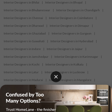
Interior Designers in Bhilai
|
Interior Designers in Bhopal
|
Interior Designers in Bhubaneswar
|
Interior Designers in Chandigarh
|
Interior Designers in Chennai
|
Interior Designers in Coimbatore
|
Interior Designers in Dharwad
|
Interior Designers in Dimapur
|
Interior Designers in Ghaziabad
|
Interior Designers in Gurgaon
|
Interior Designers in Guwahati
|
Interior Designers in Hyderabad
|
Interior Designers in Indore
|
Interior Designers in Jaipur
|
Interior Designers in Jamshedpur
|
Interior Designers in Karimnagar
|
Interior Designers in Kochi
|
Interior Designers in Kolkata
|
Interior Designers in Latur
|
Interior Designers in Lucknow
|
Interior Designers in Madurai
|
Interior Designers in Mangalore
|
Interior Designers in Mumbai
|
Interior Designers in Mysore
|
Interior Designers in Nagercoil
|
Interior Designers in Nagpur
|
Interior Designers in Nashik
|
Interior Designers in Navi Mumbai
|
Interior Designers in New Delhi
|
Interior Designers in Nizamabad
|