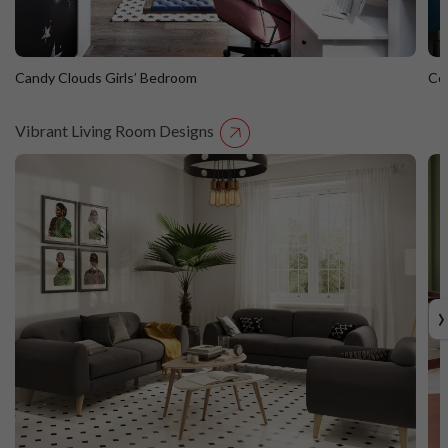
Candy Clouds Girls’ Bedroom
Co
Vibrant Living Room Designs
Candy Clouds Girls’ Bedroom
C
›