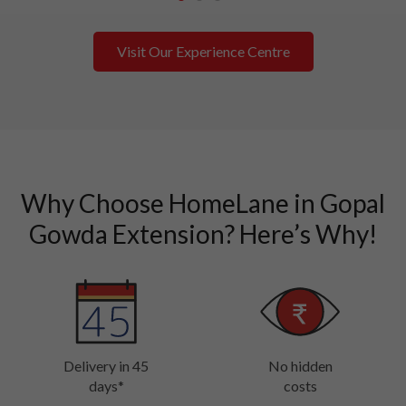
1
2
3
Visit Our Experience Centre
Why Choose HomeLane in Gopal
Gowda Extension? Here’s Why!
Delivery in 45
No hidden
days*
costs