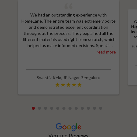
We had an outstanding experience with
HomeLane. The entire team was extremely polite
G
Nag
and demonstrated excellent coordination
hel
throughout the process. They explained all the
o
different materials used right from scratch, which
helped us make informed decisions. Special
sug
a
thanks to Shruthi for her amazing work in
read more
M
designing our room wardrobes, kitchen, and living
e
room TV unit. Additionally, we received an
wit
excellent price thanks to Shubham, who provided
a great discount and thoroughly explained the
Swastik Kela
,
JP Nagar Bengaluru
entire process. Highly recommend HomeLane for
their professionalism and quality service.
1
2
3
4
5
6
7
8
9
10
11
12
Verified Reviews