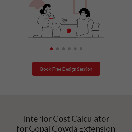
1
2
3
4
5
6
Book Free Design Session
Interior Cost Calculator
for
Gopal Gowda Extension