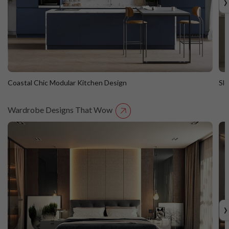
›
Coastal Chic Modular Kitchen Design
Sl
Wardrobe Designs That Wow
Coastal Chic Modular Kitchen Design
S
Straight Island
St
›