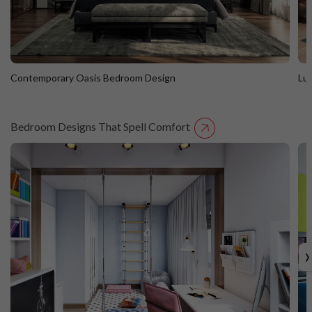
Contemporary Oasis Bedroom Design
Lu
Bedroom Designs That Spell Comfort
Contemporary Oasis Bedroom Design
L
›