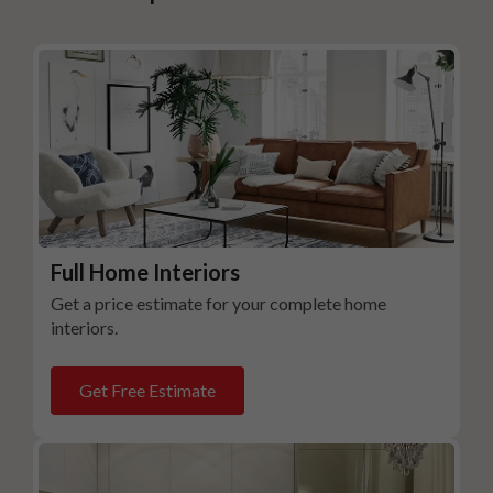
Full Home Interiors
Get a price estimate for your complete home
interiors.
Get Free Estimate