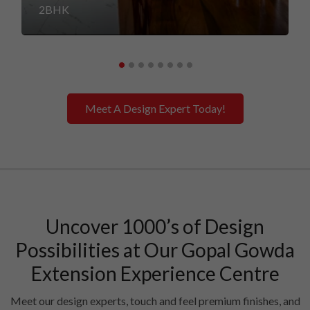
2BHK
Meet A Design Expert Today!
Uncover 1000’s of Design
Possibilities at Our Gopal Gowda
Extension Experience Centre
Meet our design experts, touch and feel premium finishes, and