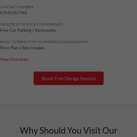
CONTACT NUMBER
07941057743
FACILITIES FOR YOUR CONVENIENCE:
Free Car Parking | Restrooms
WHAT TO BRING FOR YOUR DESIGN CONSULTATION
Floor Plan | Site Images
View Directions
Book Free Design Session
Why Should You Visit Our