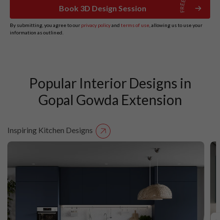
Book 3D Design Session
By submitting, you agree to our
privacy policy
and
terms of use
, allowing us to use your
information as outlined.
Popular Interior Designs in
Gopal Gowda Extension
Inspiring Kitchen Designs