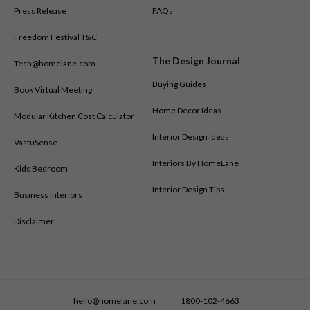
Press Release
FAQs
Freedom Festival T&C
The Design Journal
Tech@homelane.com
Buying Guides
Book Virtual Meeting
Home Decor Ideas
Modular Kitchen Cost Calculator
Interior Design Ideas
VastuSense
Interiors By HomeLane
Kids Bedroom
Interior Design Tips
Business Interiors
Disclaimer
hello@homelane.com
1800-102-4663