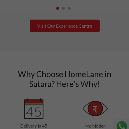
1
2
3
Visit Our Experience Centre
Why Choose HomeLane in
Satara? Here’s Why!
Delivery in 45
No hidden