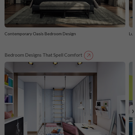
Contemporary Oasis Bedroom Design
Lu
Bedroom Designs That Spell Comfort
Contemporary Oasis Bedroom Design
L
›