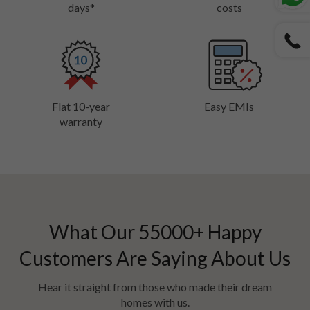
days*
costs
Flat 10-year
Easy EMIs
warranty
What Our
55000
+ Happy
Customers Are Saying About Us
Hear it straight from those who made their dream
homes with us.