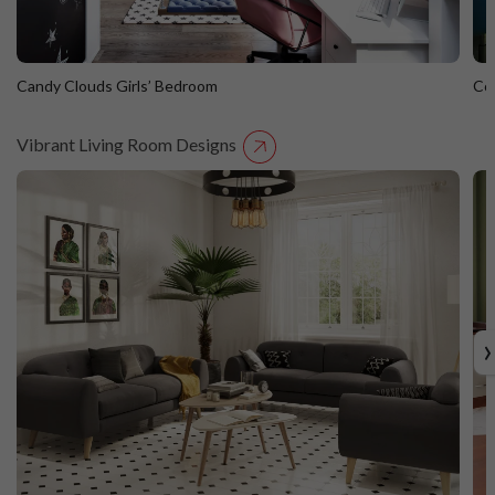
Candy Clouds Girls’ Bedroom
Co
Vibrant Living Room Designs
Candy Clouds Girls’ Bedroom
C
›