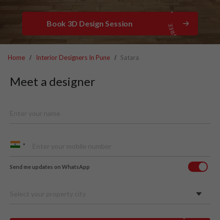
Book 3D Design Session
Home
Interior Designers In Pune
Satara
Meet a designer
Send me updates on WhatsApp
Select your property city