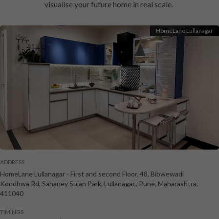
visualise your future home in real scale.
HomeLane Lullanagar
ADDRESS
HomeLane Lullanagar
-
First and second Floor, 48, Bibwewadi
Kondhwa Rd, Sahaney Sujan Park, Lullanagar,
,
Pune
,
Maharashtra
,
411040
TIMINGS