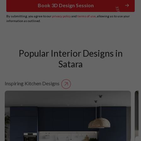
Book 3D Design Session
By submitting, you agree to our
privacy policy
and
terms of use
, allowing us to use your
information as outlined.
Popular Interior Designs in
Satara
Inspiring Kitchen Designs