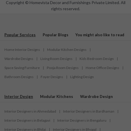
Copyright © Homevista Decor and Furnishings Private Limited. All
rights reserved.
Popular Services
Popular Blogs
You might also like to read
Home Interior Designs
|
Modular Kitchen Designs
|
Wardrobe Designs
|
Living Room Designs
|
Kids Bedroom Design
|
Space Saving Furniture
|
Pooja Room Designs
|
Home Office Designs
|
Bathroom Designs
|
Foyer Designs
|
Lighting Design
Interior Design
Modular Kitchens
Wardrobe Design
Interior Designers in Ahmedabad
|
Interior Designers in Bardhaman
|
Interior Designers in Belagavi
|
Interior Designers in Bengaluru
|
Interior Designers in Bhilai
|
Interior Designers in Bhopal
|