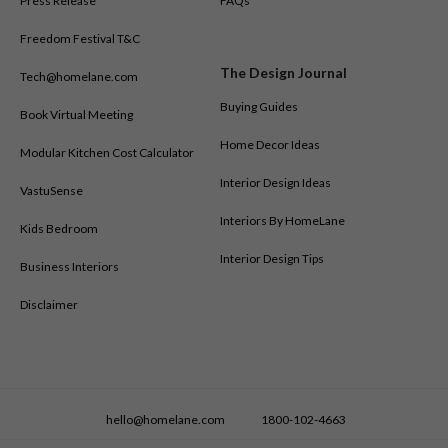
Press Release
FAQs
Freedom Festival T&C
The Design Journal
Tech@homelane.com
Buying Guides
Book Virtual Meeting
Home Decor Ideas
Modular Kitchen Cost Calculator
Interior Design Ideas
VastuSense
Interiors By HomeLane
Kids Bedroom
Interior Design Tips
Business Interiors
Disclaimer
hello@homelane.com
1800-102-4663