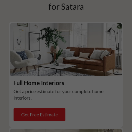
for
Satara
Full Home Interiors
Get a price estimate for your complete home
interiors.
Get Free Estimate