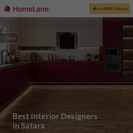
Get
FREE
Estimate
Pune
Best Interior Designers
in
Satara