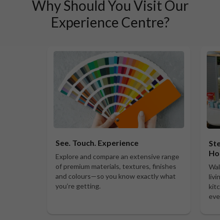
Why Should You Visit Our
Experience Centre?
See. Touch. Experience
Ste
Ho
Explore and compare an extensive range
of premium materials, textures, finishes
Wal
and colours—so you know exactly what
liv
you’re getting.
kit
eve