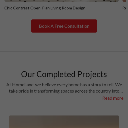
Chic Contrast Open-Plan Living Room Design
Ret
Book A Free Consultation
Chic Contrast Open-Plan Living Room Design
R
Our Completed Projects
At HomeLane, we believe every home has a story to tell. We
take pride in transforming spaces across the country into
homes filled with character and charm. Have a look at the
Read more
interiors we’ve crafted in some of the most prestigious
locales in different cities.