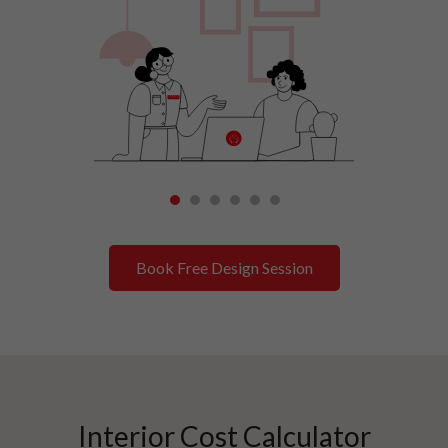
1
2
3
4
5
6
Book Free Design Session
Interior Cost Calculator