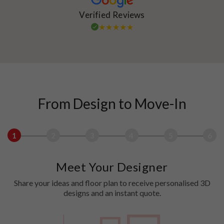
Verified Reviews
From Design to Move-In
1
2
3
4
5
6
Meet Your Designer
Share your ideas and floor plan to receive personalised 3D
designs and an instant quote.