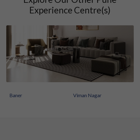
Experience Centre(s)
Baner
Viman Nagar