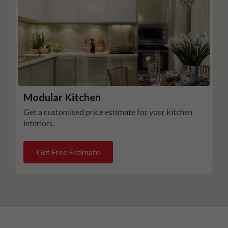
Modular Kitchen
Get a customised price estimate for your kitchen
interiors.
Get Free Estimate