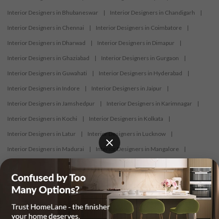
Interior Designers in Bhubaneswar
|
Interior Designers in Chandigarh
|
Interior Designers in Chennai
|
Interior Designers in Coimbatore
|
Interior Designers in Dharwad
|
Interior Designers in Dimapur
|
Interior Designers in Ghaziabad
|
Interior Designers in Gurgaon
|
Interior Designers in Guwahati
|
Interior Designers in Hyderabad
|
Interior Designers in Indore
|
Interior Designers in Jaipur
|
Interior Designers in Jamshedpur
|
Interior Designers in Karimnagar
|
Interior Designers in Kochi
|
Interior Designers in Kolkata
|
Interior Designers in Latur
|
Interior Designers in Lucknow
|
Interior Designers in Madurai
|
Interior Designers in Mangalore
|
Interior Designers in Mumbai
|
Interior Designers in Mysore
|
Interior Designers in Nagercoil
|
Interior Designers in Nagpur
|
Interior Designers in Nashik
|
Interior Designers in Navi Mumbai
|
Interior Designers in New Delhi
|
Interior Designers in Nizamabad
|