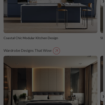
›
Coastal Chic Modular Kitchen Design
Sl
Wardrobe Designs That Wow
Coastal Chic Modular Kitchen Design
S
Straight Island
St
›