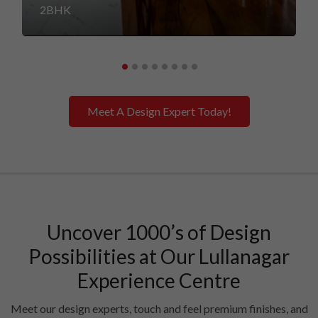
2BHK
Meet A Design Expert Today!
Uncover 1000’s of Design
Possibilities at Our Lullanagar
Experience Centre
Meet our design experts, touch and feel premium finishes, and