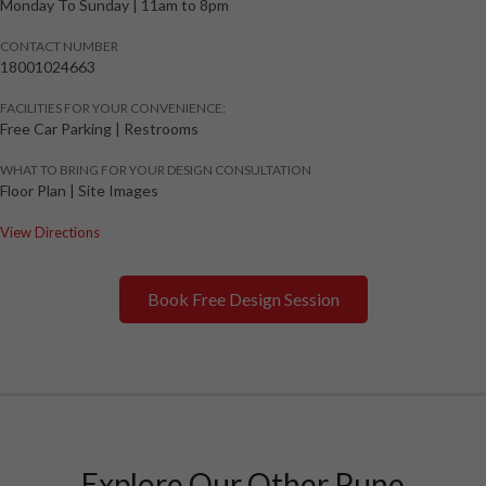
Monday To Sunday
|
11am to 8pm
CONTACT NUMBER
18001024663
FACILITIES FOR YOUR CONVENIENCE:
Free Car Parking | Restrooms
WHAT TO BRING FOR YOUR DESIGN CONSULTATION
Floor Plan | Site Images
View Directions
Book Free Design Session
Explore Our Other Pune