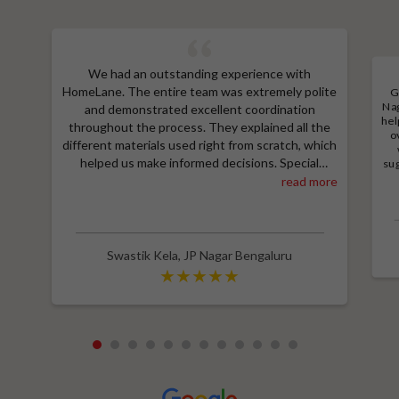
We had an outstanding experience with
HomeLane. The entire team was extremely polite
G
Nag
and demonstrated excellent coordination
hel
throughout the process. They explained all the
o
different materials used right from scratch, which
helped us make informed decisions. Special
sug
a
thanks to Shruthi for her amazing work in
read more
M
designing our room wardrobes, kitchen, and living
e
room TV unit. Additionally, we received an
wit
excellent price thanks to Shubham, who provided
a great discount and thoroughly explained the
Swastik Kela
,
JP Nagar Bengaluru
entire process. Highly recommend HomeLane for
their professionalism and quality service.
1
2
3
4
5
6
7
8
9
10
11
12