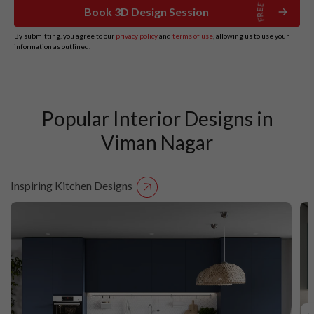
Book 3D Design Session
By submitting, you agree to our
privacy policy
and
terms of use
, allowing us to use your
information as outlined.
Popular Interior Designs in
Viman Nagar
Inspiring Kitchen Designs