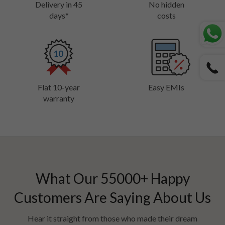
Delivery in 45
No hidden
days*
costs
Flat 10-year
Easy EMIs
warranty
What Our
55000
+ Happy
Customers Are Saying About Us
Hear it straight from those who made their dream