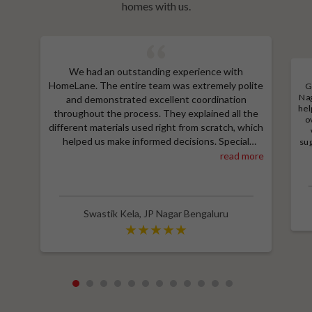
homes with us.
We had an outstanding experience with
HomeLane. The entire team was extremely polite
G
Nag
and demonstrated excellent coordination
hel
throughout the process. They explained all the
o
different materials used right from scratch, which
helped us make informed decisions. Special
sug
a
thanks to Shruthi for her amazing work in
read more
M
designing our room wardrobes, kitchen, and living
e
room TV unit. Additionally, we received an
wit
excellent price thanks to Shubham, who provided
a great discount and thoroughly explained the
Swastik Kela
,
JP Nagar Bengaluru
entire process. Highly recommend HomeLane for
their professionalism and quality service.
1
2
3
4
5
6
7
8
9
10
11
12