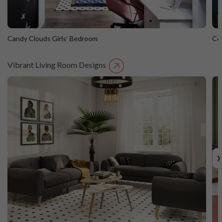
Candy Clouds Girls’ Bedroom
Co
Vibrant Living Room Designs
Candy Clouds Girls’ Bedroom
C
›