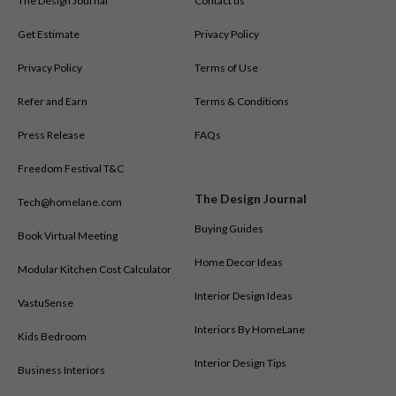
The Design Journal
Contact us
Get Estimate
Privacy Policy
Privacy Policy
Terms of Use
Refer and Earn
Terms & Conditions
Press Release
FAQs
Freedom Festival T&C
The Design Journal
Tech@homelane.com
Buying Guides
Book Virtual Meeting
Home Decor Ideas
Modular Kitchen Cost Calculator
Interior Design Ideas
VastuSense
Interiors By HomeLane
Kids Bedroom
Interior Design Tips
Business Interiors