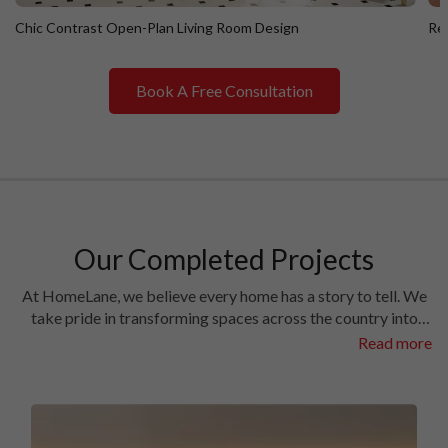
Chic Contrast Open-Plan Living Room Design
Ret
Book A Free Consultation
Chic Contrast Open-Plan Living Room Design
R
Our Completed Projects
At HomeLane, we believe every home has a story to tell. We
take pride in transforming spaces across the country into
homes filled with character and charm. Have a look at the
Read more
interiors we’ve crafted in some of the most prestigious
locales in different cities.