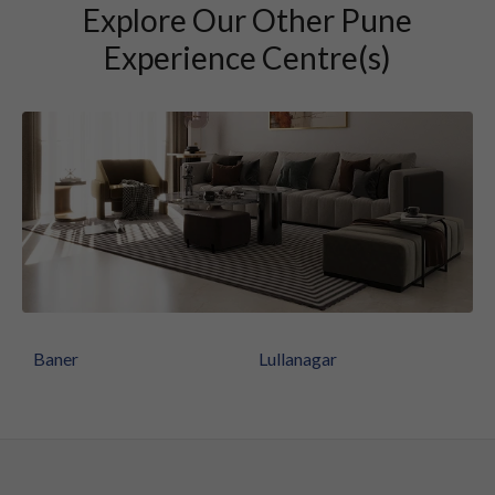
Explore Our Other Pune
Experience Centre(s)
Baner
Lullanagar