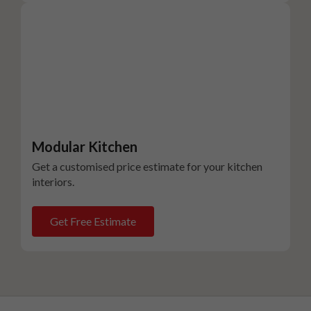
Modular Kitchen
Get a customised price estimate for your kitchen
interiors.
Get Free Estimate