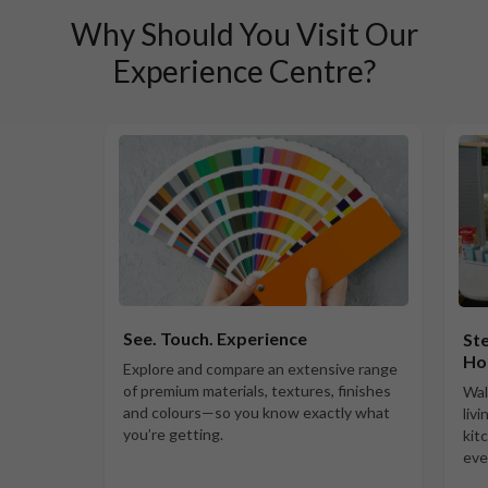
Why Should You Visit Our
Experience Centre?
See. Touch. Experience
Ste
Ho
Explore and compare an extensive range
of premium materials, textures, finishes
Wal
and colours—so you know exactly what
liv
you’re getting.
kit
eve