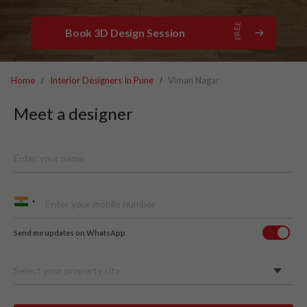
Book 3D Design Session
Home
Interior Designers In Pune
Viman Nagar
Meet a designer
Send me updates on WhatsApp
Select your property city