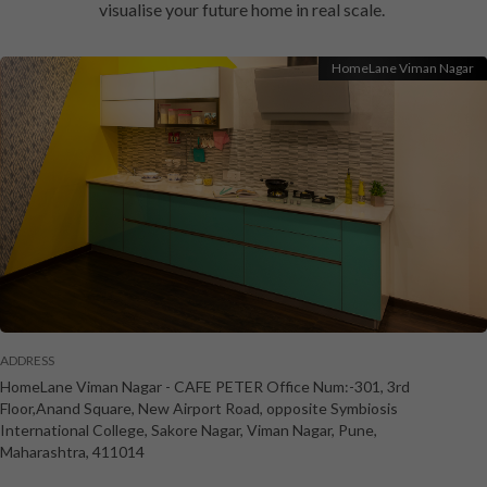
visualise your future home in real scale.
HomeLane Viman Nagar
ADDRESS
HomeLane Viman Nagar
-
CAFE PETER Office Num:-301, 3rd
Floor,Anand Square, New Airport Road, opposite Symbiosis
International College, Sakore Nagar, Viman Nagar
,
Pune
,
Maharashtra
,
411014