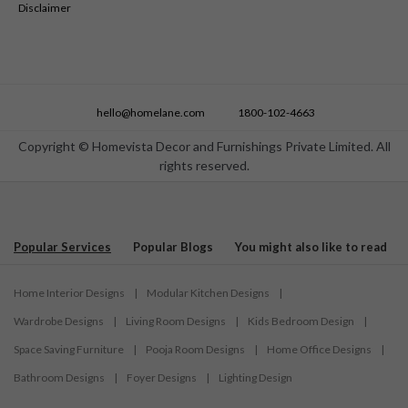
Disclaimer
hello@homelane.com
1800-102-4663
Copyright © Homevista Decor and Furnishings Private Limited. All
rights reserved.
Popular Services
Popular Blogs
You might also like to read
Home Interior Designs
|
Modular Kitchen Designs
|
Wardrobe Designs
|
Living Room Designs
|
Kids Bedroom Design
|
Space Saving Furniture
|
Pooja Room Designs
|
Home Office Designs
|
Bathroom Designs
|
Foyer Designs
|
Lighting Design