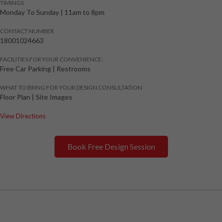
TIMINGS
Monday To Sunday
|
11am to 8pm
CONTACT NUMBER
18001024663
FACILITIES FOR YOUR CONVENIENCE:
Free Car Parking | Restrooms
WHAT TO BRING FOR YOUR DESIGN CONSULTATION
Floor Plan | Site Images
View Directions
Book Free Design Session