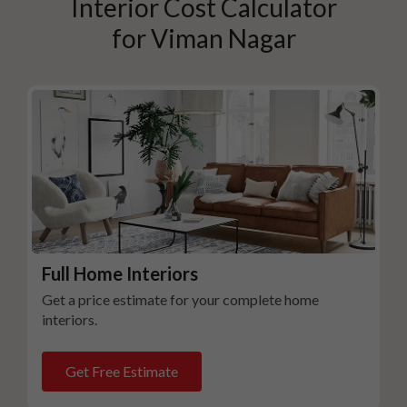
Interior Cost Calculator
for
Viman Nagar
Full Home Interiors
Get a price estimate for your complete home
interiors.
Get Free Estimate