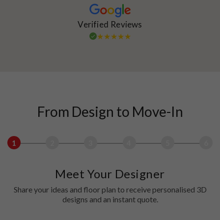
Verified Reviews
From Design to Move-In
1
2
3
4
5
6
Meet Your Designer
Share your ideas and floor plan to receive personalised 3D
designs and an instant quote.