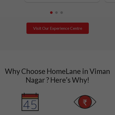
1
2
3
Visit Our Experience Centre
Why Choose HomeLane in Viman
Nagar ? Here’s Why!