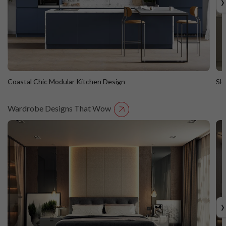
›
Coastal Chic Modular Kitchen Design
Sl
Wardrobe Designs That Wow
Coastal Chic Modular Kitchen Design
S
Straight Island
St
›