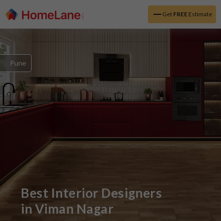
Get
FREE
Estimate
Pune
Best Interior Designers
in
Viman Nagar