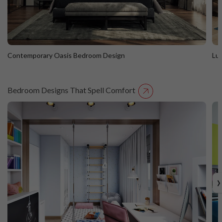
Contemporary Oasis Bedroom Design
Lu
Bedroom Designs That Spell Comfort
Contemporary Oasis Bedroom Design
L
›