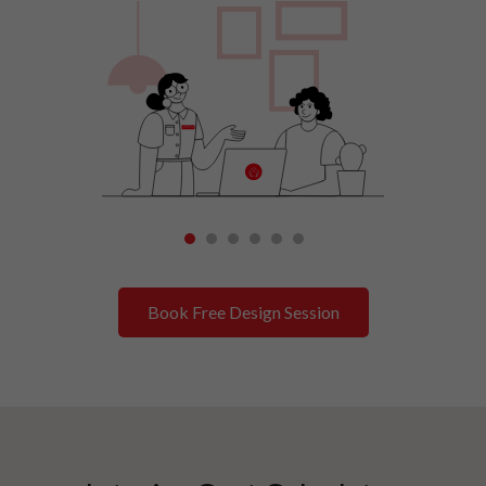
1
2
3
4
5
6
Book Free Design Session