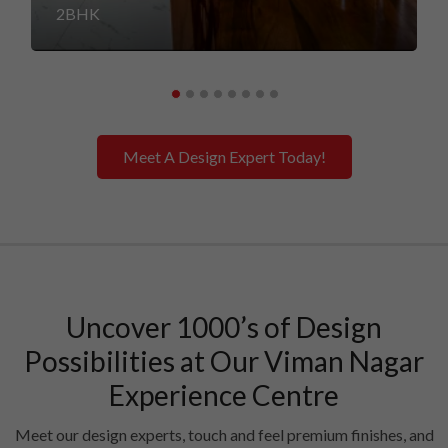
2BHK
Meet A Design Expert Today!
Uncover 1000’s of Design
Possibilities at Our Viman Nagar
Experience Centre
Meet our design experts, touch and feel premium finishes, and