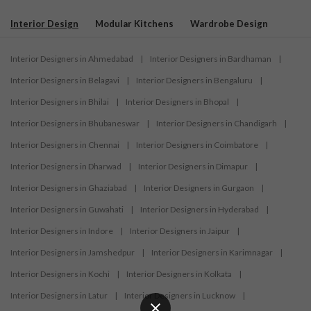
Interior Design
Modular Kitchens
Wardrobe Design
Interior Designers in Ahmedabad
|
Interior Designers in Bardhaman
|
Interior Designers in Belagavi
|
Interior Designers in Bengaluru
|
Interior Designers in Bhilai
|
Interior Designers in Bhopal
|
Interior Designers in Bhubaneswar
|
Interior Designers in Chandigarh
|
Interior Designers in Chennai
|
Interior Designers in Coimbatore
|
Interior Designers in Dharwad
|
Interior Designers in Dimapur
|
Interior Designers in Ghaziabad
|
Interior Designers in Gurgaon
|
Interior Designers in Guwahati
|
Interior Designers in Hyderabad
|
Interior Designers in Indore
|
Interior Designers in Jaipur
|
Interior Designers in Jamshedpur
|
Interior Designers in Karimnagar
|
Interior Designers in Kochi
|
Interior Designers in Kolkata
|
Interior Designers in Latur
|
Interior Designers in Lucknow
|