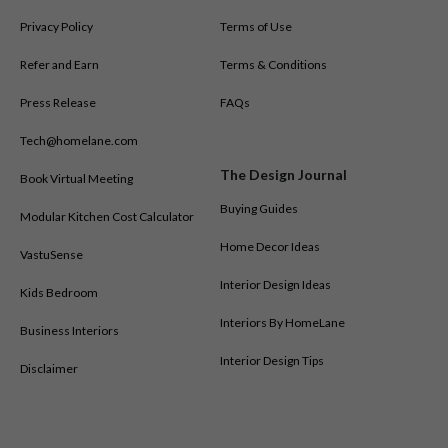
You can also explore HomeLane’s presence across other cities in
Privacy Policy
Terms of Use
India by visiting our
interior designers in all cities
.
Refer and Earn
Terms & Conditions
Press Release
FAQs
Tech@homelane.com
The Design Journal
Book Virtual Meeting
Buying Guides
Modular Kitchen Cost Calculator
Home Decor Ideas
VastuSense
Interior Design Ideas
Kids Bedroom
Interiors By HomeLane
Business Interiors
Interior Design Tips
Disclaimer