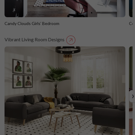
Candy Clouds Girls’ Bedroom
Co
Vibrant Living Room Designs
Candy Clouds Girls’ Bedroom
C
›