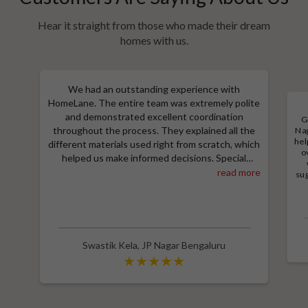
Hear it straight from those who made their dream
homes with us.
We had an outstanding experience with
HomeLane. The entire team was extremely polite
and demonstrated excellent coordination
G
throughout the process. They explained all the
Nag
hel
different materials used right from scratch, which
o
helped us make informed decisions. Special
thanks to Shruthi for her amazing work in
read more
sug
designing our room wardrobes, kitchen, and living
a
M
room TV unit. Additionally, we received an
e
excellent price thanks to Shubham, who provided
wit
a great discount and thoroughly explained the
entire process. Highly recommend HomeLane for
Swastik Kela
,
JP Nagar Bengaluru
their professionalism and quality service.