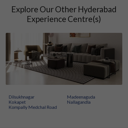
Explore Our Other Hyderabad
Experience Centre(s)
Dilsukhnagar
Madeenaguda
Kokapet
Nallagandla
Kompally Medchal Road