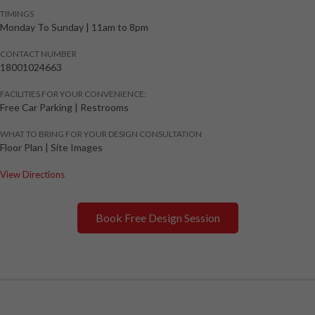
TIMINGS
Monday To Sunday
|
11am to 8pm
CONTACT NUMBER
18001024663
FACILITIES FOR YOUR CONVENIENCE:
Free Car Parking | Restrooms
WHAT TO BRING FOR YOUR DESIGN CONSULTATION
Floor Plan | Site Images
View Directions
Book Free Design Session