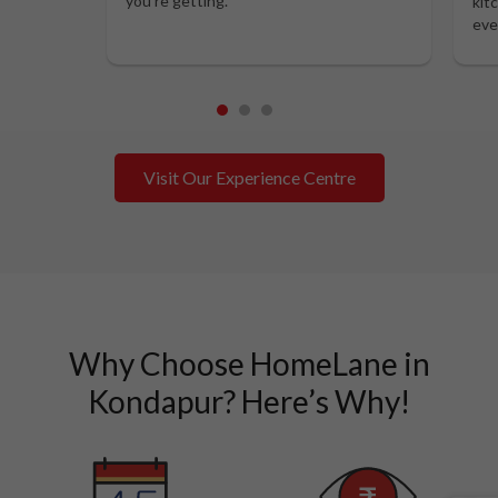
you’re getting.
kit
eve
1
2
3
Visit Our Experience Centre
Why Choose HomeLane in
Kondapur? Here’s Why!