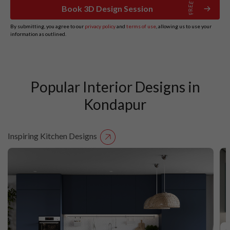
Book 3D Design Session
By submitting, you agree to our
privacy policy
and
terms of use
, allowing us to use your
information as outlined.
Popular Interior Designs in
Kondapur
Inspiring Kitchen Designs