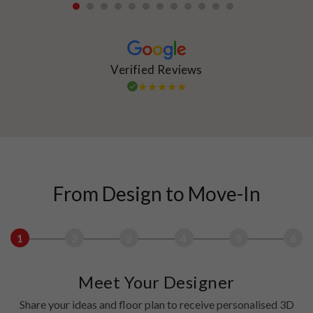
1
2
3
4
5
6
7
8
9
10
11
12
Verified Reviews
From Design to Move-In
1
2
3
4
5
6
Meet Your Designer
Share your ideas and floor plan to receive personalised 3D