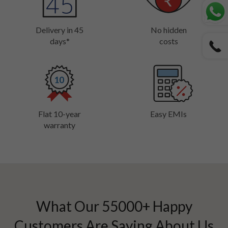
Delivery in 45
No hidden
days*
costs
Flat 10-year
Easy EMIs
warranty
What Our
55000
+ Happy
Customers Are Saying About Us