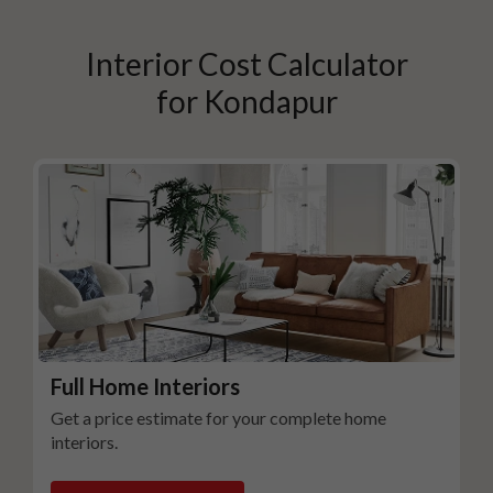
Interior Cost Calculator
for
Kondapur
Full Home Interiors
Get a price estimate for your complete home
interiors.