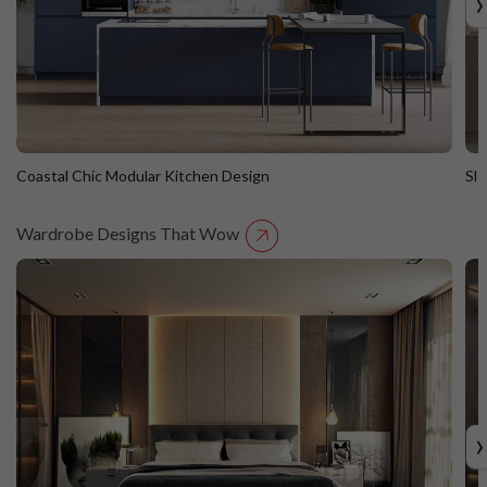
›
Coastal Chic Modular Kitchen Design
Sl
Wardrobe Designs That Wow
Coastal Chic Modular Kitchen Design
S
Straight Island
St
›