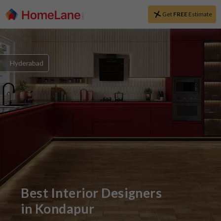
Get
FREE
Estimate
Hyderabad
Best Interior Designers
in
Kondapur