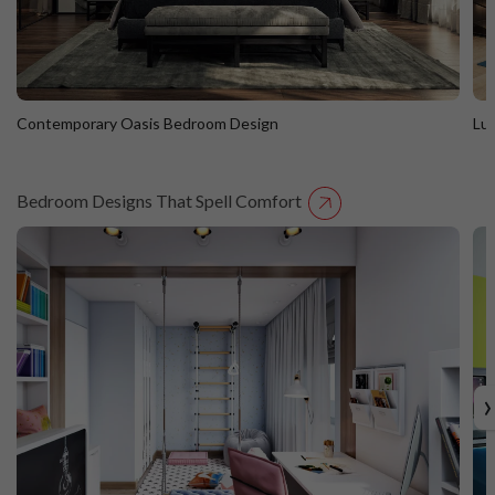
Contemporary Oasis Bedroom Design
Lu
Bedroom Designs That Spell Comfort
Contemporary Oasis Bedroom Design
L
›