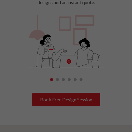
designs and an instant quote.
1
2
3
4
5
6
Book Free Design Session