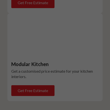
Get Free Estimate
Modular Kitchen
Get a customised price estimate for your kitchen
interiors.
Get Free Estimate