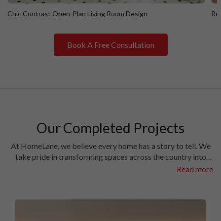
Chic Contrast Open-Plan Living Room Design
Ret
Book A Free Consultation
Chic Contrast Open-Plan Living Room Design
R
Our Completed Projects
At HomeLane, we believe every home has a story to tell. We
take pride in transforming spaces across the country into
homes filled with character and charm. Have a look at the
Read more
interiors we’ve crafted in some of the most prestigious
locales in different cities.