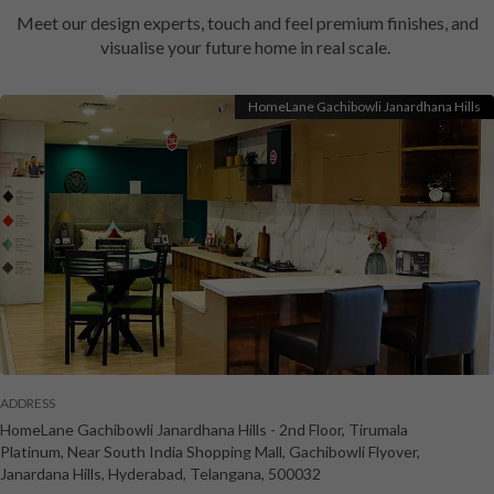
Meet our design experts, touch and feel premium finishes, and
visualise your future home in real scale.
HomeLane Gachibowli Janardhana Hills
ADDRESS
HomeLane Gachibowli Janardhana Hills
-
2nd Floor, Tirumala
Platinum, Near South India Shopping Mall, Gachibowli Flyover,
Janardana Hills
,
Hyderabad
,
Telangana
,
500032