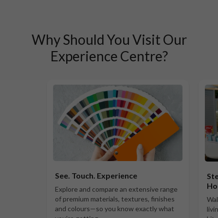
Why Should You Visit Our
Experience Centre?
See. Touch. Experience
Ste
Ho
Explore and compare an extensive range
of premium materials, textures, finishes
Wal
and colours—so you know exactly what
liv