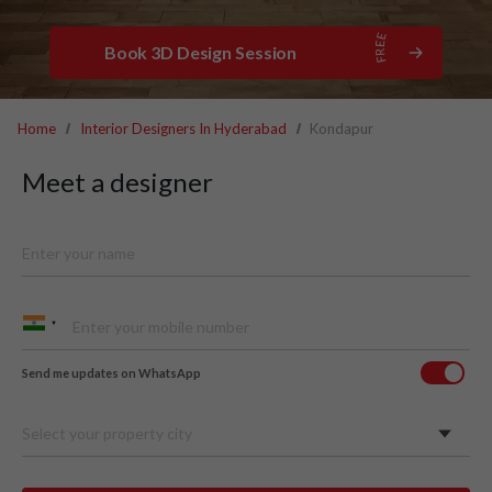
Book 3D Design Session
Home
Interior Designers In Hyderabad
Kondapur
Meet a designer
Send me updates on WhatsApp
Select your property city