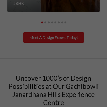
2BHK
Meet A Design Expert Today!
Uncover 1000’s of Design
Possibilities at Our Gachibowli
Janardhana Hills Experience
Centre