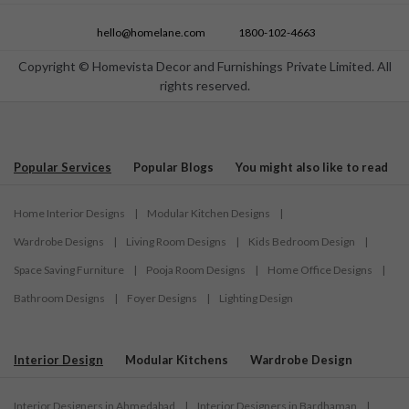
hello@homelane.com
1800-102-4663
Copyright © Homevista Decor and Furnishings Private Limited. All
rights reserved.
Popular Services
Popular Blogs
You might also like to read
Home Interior Designs
|
Modular Kitchen Designs
|
Wardrobe Designs
|
Living Room Designs
|
Kids Bedroom Design
|
Space Saving Furniture
|
Pooja Room Designs
|
Home Office Designs
|
Bathroom Designs
|
Foyer Designs
|
Lighting Design
Interior Design
Modular Kitchens
Wardrobe Design
Interior Designers in Ahmedabad
|
Interior Designers in Bardhaman
|