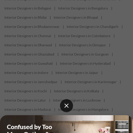
Interior Designers in Belagavi
|
Interior Designers in Bengaluru
|
Interior Designers in Bhilai
|
Interior Designers in Bhopal
|
Interior Designers in Bhubaneswar
|
Interior Designers in Chandigarh
|
Interior Designers in Chennai
|
Interior Designers in Coimbatore
|
Interior Designers in Dharwad
|
Interior Designers in Dimapur
|
Interior Designers in Ghaziabad
|
Interior Designers in Gurgaon
|
Interior Designers in Guwahati
|
Interior Designers in Hyderabad
|
Interior Designers in Indore
|
Interior Designers in Jaipur
|
Interior Designers in Jamshedpur
|
Interior Designers in Karimnagar
|
Interior Designers in Kochi
|
Interior Designers in Kolkata
|
Interior Designers in Latur
|
Interior Designers in Lucknow
|
Interior Designers in Madurai
|
Interior Designers in Mangalore
|
Interior Designers in Mumbai
|
Interior Designers in Mysore
|
Interior Designers in Nagercoil
|
Interior Designers in Nagpur
|