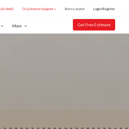
102-4663
Customer Support
Store Locator
Login/Register
Get Free Estimate
More