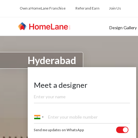
Own a HomeLane Franchise
Refer and Earn
Join Us
Design Gallery
Hyderabad
Meet a designer
Send me updates on WhatsApp