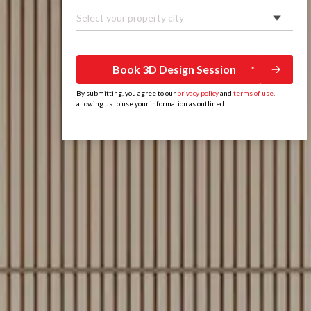
Select your property city
Book 3D Design Session
By submitting, you agree to our
privacy policy
and
terms of use
,
allowing us to use your information as outlined.