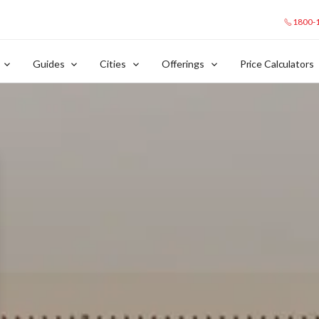
1800-
Guides
Cities
Offerings
Price Calculators