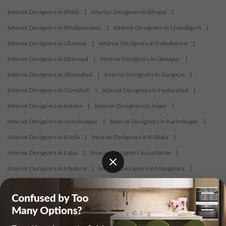
Interior Designers in Bhilai
|
Interior Designers in Bhopal
|
Interior Designers in Bhubaneswar
|
Interior Designers in Chandigarh
|
Interior Designers in Chennai
|
Interior Designers in Coimbatore
|
Interior Designers in Dharwad
|
Interior Designers in Dimapur
|
Interior Designers in Ghaziabad
|
Interior Designers in Gurgaon
|
Interior Designers in Guwahati
|
Interior Designers in Hyderabad
|
Interior Designers in Indore
|
Interior Designers in Jaipur
|
Interior Designers in Jamshedpur
|
Interior Designers in Karimnagar
|
Interior Designers in Kochi
|
Interior Designers in Kolkata
|
Interior Designers in Latur
|
Interior Designers in Lucknow
|
Interior Designers in Madurai
|
Interior Designers in Mangalore
|
Interior Designers in Mumbai
|
Interior Designers in Mysore
|
Interior Designers in Nagercoil
|
Interior Designers in Nagpur
|
Interior Designers in Nashik
|
Interior Designers in Navi Mumbai
|