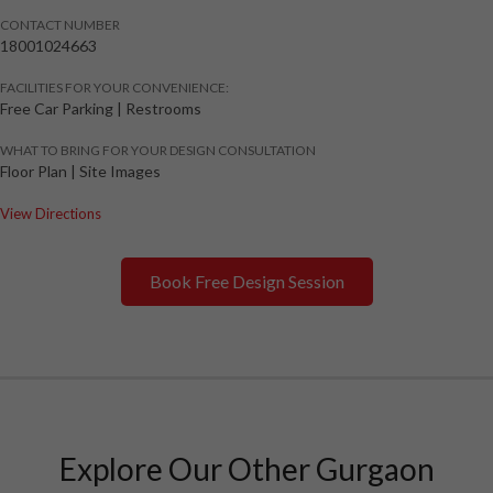
CONTACT NUMBER
18001024663
FACILITIES FOR YOUR CONVENIENCE:
Free Car Parking | Restrooms
WHAT TO BRING FOR YOUR DESIGN CONSULTATION
Floor Plan | Site Images
View Directions
Book Free Design Session
Explore Our Other Gurgaon