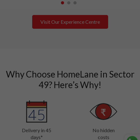
1
2
3
Visit Our Experience Centre
Why Choose HomeLane in Sector
49? Here’s Why!
Delivery in 45
No hidden
days*
costs