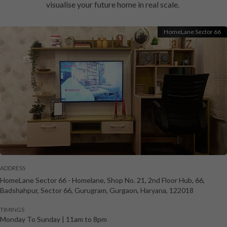
visualise your future home in real scale.
HomeLane Sector 66
ADDRESS
HomeLane Sector 66
-
Homelane, Shop No. 21, 2nd Floor Hub, 66,
Badshahpur, Sector 66, Gurugram
,
Gurgaon
,
Haryana
,
122018
TIMINGS
Monday To Sunday
|
11am to 8pm