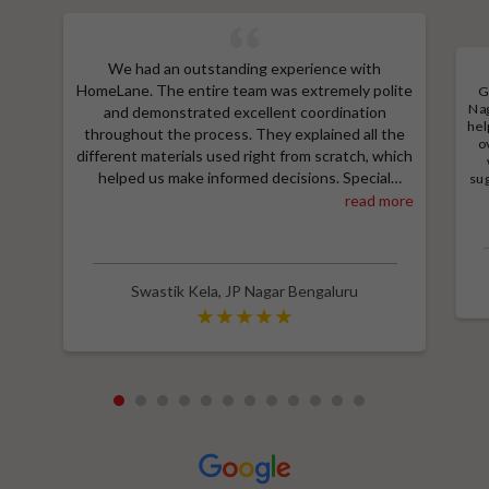
We had an outstanding experience with
HomeLane. The entire team was extremely polite
G
Nag
and demonstrated excellent coordination
hel
throughout the process. They explained all the
o
different materials used right from scratch, which
helped us make informed decisions. Special
sug
a
thanks to Shruthi for her amazing work in
read more
M
designing our room wardrobes, kitchen, and living
e
room TV unit. Additionally, we received an
wit
excellent price thanks to Shubham, who provided
a great discount and thoroughly explained the
Swastik Kela
,
JP Nagar Bengaluru
entire process. Highly recommend HomeLane for
their professionalism and quality service.
1
2
3
4
5
6
7
8
9
10
11
12