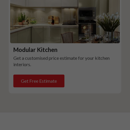
Modular Kitchen
Get a customised price estimate for your kitchen
interiors.
Get Free Estimate