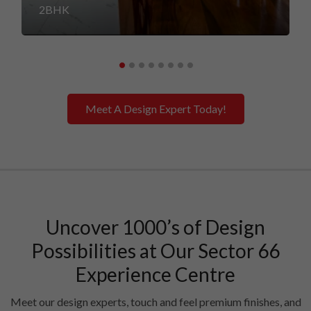
2BHK
Meet A Design Expert Today!
Uncover 1000’s of Design
Possibilities at Our Sector 66
Experience Centre
Meet our design experts, touch and feel premium finishes, and