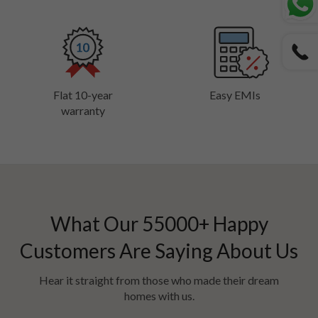
Flat 10-year
Easy EMIs
warranty
What Our
55000
+ Happy
Customers Are Saying About Us
Hear it straight from those who made their dream
homes with us.