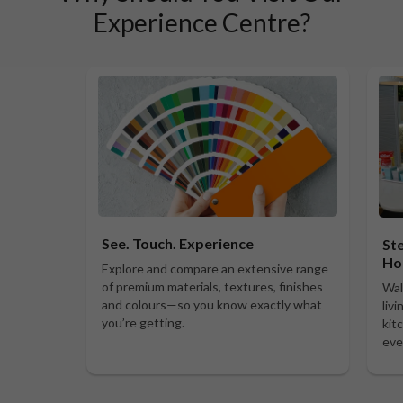
Experience Centre?
See. Touch. Experience
Ste
Ho
Explore and compare an extensive range
of premium materials, textures, finishes
Wal
and colours—so you know exactly what
liv
you’re getting.
kit
eve