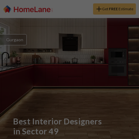
Get
FREE
Estimate
Gurgaon
Best Interior Designers
in
Sector 49