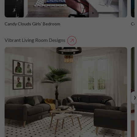
Candy Clouds Girls’ Bedroom
Co
Vibrant Living Room Designs
Candy Clouds Girls’ Bedroom
C
›