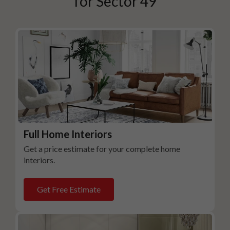
for
Sector 49
Full Home Interiors
Get a price estimate for your complete home
interiors.
Get Free Estimate