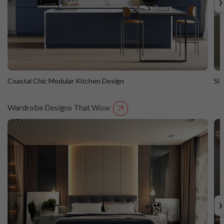
›
Coastal Chic Modular Kitchen Design
Sl
Wardrobe Designs That Wow
Coastal Chic Modular Kitchen Design
S
Straight Island
St
›