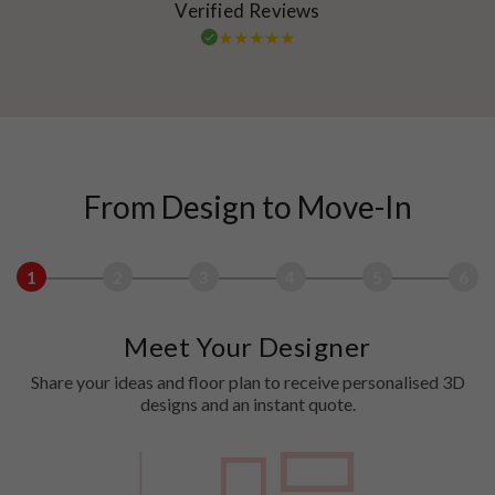
Verified Reviews
From Design to Move-In
1
2
3
4
5
6
Meet Your Designer
Share your ideas and floor plan to receive personalised 3D
designs and an instant quote.