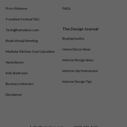
Press Release
FAQs
Freedom Festival T&C
The Design Journal
Tech@homelane.com
Buying Guides
Book Virtual Meeting
Home Decor Ideas
Modular Kitchen Cost Calculator
Interior Design Ideas
VastuSense
Interiors By HomeLane
Kids Bedroom
Interior Design Tips
Business Interiors
Disclaimer