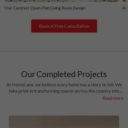
Chic Contrast Open-Plan Living Room Design
Ret
Book A Free Consultation
Chic Contrast Open-Plan Living Room Design
R
Our Completed Projects
At HomeLane, we believe every home has a story to tell. We
take pride in transforming spaces across the country into
homes filled with character and charm. Have a look at the
Read more
interiors we’ve crafted in some of the most prestigious
locales in different cities.