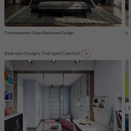
Contemporary Oasis Bedroom Design
Lu
Bedroom Designs That Spell Comfort
Contemporary Oasis Bedroom Design
L
›