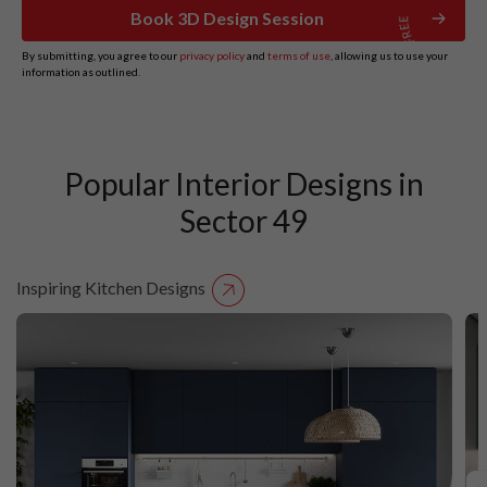
Book 3D Design Session
By submitting, you agree to our
privacy policy
and
terms of use
, allowing us to use your
information as outlined.
Popular Interior Designs in
Sector 49
Inspiring Kitchen Designs