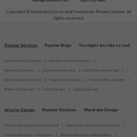
hello@homelane.com
1800-102-4663
Copyright © Homevista Decor and Furnishings Private Limited. All
rights reserved.
Popular Services
Popular Blogs
You might also like to read
Home Interior Designs
|
Modular Kitchen Designs
|
Wardrobe Designs
|
Living Room Designs
|
Kids Bedroom Design
|
Space Saving Furniture
|
Pooja Room Designs
|
Home Office Designs
|
Bathroom Designs
|
Foyer Designs
|
Lighting Design
Interior Design
Modular Kitchens
Wardrobe Design
Interior Designers in Ahmedabad
|
Interior Designers in Bardhaman
|
Interior Designers in Belagavi
|
Interior Designers in Bengaluru
|