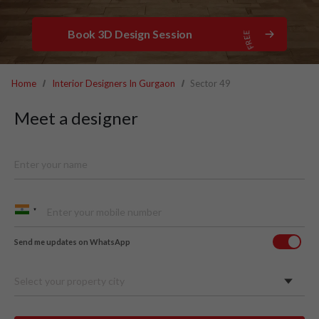
Book 3D Design Session
Home
Interior Designers In Gurgaon
Sector 49
Meet a designer
Send me updates on WhatsApp
Select your property city