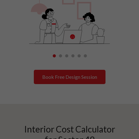
1
2
3
4
5
6
Book Free Design Session
Interior Cost Calculator