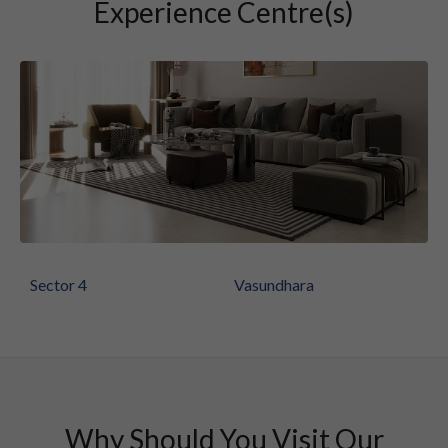
Experience Centre(s)
Sector 4
Vasundhara
Why Should You Visit Our