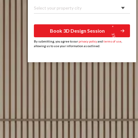
Select your property city
Book 3D Design Session
By submitting, you agree to our
privacy policy
and
terms of use
,
allowing us to use your information as outlined.