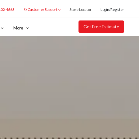
102-4663
Customer Support
Store Locator
Login/Register
Get Free Estimate
More