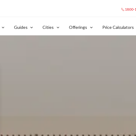
1800-
Guides
Cities
Offerings
Price Calculators