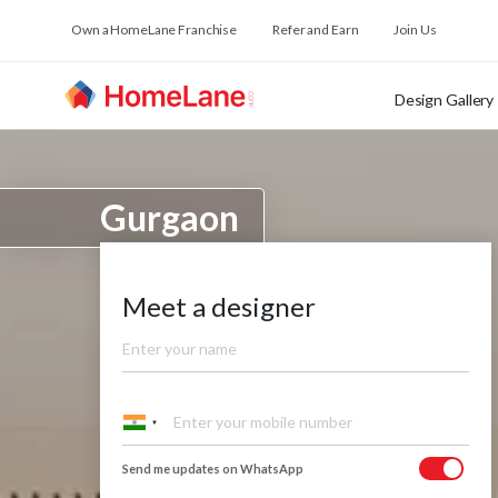
Own a HomeLane Franchise
Refer and Earn
Join Us
Design Gallery
Gurgaon
Meet a designer
Send me updates on WhatsApp