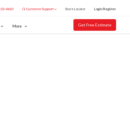
102-4663
Customer Support
Store Locator
Login/Register
Get Free Estimate
More