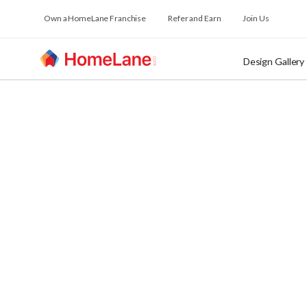
Own a HomeLane Franchise
Refer and Earn
Join Us
Design Gallery