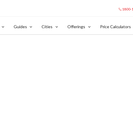
1800-
Guides
Cities
Offerings
Price Calculators