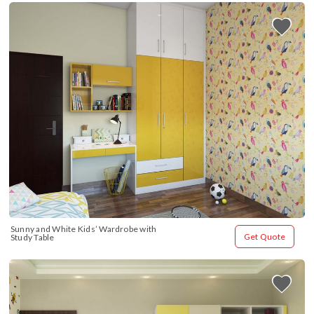
Sunny and White Kids’ Wardrobe with 
Get Quote
Study Table