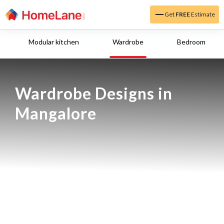
Get
FREE
Estimate
Modular kitchen
Wardrobe
Bedroom
Wardrobe Designs in 
Mangalore