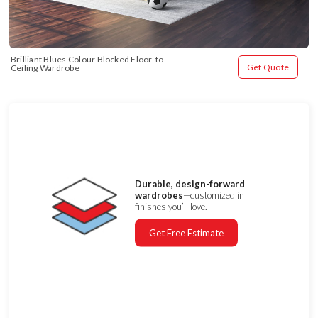
Brilliant Blues Colour Blocked Floor-to-
Get Quote
Ceiling Wardrobe
Durable, design-forward
wardrobes
—customized in
finishes you’ll love.
Get Free Estimate