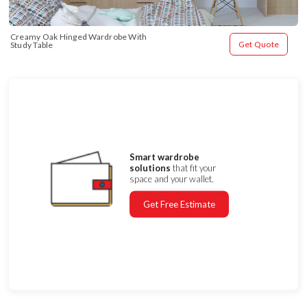
Creamy Oak Hinged Wardrobe With 
Get Quote
Study Table
Smart wardrobe
solutions
that fit your
space and your wallet.
Get Free Estimate