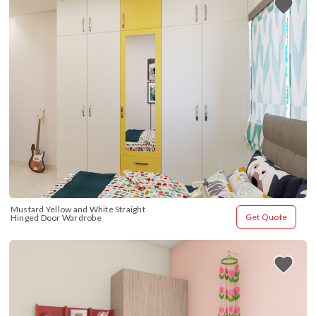
Mustard Yellow and White Straight 
Get Quote
Hinged Door Wardrobe