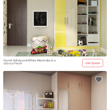
Pastel Yellow and White Wardrobe in a 
Get Quote
Glossy Finish