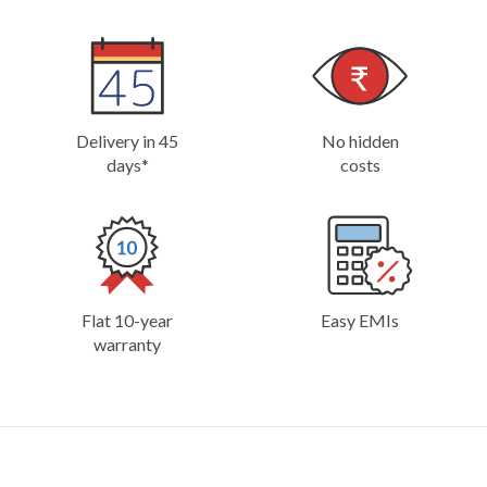
Delivery in 45
No hidden
days*
costs
Flat 10-year
Easy EMIs
warranty