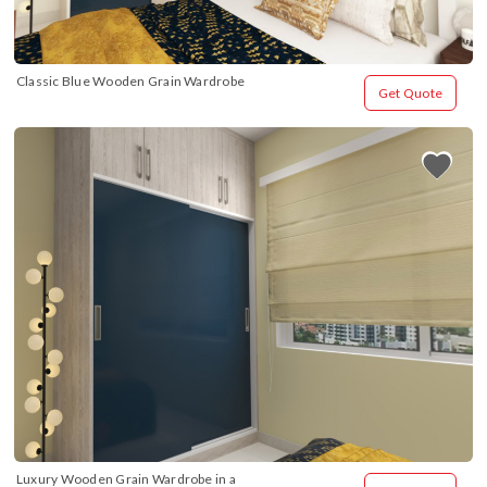
Classic Blue Wooden Grain Wardrobe
Get Quote
Luxury Wooden Grain Wardrobe in a 