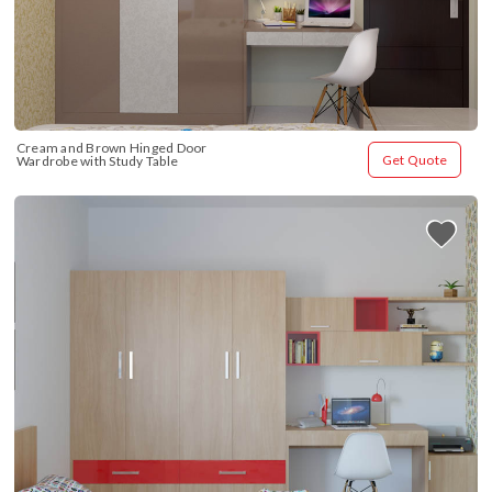
Cream and Brown Hinged Door 
Get Quote
Wardrobe with Study Table