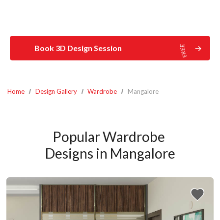
Book 3D Design Session
Home
Design Gallery
Wardrobe
Mangalore
Popular Wardrobe 
Designs in Mangalore