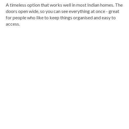
A timeless option that works well in most Indian homes. The
doors open wide, so you can see everything at once - great
for people who like to keep things organised and easy to
access.