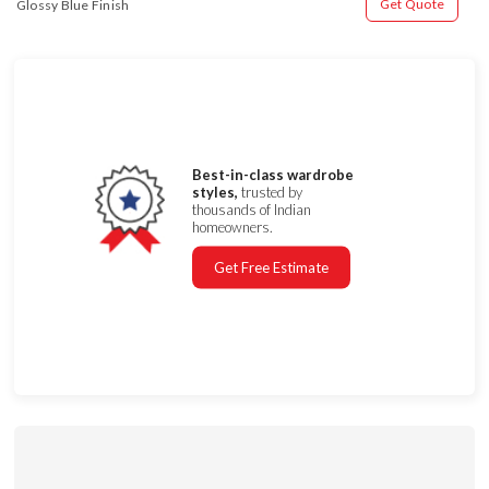
Get Quote
Glossy Blue Finish
Best-in-class wardrobe
styles,
trusted by
thousands of Indian
homeowners.
Get Free Estimate