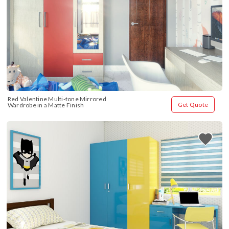
Red Valentine Multi-tone Mirrored 
Get Quote
Wardrobe in a Matte Finish