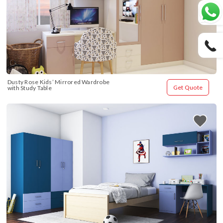
Dusty Rose Kids’ Mirrored Wardrobe 
Get Quote
with Study Table