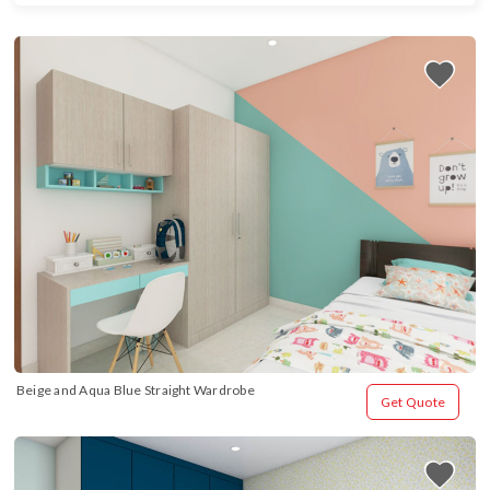
Beige and Aqua Blue Straight Wardrobe
Get Quote