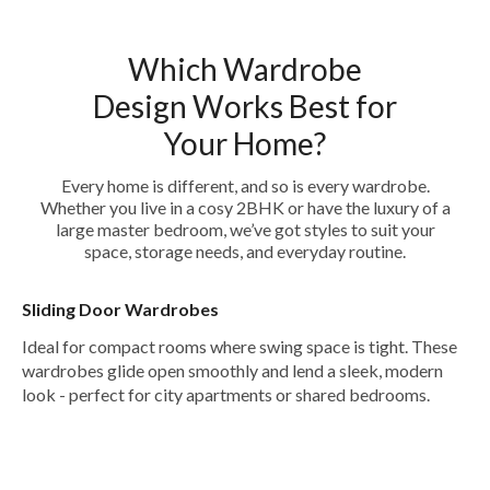
Which Wardrobe
Design Works Best for
Your Home?
Every home is different, and so is every wardrobe.
Whether you live in a cosy 2BHK or have the luxury of a
large master bedroom, we’ve got styles to suit your
space, storage needs, and everyday routine.
Sliding Door Wardrobes
Ideal for compact rooms where swing space is tight. These
wardrobes glide open smoothly and lend a sleek, modern
look - perfect for city apartments or shared bedrooms.