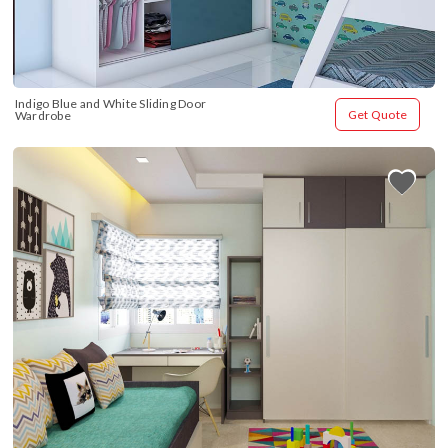
Indigo Blue and White Sliding Door 
Get Quote
Wardrobe