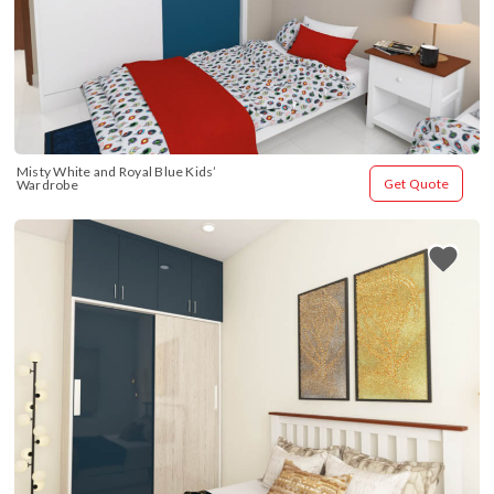
Misty White and Royal Blue Kids’ 
Get Quote
Wardrobe