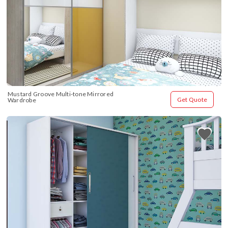
Mustard Groove Multi-tone Mirrored 
Get Quote
Wardrobe