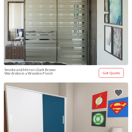
Smoke and Mirrors Dark Brown 
Get Quote
Wardrobe in a Wooden Finish