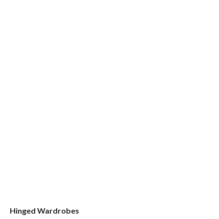
Hinged Wardrobes