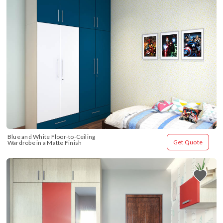
Blue and White Floor-to-Ceiling 
Get Quote
Wardrobe in a Matte Finish