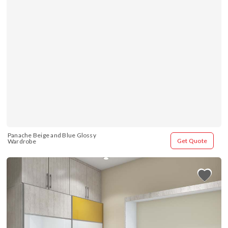
Panache Beige and Blue Glossy 
Get Quote
Wardrobe