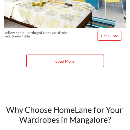
Yellow and Blue Hinged Door Wardrobe 
Get Quote
with Study Table
Load More
Why Choose HomeLane for Your 
Wardrobes in Mangalore?