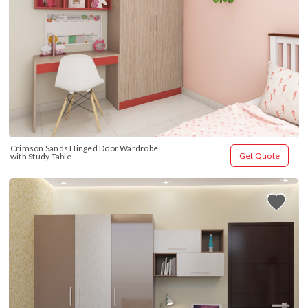
Crimson Sands Hinged Door Wardrobe 
Get Quote
with Study Table