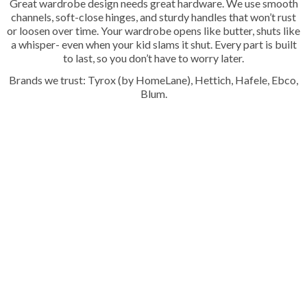
Great wardrobe design needs great hardware. We use smooth
channels, soft-close hinges, and sturdy handles that won’t rust
or loosen over time. Your wardrobe opens like butter, shuts like
a whisper- even when your kid slams it shut. Every part is built
to last, so you don’t have to worry later.
Brands we trust: Tyrox (by HomeLane), Hettich, Hafele, Ebco,
Blum.