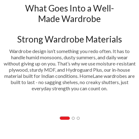
What Goes Into a Well-
Made Wardrobe
Strong Wardrobe Materials
Wardrobe design isn’t something you redo often. It has to
handle humid monsoons, dusty summers, and daily wear
without giving up on you. That’s why we use moisture-resistant
plywood, sturdy MDF, and Hydroguard Plus, our in-house
material built for Indian conditions. HomeLane wardrobes are
built to last - no sagging shelves, no creaky shutters, just
everyday strength you can count on.
HDF- Hydrogaurd Plus