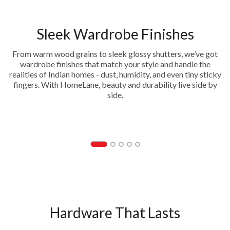
Sleek Wardrobe Finishes
From warm wood grains to sleek glossy shutters, we’ve got
wardrobe finishes that match your style and handle the
realities of Indian homes - dust, humidity, and even tiny sticky
fingers. With HomeLane, beauty and durability live side by
side.
Acrylic
Hardware That Lasts