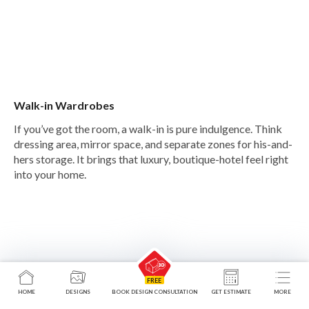
Walk-in Wardrobes
If you’ve got the room, a walk-in is pure indulgence. Think
dressing area, mirror space, and separate zones for his-and-
hers storage. It brings that luxury, boutique-hotel feel right
into your home.
HOME
DESIGNS
BOOK DESIGN CONSULTATION
GET ESTIMATE
MORE