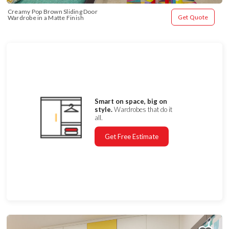
Creamy Pop Brown Sliding Door 
Get Quote
Wardrobe in a Matte Finish
Smart on space, big on
style.
Wardrobes that do it
all.
Get Free Estimate