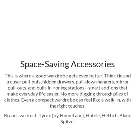
Space-Saving Accessories
This is where a good wardrobe gets even better. Think tie and
trouser pull-outs, hidden drawers, pull-down hangers, mirror
pull-outs, and built-in ironing stations—smart add-ons that
make everyday life easier. No more digging through piles of
clothes. Even a compact wardrobe can feel like a walk-in, with
the right touches.
Brands we trust: Tyrox (by HomeLane), Hafele, Hettich, Blum,
Spitze.