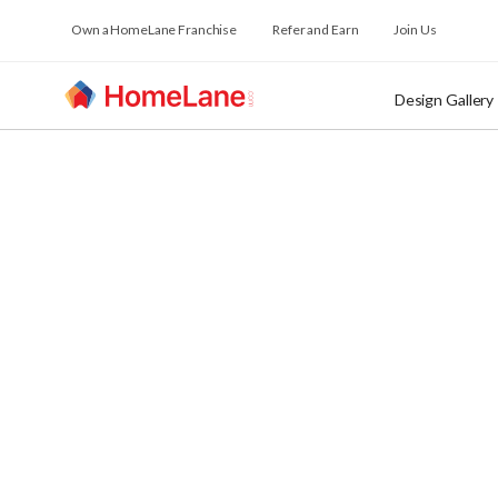
Own a HomeLane Franchise
Refer and Earn
Join Us
Design Gallery