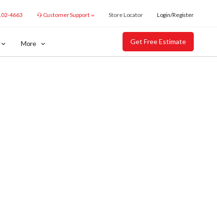
102-4663
Customer Support
Store Locator
Login/Register
Get Free Estimate
More