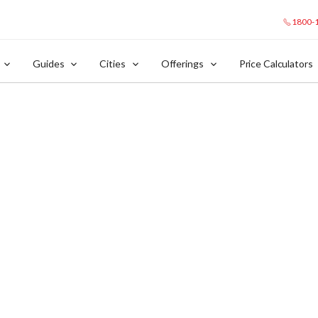
1800-
Guides
Cities
Offerings
Price Calculators