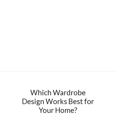
Which Wardrobe
Design Works Best for
Your Home?