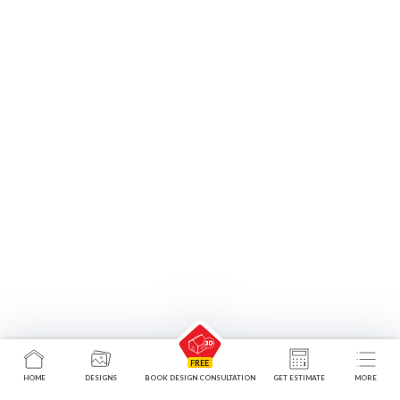
HOME
DESIGNS
BOOK DESIGN CONSULTATION
GET ESTIMATE
MORE
Walk-in Wardrobes