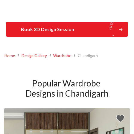
Book 3D Design Session
Home
Design Gallery
Wardrobe
Chandigarh
Popular Wardrobe 
Designs in Chandigarh