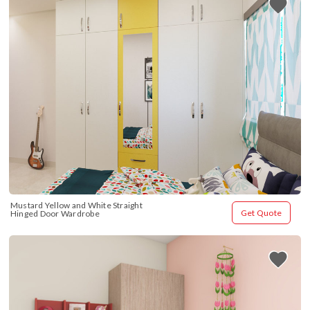
Mustard Yellow and White Straight 
Get Quote
Hinged Door Wardrobe