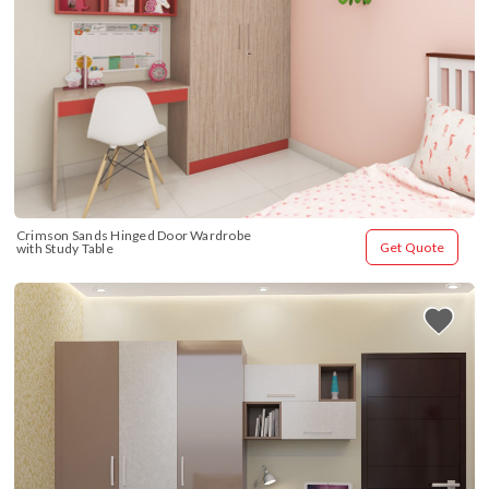
Crimson Sands Hinged Door Wardrobe 
Get Quote
with Study Table