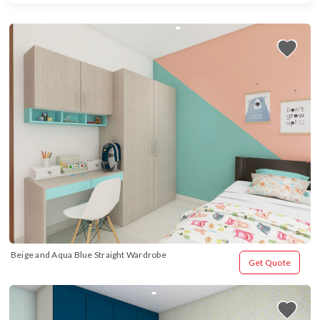
Beige and Aqua Blue Straight Wardrobe
Get Quote