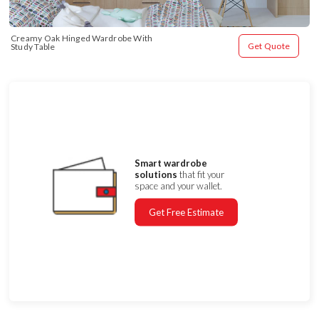
Creamy Oak Hinged Wardrobe With 
Get Quote
Study Table
Smart wardrobe
solutions
that fit your
space and your wallet.
Get Free Estimate