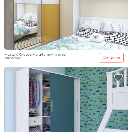
Mustard Groove Multi-tone Mirrored 
Get Quote
Wardrobe