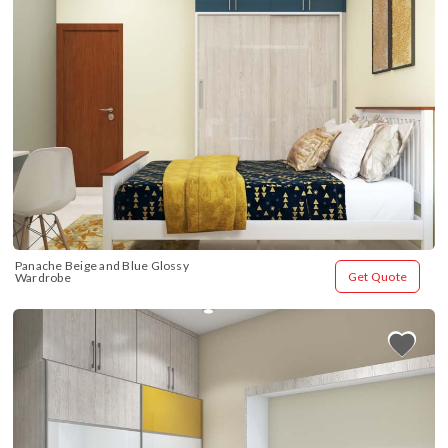
Panache Beige and Blue Glossy 
Get Quote
Wardrobe