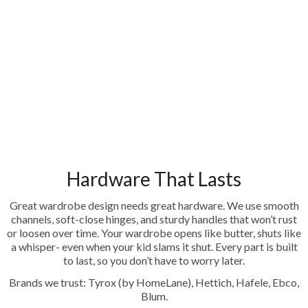
Hardware That Lasts
Great wardrobe design needs great hardware. We use smooth
channels, soft-close hinges, and sturdy handles that won’t rust
or loosen over time. Your wardrobe opens like butter, shuts like
a whisper- even when your kid slams it shut. Every part is built
to last, so you don’t have to worry later.
Brands we trust: Tyrox (by HomeLane), Hettich, Hafele, Ebco,
Blum.