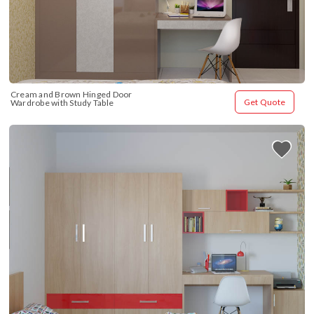
Cream and Brown Hinged Door 
Get Quote
Wardrobe with Study Table