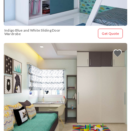
Indigo Blue and White Sliding Door 
Get Quote
Wardrobe