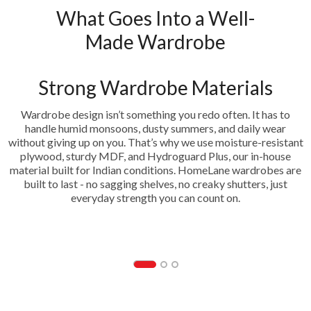
What Goes Into a Well-
Made Wardrobe
Strong Wardrobe Materials
Wardrobe design isn’t something you redo often. It has to
handle humid monsoons, dusty summers, and daily wear
without giving up on you. That’s why we use moisture-resistant
plywood, sturdy MDF, and Hydroguard Plus, our in-house
material built for Indian conditions. HomeLane wardrobes are
built to last - no sagging shelves, no creaky shutters, just
everyday strength you can count on.
HDF- Hydrogaurd Plus