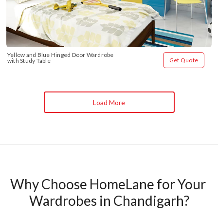
Yellow and Blue Hinged Door Wardrobe 
Get Quote
with Study Table
Load More
Why Choose HomeLane for Your 
Wardrobes in Chandigarh?