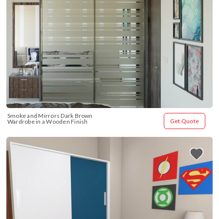
Smoke and Mirrors Dark Brown 
Get Quote
Wardrobe in a Wooden Finish