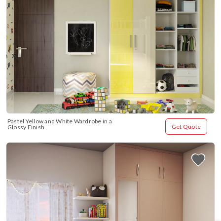
Pastel Yellow and White Wardrobe in a 
Get Quote
Glossy Finish