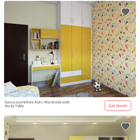
Sunny and White Kids’ Wardrobe with 
Get Quote
Study Table