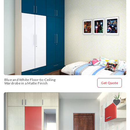
Blue and White Floor-to-Ceiling 
Get Quote
Wardrobe in a Matte Finish