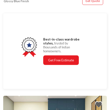
Get Quote
Glossy Blue Finish
Best-in-class wardrobe
styles,
trusted by
thousands of Indian
homeowners.
Get Free Estimate