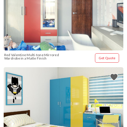
Red Valentine Multi-tone Mirrored 
Get Quote
Wardrobe in a Matte Finish