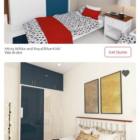
Misty White and Royal Blue Kids’ 
Get Quote
Wardrobe