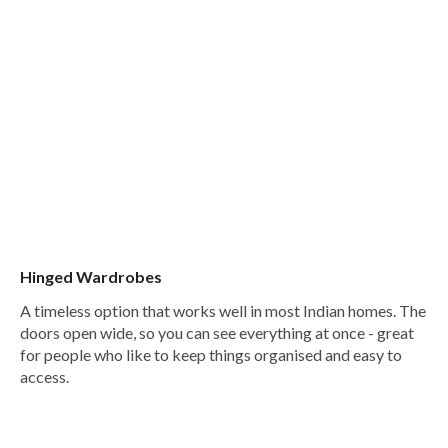
Hinged Wardrobes
A timeless option that works well in most Indian homes. The
doors open wide, so you can see everything at once - great
for people who like to keep things organised and easy to
access.