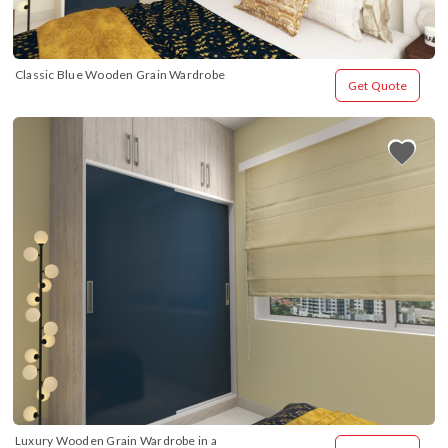
Classic Blue Wooden Grain Wardrobe
Get Quote
Luxury Wooden Grain Wardrobe in a 