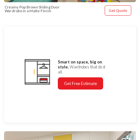
Creamy Pop Brown Sliding Door 
Get Quote
Wardrobe in a Matte Finish
Smart on space, big on
style.
Wardrobes that do it
all.
Get Free Estimate