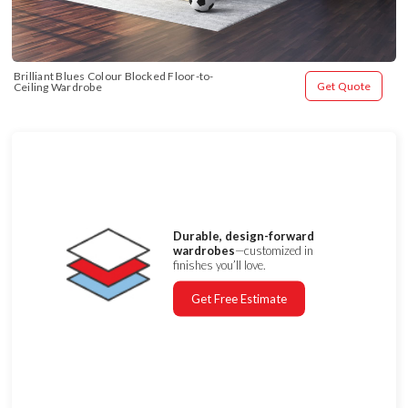
Brilliant Blues Colour Blocked Floor-to-
Get Quote
Ceiling Wardrobe
Durable, design-forward
wardrobes
—customized in
finishes you’ll love.
Get Free Estimate