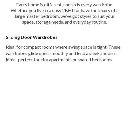
Every home is different, and so is every wardrobe.
Whether you live in a cosy 2BHK or have the luxury of a
large master bedroom, we’ve got styles to suit your
space, storage needs, and everyday routine.
Sliding Door Wardrobes
Ideal for compact rooms where swing space is tight. These
wardrobes glide open smoothly and lend a sleek, modern
look - perfect for city apartments or shared bedrooms.