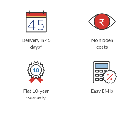
Delivery in 45
No hidden
days*
costs
Flat 10-year
Easy EMIs
warranty