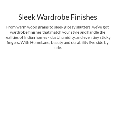
Sleek Wardrobe Finishes
From warm wood grains to sleek glossy shutters, we’ve got
wardrobe finishes that match your style and handle the
realities of Indian homes - dust, humidity, and even tiny sticky
fingers. With HomeLane, beauty and durability live side by
side.