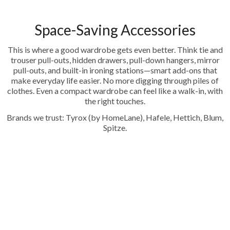
Space-Saving Accessories
This is where a good wardrobe gets even better. Think tie and
trouser pull-outs, hidden drawers, pull-down hangers, mirror
pull-outs, and built-in ironing stations—smart add-ons that
make everyday life easier. No more digging through piles of
clothes. Even a compact wardrobe can feel like a walk-in, with
the right touches.
Brands we trust: Tyrox (by HomeLane), Hafele, Hettich, Blum,
Spitze.