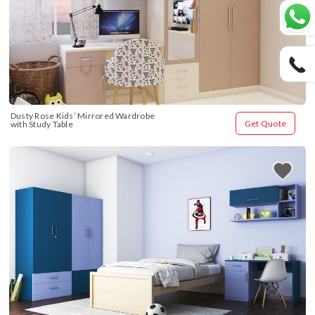
Dusty Rose Kids’ Mirrored Wardrobe 
Get Quote
with Study Table