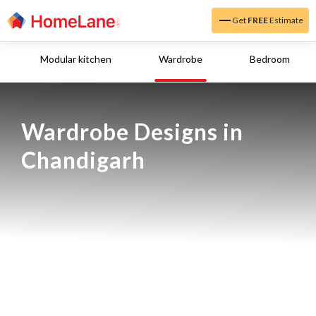
Get
FREE
Estimate
Modular kitchen
Wardrobe
Bedroom
Wardrobe Designs in 
Chandigarh