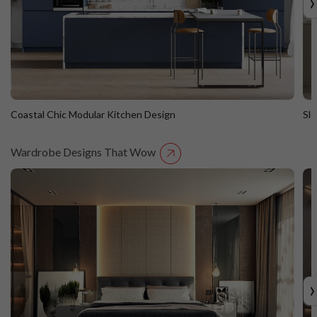
›
Coastal Chic Modular Kitchen Design
Sl
Wardrobe Designs That Wow
Coastal Chic Modular Kitchen Design
S
Straight Island
St
›