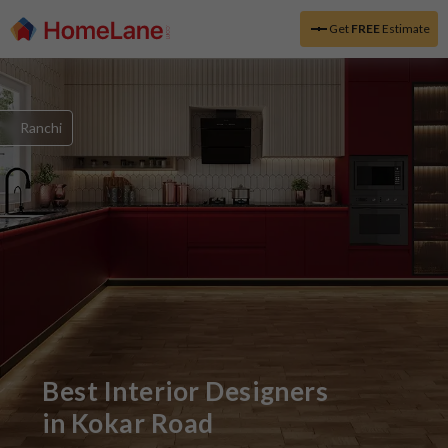
Get
FREE
Estimate
Ranchi
Best Interior Designers
in
Kokar Road