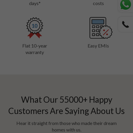
days*
costs
Flat 10-year
Easy EMIs
warranty
What Our
55000
+ Happy
Customers Are Saying About Us
Hear it straight from those who made their dream
homes with us.