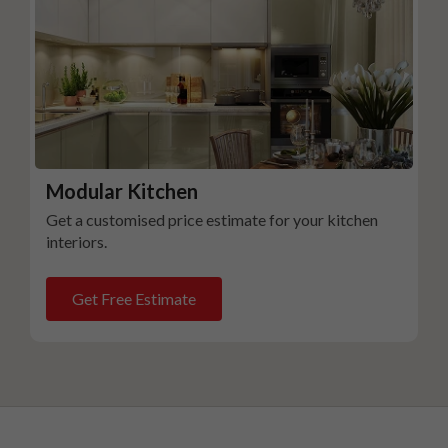
Modular Kitchen
Get a customised price estimate for your kitchen
interiors.
Get Free Estimate