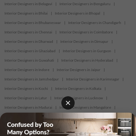
Interior Designers in Belagavi
|
Interior Designers in Bengaluru
|
Interior Designers in Bhilai
|
Interior Designers in Bhopal
|
Interior Designers in Bhubaneswar
|
Interior Designers in Chandigarh
|
Interior Designers in Chennai
|
Interior Designers in Coimbatore
|
Interior Designers in Dharwad
|
Interior Designers in Dimapur
|
Interior Designers in Ghaziabad
|
Interior Designers in Gurgaon
|
Interior Designers in Guwahati
|
Interior Designers in Hyderabad
|
Interior Designers in Indore
|
Interior Designers in Jaipur
|
Interior Designers in Jamshedpur
|
Interior Designers in Karimnagar
|
Interior Designers in Kochi
|
Interior Designers in Kolkata
|
Interior Designers in Latur
|
Interior Designers in Lucknow
|
Interior Designers in Madurai
|
Interior Designers in Mangalore
|
Interior Designers in Mumbai
|
Interior Designers in Mysore
|
Interior Designers in Nagercoil
|
Interior Designers in Nagpur
|
Interior Designers in Nashik
|
Interior Designers in Navi Mumbai
|