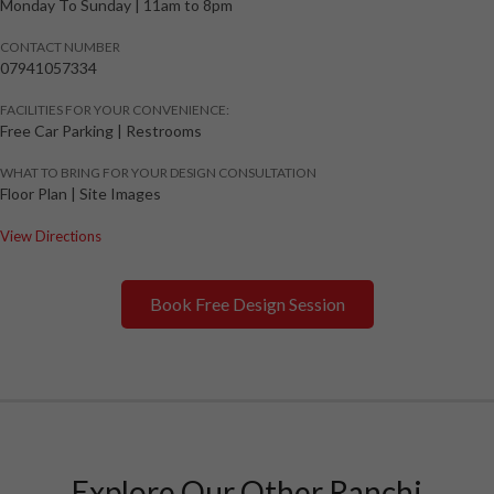
Monday To Sunday
|
11am to 8pm
CONTACT NUMBER
07941057334
FACILITIES FOR YOUR CONVENIENCE:
Free Car Parking | Restrooms
WHAT TO BRING FOR YOUR DESIGN CONSULTATION
Floor Plan | Site Images
View Directions
Book Free Design Session
Explore Our Other Ranchi