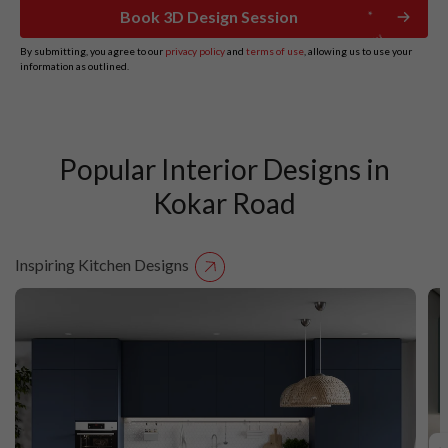
Book 3D Design Session
By submitting, you agree to our
privacy policy
and
terms of use
, allowing us to use your
information as outlined.
Popular Interior Designs in
Kokar Road
Inspiring Kitchen Designs