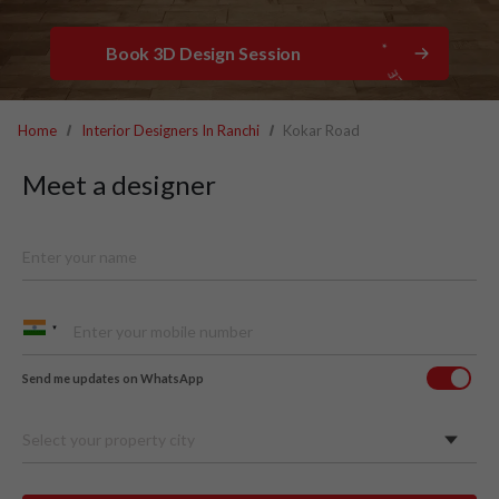
Book 3D Design Session
Home
Interior Designers In Ranchi
Kokar Road
Meet a designer
Send me updates on WhatsApp
Select your property city