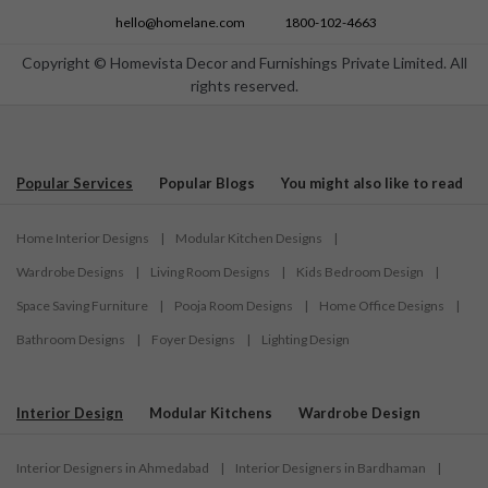
hello@homelane.com
1800-102-4663
Copyright © Homevista Decor and Furnishings Private Limited. All
rights reserved.
Popular Services
Popular Blogs
You might also like to read
Home Interior Designs
|
Modular Kitchen Designs
|
Wardrobe Designs
|
Living Room Designs
|
Kids Bedroom Design
|
Space Saving Furniture
|
Pooja Room Designs
|
Home Office Designs
|
Bathroom Designs
|
Foyer Designs
|
Lighting Design
Interior Design
Modular Kitchens
Wardrobe Design
Interior Designers in Ahmedabad
|
Interior Designers in Bardhaman
|