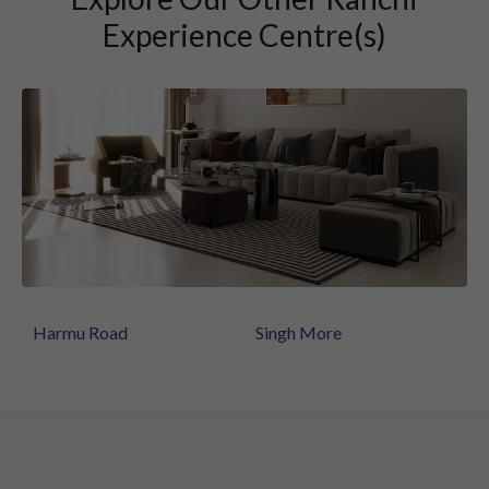
Experience Centre(s)
Harmu Road
Singh More