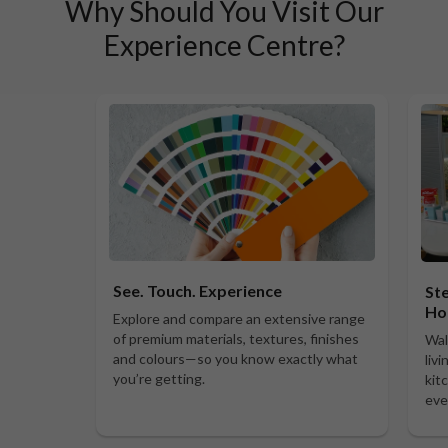
Why Should You Visit Our
Experience Centre?
See. Touch. Experience
Ste
Ho
Explore and compare an extensive range
of premium materials, textures, finishes
Wal
and colours—so you know exactly what
liv
you’re getting.
kit
eve