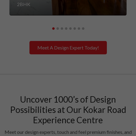
2BHK
Meet A Design Expert Today!
Uncover 1000’s of Design
Possibilities at Our Kokar Road
Experience Centre
Meet our design experts, touch and feel premium finishes, and