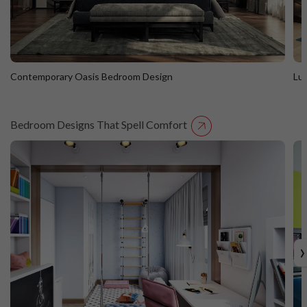
Contemporary Oasis Bedroom Design
Lu
Bedroom Designs That Spell Comfort
Contemporary Oasis Bedroom Design
L
›