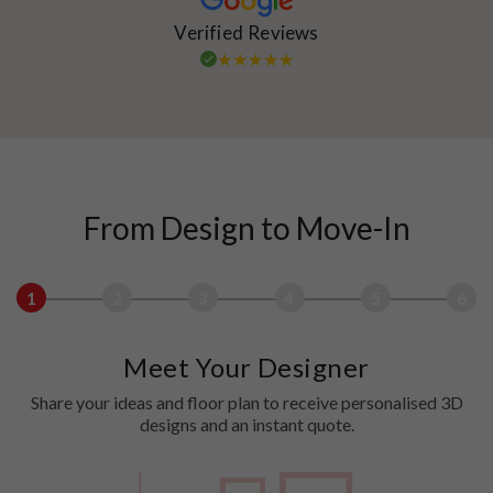
Verified Reviews
From Design to Move-In
1
2
3
4
5
6
Meet Your Designer
Share your ideas and floor plan to receive personalised 3D
designs and an instant quote.