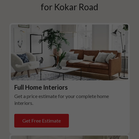
for
Kokar Road
Full Home Interiors
Get a price estimate for your complete home
interiors.
Get Free Estimate