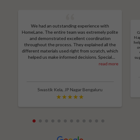
We had an outstanding experience with
HomeLane. The entire team was extremely polite
G
Nag
and demonstrated excellent coordination
hel
throughout the process. They explained all the
o
different materials used right from scratch, which
helped us make informed decisions. Special
sug
a
thanks to Shruthi for her amazing work in
read more
M
designing our room wardrobes, kitchen, and living
e
room TV unit. Additionally, we received an
wit
excellent price thanks to Shubham, who provided
a great discount and thoroughly explained the
Swastik Kela
,
JP Nagar Bengaluru
entire process. Highly recommend HomeLane for
their professionalism and quality service.
1
2
3
4
5
6
7
8
9
10
11
12