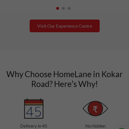
1
2
3
Visit Our Experience Centre
Why Choose HomeLane in Kokar
Road? Here’s Why!
Delivery in 45
No hidden