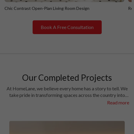
Chic Contrast Open-Plan Living Room Design
Ret
Book A Free Consultation
Chic Contrast Open-Plan Living Room Design
R
Our Completed Projects
At HomeLane, we believe every home has a story to tell. We
take pride in transforming spaces across the country into
homes filled with character and charm. Have a look at the
Read more
interiors we’ve crafted in some of the most prestigious
locales in different cities.