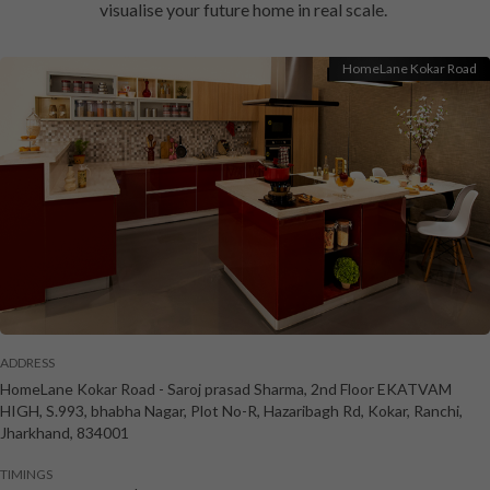
visualise your future home in real scale.
HomeLane Kokar Road
ADDRESS
HomeLane Kokar Road
-
Saroj prasad Sharma, 2nd Floor EKATVAM
HIGH, S.993, bhabha Nagar, Plot No-R, Hazaribagh Rd, Kokar
,
Ranchi
,
Jharkhand
,
834001
TIMINGS