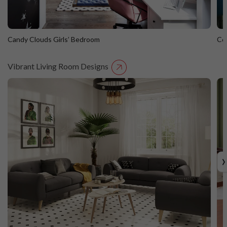
Candy Clouds Girls’ Bedroom
Co
Vibrant Living Room Designs
Candy Clouds Girls’ Bedroom
C
›