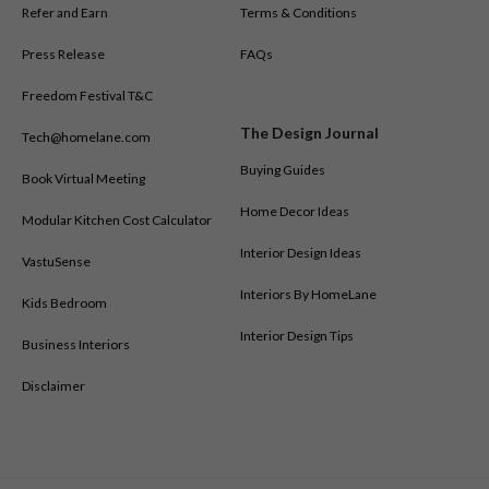
Refer and Earn
Terms & Conditions
Press Release
FAQs
Freedom Festival T&C
The Design Journal
Tech@homelane.com
Buying Guides
Book Virtual Meeting
Home Decor Ideas
Modular Kitchen Cost Calculator
Interior Design Ideas
VastuSense
Interiors By HomeLane
Kids Bedroom
Interior Design Tips
Business Interiors
Disclaimer