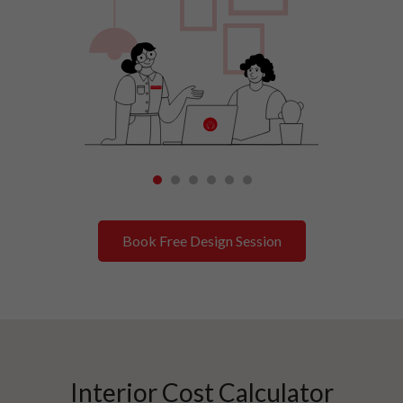
1
2
3
4
5
6
Book Free Design Session
Interior Cost Calculator