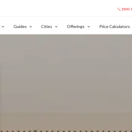
1800-
Guides
Cities
Offerings
Price Calculators