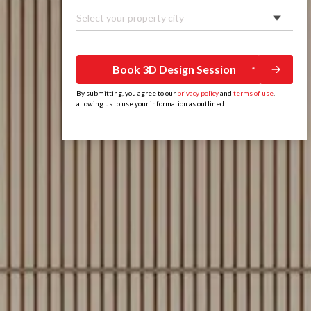
Select your property city
Book 3D Design Session
By submitting, you agree to our
privacy policy
and
terms of use
,
allowing us to use your information as outlined.