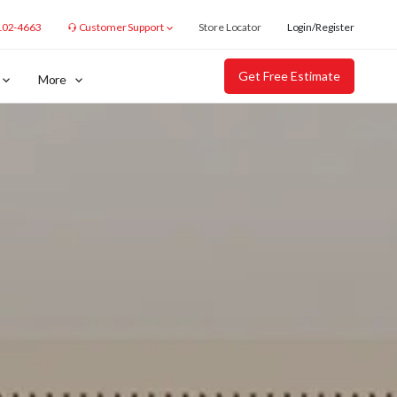
102-4663
Customer Support
Store Locator
Login/Register
Get Free Estimate
More