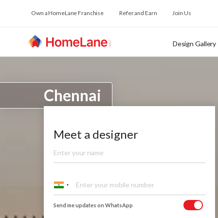
Own a HomeLane Franchise
Refer and Earn
Join Us
Design Gallery
Chennai
Meet a designer
Send me updates on WhatsApp