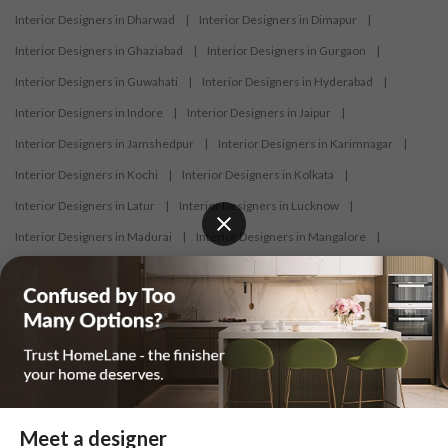
Interior Designers in Dharwad
|
Interior Designers in Dimapur
|
Interior Designers in Ghaziabad
|
Interior Designers in Gurgaon
|
Interior Designers in Guwahati
|
Interior Designers in Hyderabad
|
Interior Designers in Indore
|
Interior Designers in Jaipur
|
Interior Designers in Jamshedpur
|
Interior Designers in Karimnagar
|
Interior Designers in Kochi
|
Interior Designers in Kolkata
|
Interior Designers in Latur
|
Interior Designers in Lucknow
|
Interior Designers in Madurai
|
Interior Designers in Mangalore
|
Interior Designers in Mumbai
|
Interior Designers in Mysore
|
Interior Designers in Nagercoil
|
Interior Designers in Nagpur
|
Interior Designers in Nashik
|
Interior Designers in Navi Mumbai
|
Interior Designers in New Delhi
|
Interior Designers in Nizamabad
|
Interior Designers in Noida
|
Interior Designers in Panaji
|
Interior Designers in Patna
|
Interior Designers in Pune
|
Meet a designer