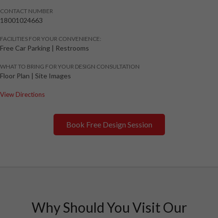
CONTACT NUMBER
18001024663
FACILITIES FOR YOUR CONVENIENCE:
Free Car Parking | Restrooms
WHAT TO BRING FOR YOUR DESIGN CONSULTATION
Floor Plan | Site Images
View Directions
Book Free Design Session
Why Should You Visit Our