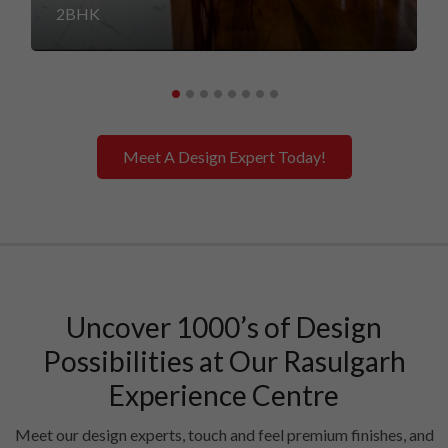
2BHK
Meet A Design Expert Today!
Uncover 1000’s of Design
Possibilities at Our Rasulgarh
Experience Centre
Meet our design experts, touch and feel premium finishes, and