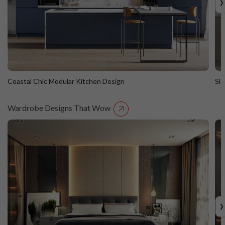
›
Coastal Chic Modular Kitchen Design
Sl
Wardrobe Designs That Wow
Coastal Chic Modular Kitchen Design
S
Straight Island
St
›