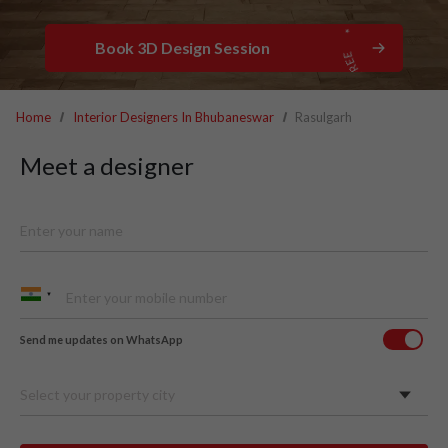
Book 3D Design Session
Home
Interior Designers In Bhubaneswar
Rasulgarh
Meet a designer
Send me updates on WhatsApp
Select your property city