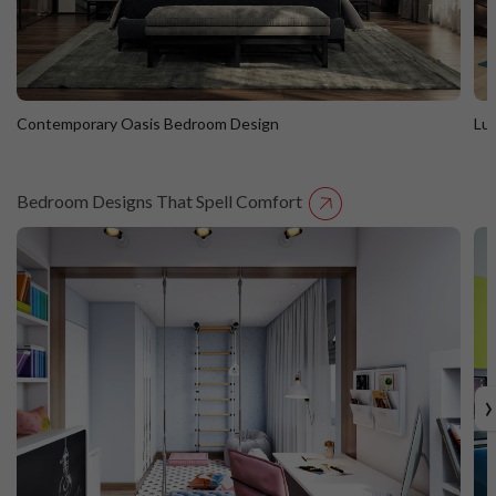
Contemporary Oasis Bedroom Design
Lu
Bedroom Designs That Spell Comfort
Contemporary Oasis Bedroom Design
L
›