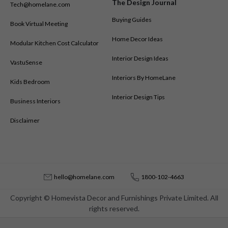
The Design Journal
Tech@homelane.com
Buying Guides
Book Virtual Meeting
Home Decor Ideas
Modular Kitchen Cost Calculator
Interior Design Ideas
VastuSense
Interiors By HomeLane
Kids Bedroom
Interior Design Tips
Business Interiors
Disclaimer
hello@homelane.com
1800-102-4663
Copyright © Homevista Decor and Furnishings Private Limited. All
rights reserved.