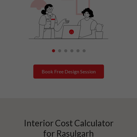
1
2
3
4
5
6
Book Free Design Session
Interior Cost Calculator
for
Rasulgarh