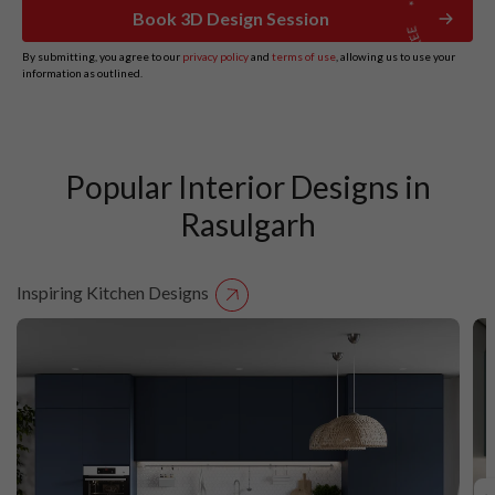
Book 3D Design Session
By submitting, you agree to our
privacy policy
and
terms of use
, allowing us to use your
information as outlined.
Popular Interior Designs in
Rasulgarh
Inspiring Kitchen Designs