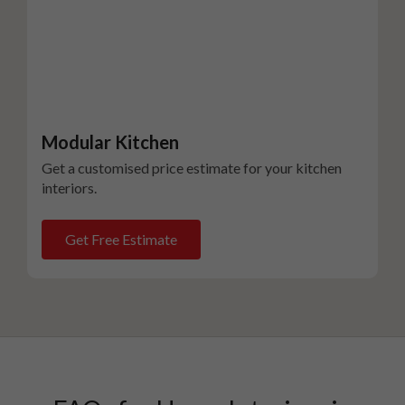
Modular Kitchen
Get a customised price estimate for your kitchen
interiors.
Get Free Estimate