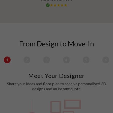
From Design to Move-In
1
2
3
4
5
6
Meet Your Designer
Share your ideas and floor plan to receive personalised 3D
designs and an instant quote.