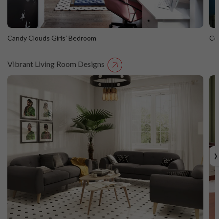
Candy Clouds Girls’ Bedroom
Co
Vibrant Living Room Designs
Candy Clouds Girls’ Bedroom
C
›