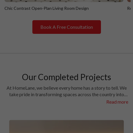
Chic Contrast Open-Plan Living Room Design
Ret
Book A Free Consultation
Chic Contrast Open-Plan Living Room Design
R
Our Completed Projects
At HomeLane, we believe every home has a story to tell. We
take pride in transforming spaces across the country into
homes filled with character and charm. Have a look at the
Read more
interiors we’ve crafted in some of the most prestigious
locales in different cities.