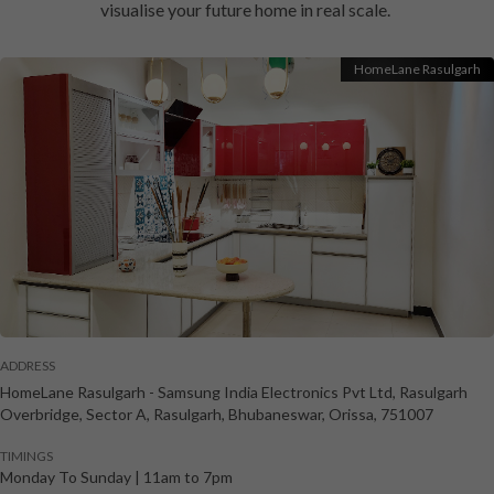
visualise your future home in real scale.
HomeLane Rasulgarh
ADDRESS
HomeLane Rasulgarh
-
Samsung India Electronics Pvt Ltd, Rasulgarh
Overbridge, Sector A, Rasulgarh
,
Bhubaneswar
,
Orissa
,
751007
TIMINGS
Monday To Sunday
|
11am to 7pm