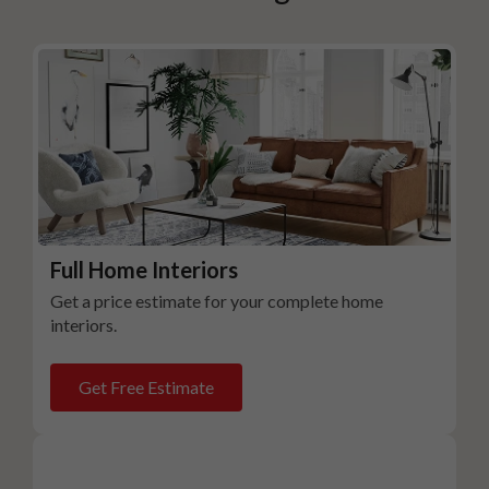
Full Home Interiors
Get a price estimate for your complete home
interiors.
Get Free Estimate