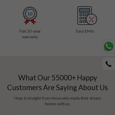
Flat 10-year
Easy EMIs
warranty
What Our
55000
+ Happy
Customers Are Saying About Us
Hear it straight from those who made their dream
homes with us.