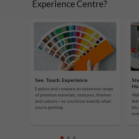
Experience Centre?
See. Touch. Experience
Ste
Ho
Explore and compare an extensive range
of premium materials, textures, finishes
Wal
and colours—so you know exactly what
liv
you’re getting.
kit
eve