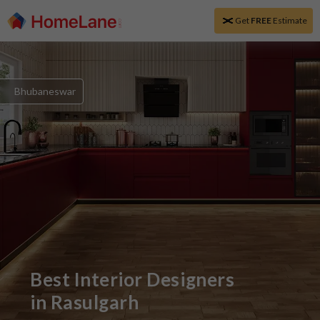
Get
FREE
Estimate
Bhubaneswar
Best Interior Designers
in
Rasulgarh