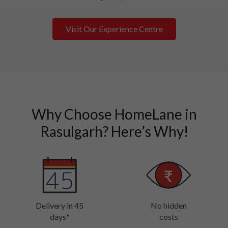
1
2
3
Visit Our Experience Centre
Why Choose HomeLane in
Rasulgarh? Here’s Why!
Delivery in 45
No hidden
days*
costs