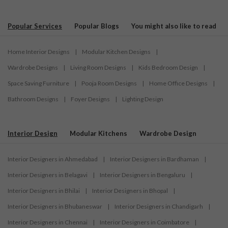
Popular Services
Popular Blogs
You might also like to read
Home Interior Designs
|
Modular Kitchen Designs
|
Wardrobe Designs
|
Living Room Designs
|
Kids Bedroom Design
|
Space Saving Furniture
|
Pooja Room Designs
|
Home Office Designs
|
Bathroom Designs
|
Foyer Designs
|
Lighting Design
Interior Design
Modular Kitchens
Wardrobe Design
Interior Designers in Ahmedabad
|
Interior Designers in Bardhaman
|
Interior Designers in Belagavi
|
Interior Designers in Bengaluru
|
Interior Designers in Bhilai
|
Interior Designers in Bhopal
|
Interior Designers in Bhubaneswar
|
Interior Designers in Chandigarh
|
Interior Designers in Chennai
|
Interior Designers in Coimbatore
|