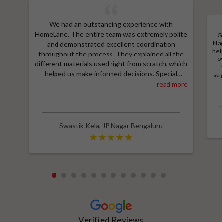
We had an outstanding experience with
HomeLane. The entire team was extremely polite
G
Nag
and demonstrated excellent coordination
hel
throughout the process. They explained all the
o
different materials used right from scratch, which
helped us make informed decisions. Special
sug
a
thanks to Shruthi for her amazing work in
read more
M
designing our room wardrobes, kitchen, and living
e
room TV unit. Additionally, we received an
wit
excellent price thanks to Shubham, who provided
a great discount and thoroughly explained the
Swastik Kela
,
JP Nagar Bengaluru
entire process. Highly recommend HomeLane for
their professionalism and quality service.
1
2
3
4
5
6
7
8
9
10
11
12
Verified Reviews