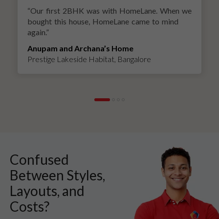
“
Our first 2BHK was with HomeLane. When we
bought this house, HomeLane came to mind
again.
”
Anupam and Archana’s Home
Prestige Lakeside Habitat, Bangalore
Confused
Between Styles,
Layouts, and
Costs?