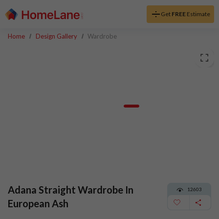
Get
FREE
Estimate
Home
Design Gallery
Wardrobe
Adana Straight Wardrobe In
12603
European Ash