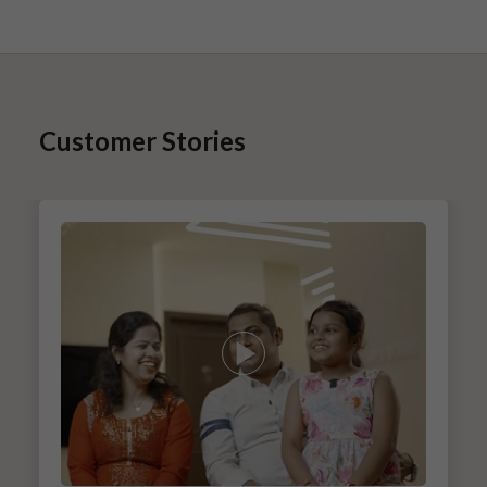
Customer Stories