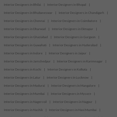
Interior Designers in Bhilai
|
Interior Designers in Bhopal
|
Interior Designers in Bhubaneswar
|
Interior Designers in Chandigarh
|
Interior Designers in Chennai
|
Interior Designers in Coimbatore
|
Interior Designers in Dharwad
|
Interior Designers in Dimapur
|
Interior Designers in Ghaziabad
|
Interior Designers in Gurgaon
|
Interior Designers in Guwahati
|
Interior Designers in Hyderabad
|
Interior Designers in Indore
|
Interior Designers in Jaipur
|
Interior Designers in Jamshedpur
|
Interior Designers in Karimnagar
|
Interior Designers in Kochi
|
Interior Designers in Kolkata
|
Interior Designers in Latur
|
Interior Designers in Lucknow
|
Interior Designers in Madurai
|
Interior Designers in Mangalore
|
Interior Designers in Mumbai
|
Interior Designers in Mysore
|
Interior Designers in Nagercoil
|
Interior Designers in Nagpur
|
Interior Designers in Nashik
|
Interior Designers in Navi Mumbai
|