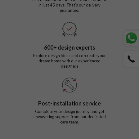
in just
45
days. That’s our delivery
guarantee.
600
+ design experts
Explore design ideas and co-create your
dream home with our experienced
designers
Post-installation service
Complete your design journey and get
unwavering support from our dedicated
care team.