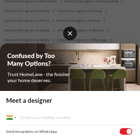
Interior Designers in New Delhi
|
Interior Designers in Nizamabad
|
Interior Designers in Noida
|
Interior Designers in Panaji
|
Interior Designers in Patna
|
Interior Designers in Pune
|
Interior Designers in Raipur
|
Interior Designers in Ranchi
|
Interior Designers in Salem
|
Interior Designers in Shimoga
|
Interior Designers in Siliguri
|
Interior Designers in Surat
|
Interior Designers in Thane
|
Interior Designers in Thrissur
|
Interior Designers in Tirupati
|
Interior Designers in Tiruppur
|
Interior Designers in Trichy
|
Interior Designers in Trivandrum
|
Interior Designers in Udaipur
|
Interior Designers in Vijayawada
|
Interior Designers in Visakhapatnam
|
Interior Designers in Warangal
Meet a designer
At HomeLane, we bring together functionality and aesthetics to provide
homeowners with customised and efficient home designs. Our
Send me updates on WhatsApp
designers specialise in home interior designs and home décor, and help