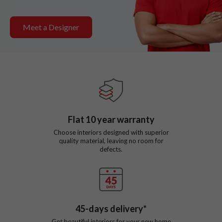
Meet a Designer
Flat
10
year warranty
Choose interiors designed with superior
quality material, leaving no room for
defects.
45
-days delivery*
Get beautiful interiors for your new home