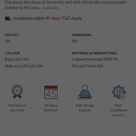
Dial down the chaos of the world, and drift off into the most peaceful
slumber in this woo
...
read more
Installation within
45 days
*T&C Apply
LAYOUT
DIMENSION
NA
NA
COLOUR
MATERIAL & FINISH DETAILS
Base Unit:
NA
Cabinet Material:
BWR Ply
Wall and Loft unit:
NA
Shutter Finish:
NA
Flat 10 year
45-days
600
+ design
Post-
warranty
delivery*
experts
installation
service