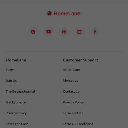
HomeLane
Customer Support
Team
Raise issue
Join Us
My issues
The Design Journal
Contact us
Get Estimate
Privacy Policy
Privacy Policy
Terms of Use
Refer and Earn
Terms & Conditions