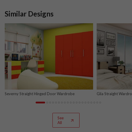
Similar Designs
Severny Straight Hinged Door Wardrobe
Glia Straight Wardr
and Nova Grey
See
All