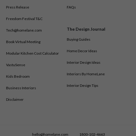
Press Release
FAQs
Freedom Festival T&C
The Design Journal
Tech@homelane.com
Buying Guides
Book Virtual Meeting
Home Decor Ideas
Modular Kitchen Cost Calculator
Interior Design Ideas
VastuSense
Interiors By HomeLane
Kids Bedroom
Interior Design Tips
Business Interiors
Disclaimer
hello@homelane.com
1800-102-4663