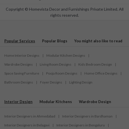
Copyright © Homevista Decor and Furnishings Private Limited. All
rights reserved.
Popular Services
Popular Blogs
You might also like to read
Home Interior Designs
|
Modular Kitchen Designs
|
Wardrobe Designs
|
Living Room Designs
|
Kids Bedroom Design
|
Space Saving Furniture
|
Pooja Room Designs
|
Home Office Designs
|
Bathroom Designs
|
Foyer Designs
|
Lighting Design
Interior Design
Modular Kitchens
Wardrobe Design
Interior Designers in Ahmedabad
|
Interior Designers in Bardhaman
|
Interior Designers in Belagavi
|
Interior Designers in Bengaluru
|