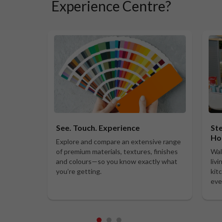
Experience Centre?
See. Touch. Experience
Ste
Ho
Explore and compare an extensive range
of premium materials, textures, finishes
Wal
and colours—so you know exactly what
liv
you’re getting.
kit
eve