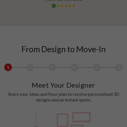
From Design to Move-In
1
2
3
4
5
6
Meet Your Designer
Share your ideas and floor plan to receive personalised 3D
designs and an instant quote.