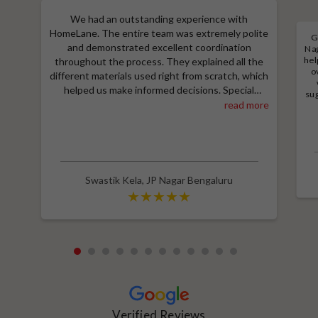
We had an outstanding experience with
HomeLane. The entire team was extremely polite
G
and demonstrated excellent coordination
Nag
hel
throughout the process. They explained all the
o
different materials used right from scratch, which
helped us make informed decisions. Special
sug
thanks to Shruthi for her amazing work in
read more
a
M
designing our room wardrobes, kitchen, and living
e
room TV unit. Additionally, we received an
wit
excellent price thanks to Shubham, who provided
a great discount and thoroughly explained the
entire process. Highly recommend HomeLane for
Swastik Kela
,
JP Nagar Bengaluru
their professionalism and quality service.
1
2
3
4
5
6
7
8
9
10
11
12
Verified Reviews