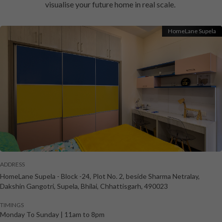
visualise your future home in real scale.
HomeLane Supela
ADDRESS
HomeLane Supela
-
Block -24, Plot No. 2, beside Sharma Netralay,
Dakshin Gangotri, Supela
,
Bhilai
,
Chhattisgarh
,
490023
TIMINGS
Monday To Sunday
|
11am to 8pm