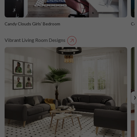
Candy Clouds Girls’ Bedroom
Co
Vibrant Living Room Designs
Candy Clouds Girls’ Bedroom
C
›