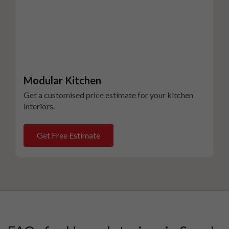
Modular Kitchen
Get a customised price estimate for your kitchen
interiors.
Get Free Estimate