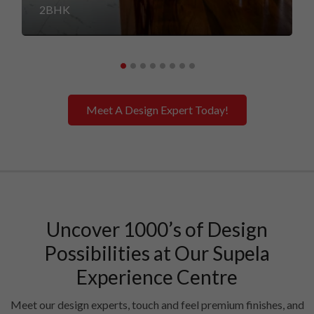
2BHK
Meet A Design Expert Today!
Uncover 1000’s of Design
Possibilities at Our Supela
Experience Centre
Meet our design experts, touch and feel premium finishes, and