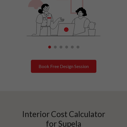
1
2
3
4
5
6
Book Free Design Session
Interior Cost Calculator
for
Supela