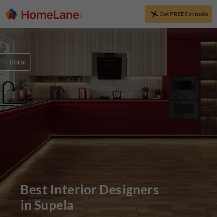
Get
FREE
Estimate
Bhilai
Best Interior Designers
in
Supela