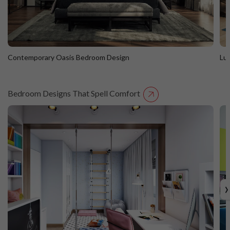
Contemporary Oasis Bedroom Design
Lu
Bedroom Designs That Spell Comfort
Contemporary Oasis Bedroom Design
L
›