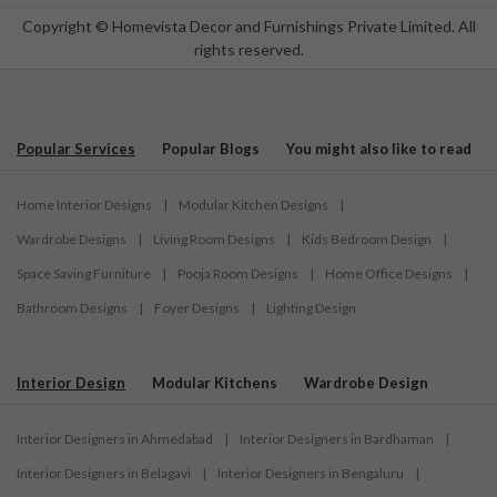
Copyright © Homevista Decor and Furnishings Private Limited. All
rights reserved.
Popular Services
Popular Blogs
You might also like to read
Home Interior Designs
|
Modular Kitchen Designs
|
Wardrobe Designs
|
Living Room Designs
|
Kids Bedroom Design
|
Space Saving Furniture
|
Pooja Room Designs
|
Home Office Designs
|
Bathroom Designs
|
Foyer Designs
|
Lighting Design
Interior Design
Modular Kitchens
Wardrobe Design
Interior Designers in Ahmedabad
|
Interior Designers in Bardhaman
|
Interior Designers in Belagavi
|
Interior Designers in Bengaluru
|