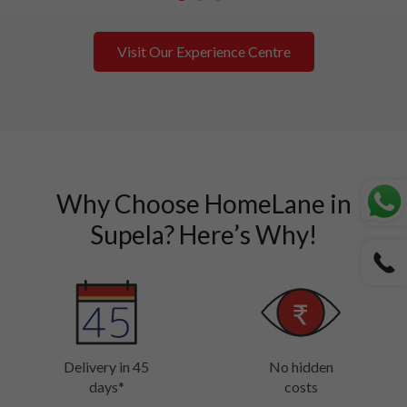
1
2
3
Visit Our Experience Centre
Why Choose HomeLane in
Supela? Here’s Why!
Delivery in 45
No hidden
days*
costs