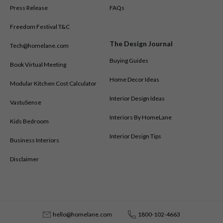
out. Homes are being planned to feel open, organised, and easy to
Press Release
FAQs
maintain — where every piece has a purpose and your daily life gives
Freedom Festival T&C
you joy.
The Design Journal
Tech@homelane.com
Buying Guides
Book Virtual Meeting
Home Decor Ideas
Modular Kitchen Cost Calculator
Interior Design Ideas
VastuSense
Interiors By HomeLane
Kids Bedroom
Interior Design Tips
Business Interiors
Disclaimer
hello@homelane.com
1800-102-4663