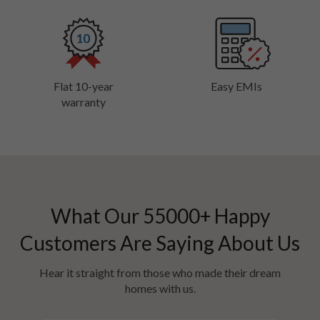
Flat 10-year
Easy EMIs
warranty
What Our
55000
+ Happy
Customers Are Saying About Us
Hear it straight from those who made their dream
homes with us.