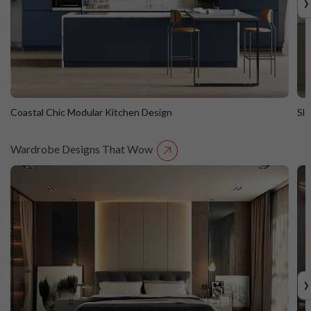
›
Coastal Chic Modular Kitchen Design
Sl
Wardrobe Designs That Wow
Coastal Chic Modular Kitchen Design
S
Straight Island
St
›