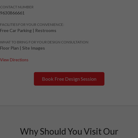
CONTACT NUMBER
9630866661
FACILITIES FOR YOUR CONVENIENCE:
Free Car Parking | Restrooms
WHAT TO BRING FOR YOUR DESIGN CONSULTATION
Floor Plan | Site Images
View Directions
Book Free Design Session
Why Should You Visit Our