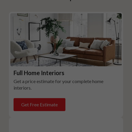
Full Home Interiors
Get a price estimate for your complete home
interiors.
Get Free Estimate