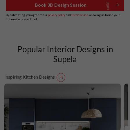
Book 3D Design Session
By submitting, you agree to our
privacy policy
and
terms of use
, allowing us to use your
information as outlined.
Popular Interior Designs in
Supela
Inspiring Kitchen Designs