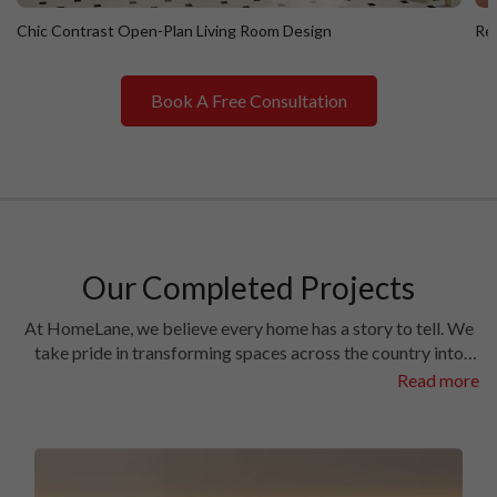
Chic Contrast Open-Plan Living Room Design
Ret
Book A Free Consultation
Chic Contrast Open-Plan Living Room Design
R
Our Completed Projects
At HomeLane, we believe every home has a story to tell. We
take pride in transforming spaces across the country into
homes filled with character and charm. Have a look at the
Read more
interiors we’ve crafted in some of the most prestigious
locales in different cities.