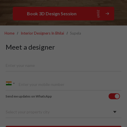
Book 3D Design Session
Home
Interior Designers In Bhilai
Supela
Meet a designer
Send me updates on WhatsApp
Select your property city