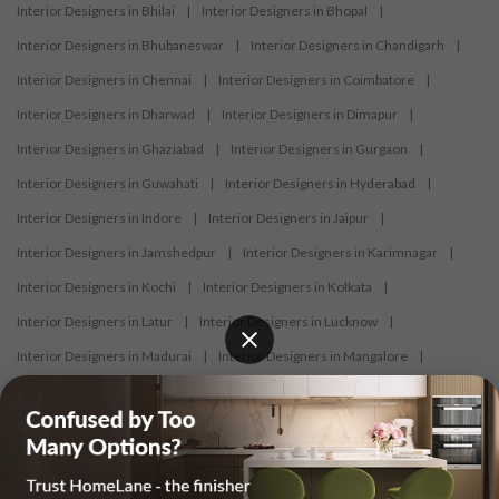
Interior Designers in Bhilai
|
Interior Designers in Bhopal
|
Interior Designers in Bhubaneswar
|
Interior Designers in Chandigarh
|
Interior Designers in Chennai
|
Interior Designers in Coimbatore
|
Interior Designers in Dharwad
|
Interior Designers in Dimapur
|
Interior Designers in Ghaziabad
|
Interior Designers in Gurgaon
|
Interior Designers in Guwahati
|
Interior Designers in Hyderabad
|
Interior Designers in Indore
|
Interior Designers in Jaipur
|
Interior Designers in Jamshedpur
|
Interior Designers in Karimnagar
|
Interior Designers in Kochi
|
Interior Designers in Kolkata
|
Interior Designers in Latur
|
Interior Designers in Lucknow
|
Interior Designers in Madurai
|
Interior Designers in Mangalore
|
Interior Designers in Mumbai
|
Interior Designers in Mysore
|
Interior Designers in Nagercoil
|
Interior Designers in Nagpur
|
Interior Designers in Nashik
|
Interior Designers in Navi Mumbai
|
Interior Designers in New Delhi
|
Interior Designers in Nizamabad
|