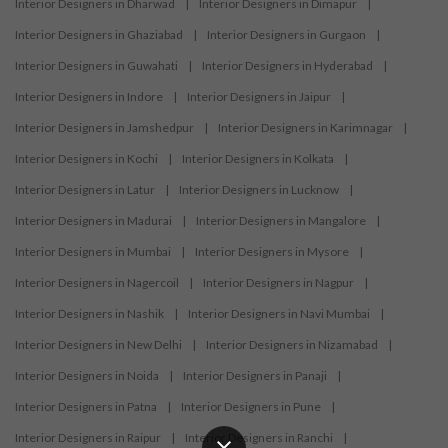
Interior Designers in Dharwad
|
Interior Designers in Dimapur
|
Interior Designers in Ghaziabad
|
Interior Designers in Gurgaon
|
Interior Designers in Guwahati
|
Interior Designers in Hyderabad
|
Interior Designers in Indore
|
Interior Designers in Jaipur
|
Interior Designers in Jamshedpur
|
Interior Designers in Karimnagar
|
Interior Designers in Kochi
|
Interior Designers in Kolkata
|
Interior Designers in Latur
|
Interior Designers in Lucknow
|
Interior Designers in Madurai
|
Interior Designers in Mangalore
|
Interior Designers in Mumbai
|
Interior Designers in Mysore
|
Interior Designers in Nagercoil
|
Interior Designers in Nagpur
|
Interior Designers in Nashik
|
Interior Designers in Navi Mumbai
|
Interior Designers in New Delhi
|
Interior Designers in Nizamabad
|
Interior Designers in Noida
|
Interior Designers in Panaji
|
Interior Designers in Patna
|
Interior Designers in Pune
|
Interior Designers in Raipur
|
Interior Designers in Ranchi
|