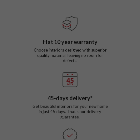
Flat
10
year warranty
Choose interiors designed with superior
quality material, leaving no room for
defects.
45
-days delivery*
Get beautiful interiors for your new home
in just
45
days. That’s our delivery
guarantee.