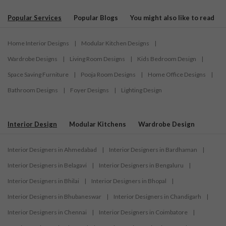
Popular Services
Popular Blogs
You might also like to read
Home Interior Designs
|
Modular Kitchen Designs
|
Wardrobe Designs
|
Living Room Designs
|
Kids Bedroom Design
|
Space Saving Furniture
|
Pooja Room Designs
|
Home Office Designs
|
Bathroom Designs
|
Foyer Designs
|
Lighting Design
Interior Design
Modular Kitchens
Wardrobe Design
Interior Designers in Ahmedabad
|
Interior Designers in Bardhaman
|
Interior Designers in Belagavi
|
Interior Designers in Bengaluru
|
Interior Designers in Bhilai
|
Interior Designers in Bhopal
|
Interior Designers in Bhubaneswar
|
Interior Designers in Chandigarh
|
Interior Designers in Chennai
|
Interior Designers in Coimbatore
|