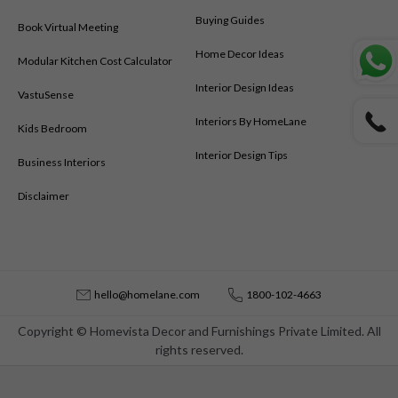
Buying Guides
Book Virtual Meeting
Home Decor Ideas
Modular Kitchen Cost Calculator
Interior Design Ideas
VastuSense
Interiors By HomeLane
Kids Bedroom
Interior Design Tips
Business Interiors
Disclaimer
hello@homelane.com
1800-102-4663
Copyright © Homevista Decor and Furnishings Private Limited. All
rights reserved.