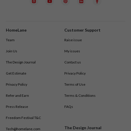
HomeLane
Customer Support
Team
Raise issue
Join Us
My issues
The Design Journal
Contact us
Get Estimate
Privacy Policy
Privacy Policy
Terms of Use
Refer and Earn
Terms & Conditions
Press Release
FAQs
Freedom Festival T&C
The Design Journal
Tech@homelane.com