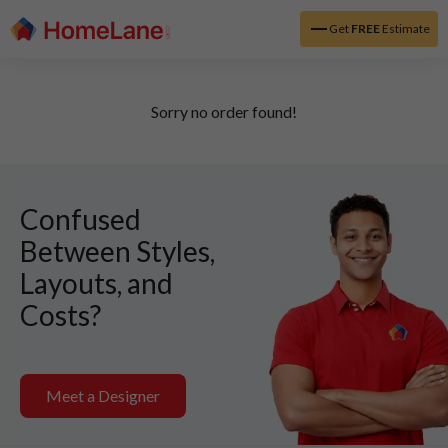
Get
FREE
Estimate
Sorry no order found!
Confused
Between Styles,
Layouts, and
Costs?
Meet a Designer