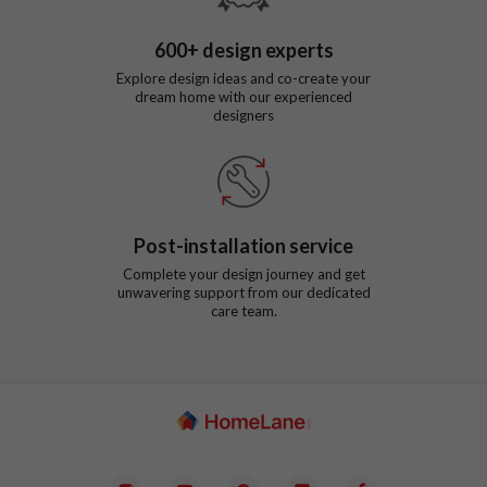
600
+ design experts
Explore design ideas and co-create your
dream home with our experienced
designers
Post-installation service
Complete your design journey and get
unwavering support from our dedicated
care team.