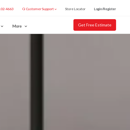
102-4663
Customer Support
Store Locator
Login/Register
Get Free Estimate
More