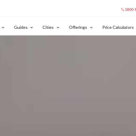
1800-
Guides
Cities
Offerings
Price Calculators