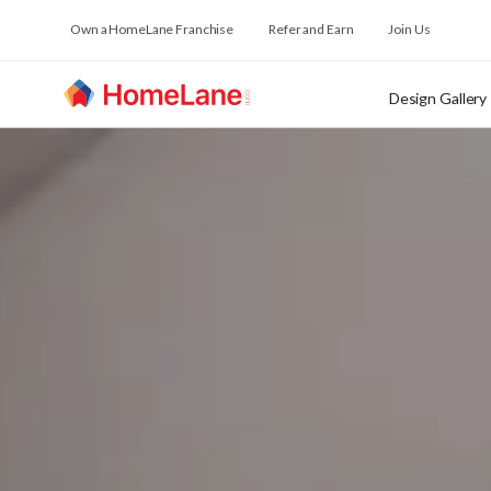
Own a HomeLane Franchise
Refer and Earn
Join Us
Design Gallery