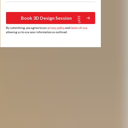
Book 3D Design Session
By submitting, you agree to our
privacy policy
and
terms of use
,
allowing us to use your information as outlined.