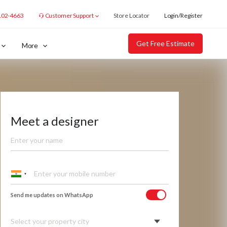
102-4663
Customer Support
Store Locator
Login/Register
Get Free Estimate
More
Meet a designer
Send me updates on WhatsApp
Select your property city