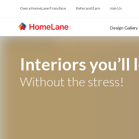
Own a HomeLane Franchise
Refer and Earn
Join Us
Design Gallery
Interiors you’ll 
Without the stress!