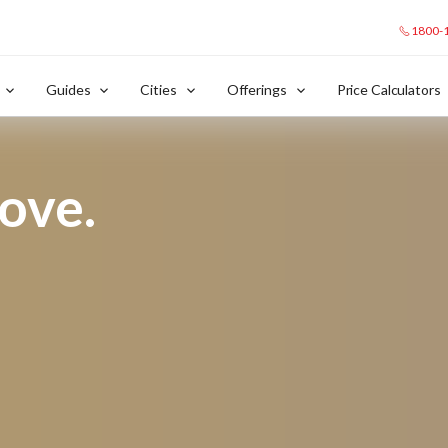
1800-
Guides
Cities
Offerings
Price Calculators
love.